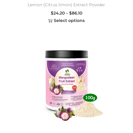
Lemon (Citrus limon) Extract Powder
$
24.20
–
$
86.10
Select options