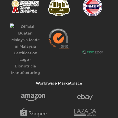
Worldwide Marketplace