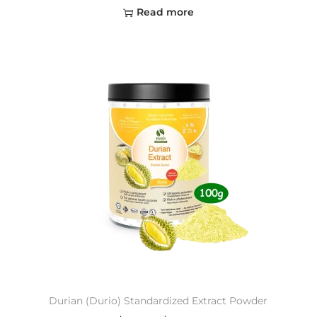
Read more
Durian (Durio) Standardized Extract Powder