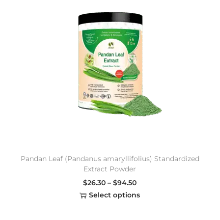
Pandan Leaf (Pandanus amaryllifolius) Standardized
Extract Powder
$
26.30
–
$
94.50
Select options