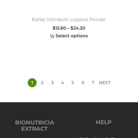
Barley (Hordeum vulgare) Powder
$
12.60
–
$
24.20
Select options
1
2
3
4
5
6
7
NEXT
HELP
BIONUTRICIA
EXTRACT