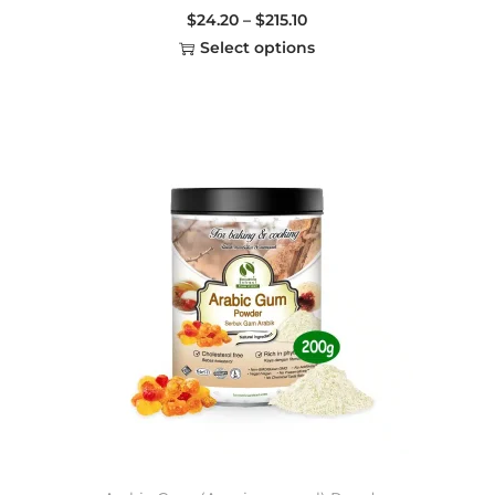
$
24.20
–
$
215.10
Select options