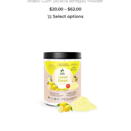
Arabic Gum (Acacia senegal) Powder
$
20.00
–
$
62.00
Select options