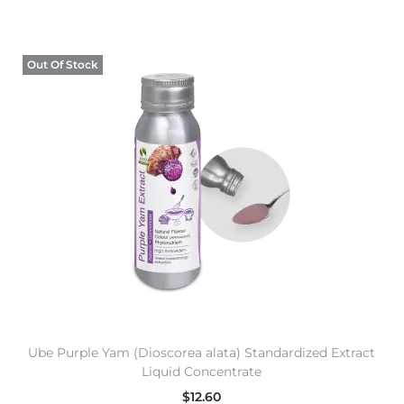
Out Of Stock
Ube Purple Yam (Dioscorea alata) Standardized Extract
Liquid Concentrate
$
12.60