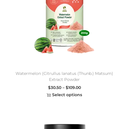
Watermelon (Citrullus lanatus (Thunb.) Matsum)
Extract Powder
$
30.50
–
$
109.00
Select options