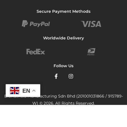
Secure Payment Methods
Worldwide Delivery
Follow Us
EN
Bionutricia Manufacturing Sdn Bhd (201001031866 / 915789-
W) © 2026. All Rights Reserved.