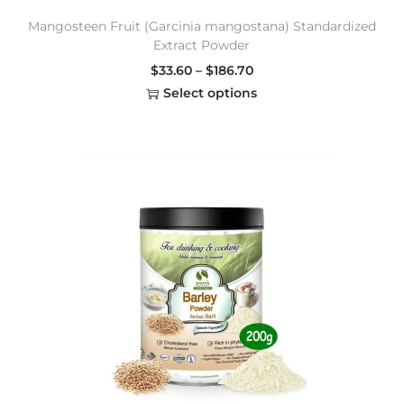
Mangosteen Fruit (Garcinia mangostana) Standardized
Extract Powder
$
33.60
–
$
186.70
Select options