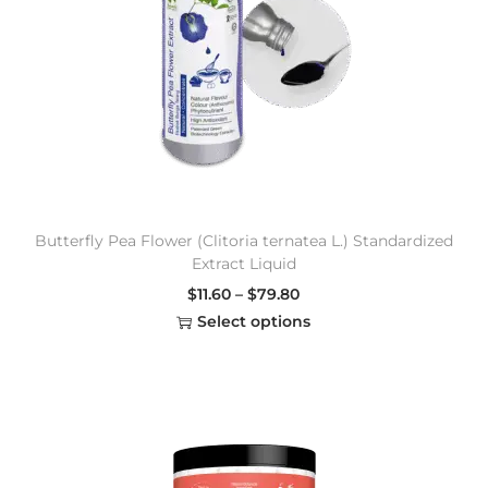
Butterfly Pea Flower (Clitoria ternatea L.) Standardized
Extract Liquid
$
11.60
–
$
79.80
Select options