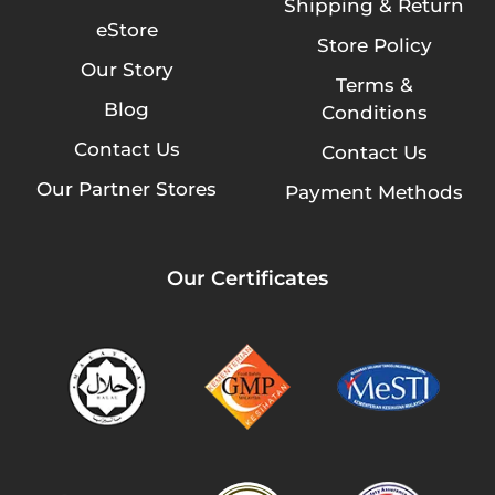
Shipping & Return
eStore
Store Policy
Our Story
Terms &
Blog
Conditions
Contact Us
Contact Us
Our Partner Stores
Payment Methods
Our Certificates