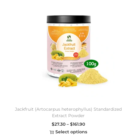
Jackfruit (Artocarpus heterophyllus) Standardized
Extract Powder
$
27.30
–
$
161.90
Select options