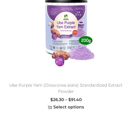
Ube Purple Yam (Dioscorea alata) Standardized Extract
Powder
$
26.30
–
$
91.40
Select options