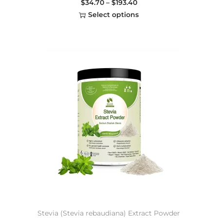
$
34.70
–
$
193.40
Select options
Stevia (Stevia rebaudiana) Extract Powder