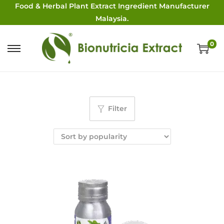
Food & Herbal Plant Extract Ingredient Manufacturer
Malaysia.
0
Filter