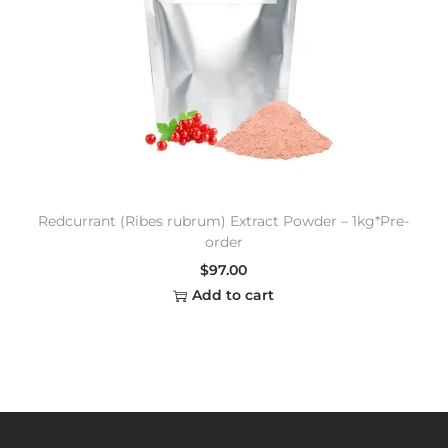
Redcurrant (Ribes rubrum) Extract Powder – 1kg*Pre-
order
$
97.00
Add to cart