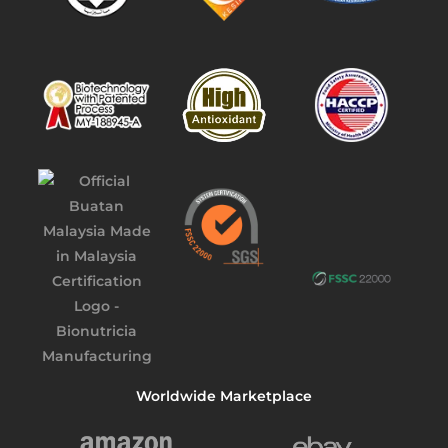
Worldwide Marketplace