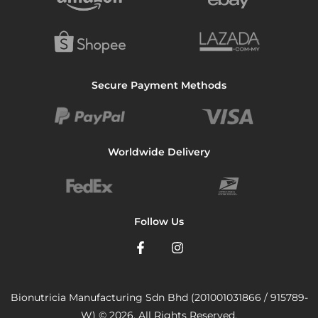
Secure Payment Methods
Worldwide Delivery
Follow Us
Bionutricia Manufacturing Sdn Bhd (201001031866 / 915789-
W) © 2026. All Rights Reserved.