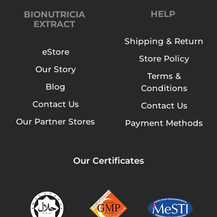
HELP
BIONUTRICIA
EXTRACT
Shipping & Return
eStore
Store Policy
Our Story
Terms &
Blog
Conditions
Contact Us
Contact Us
Our Partner Stores
Payment Methods
Our Certificates