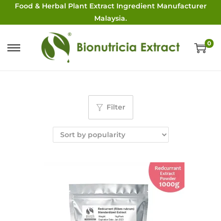
Food & Herbal Plant Extract Ingredient Manufacturer
Malaysia.
0
Filter