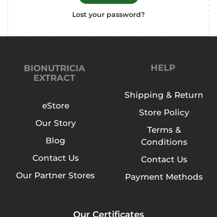
Lost your password?
HELP
BIONUTRICIA
EXTRACT
Shipping & Return
eStore
Store Policy
Our Story
Terms &
Blog
Conditions
Contact Us
Contact Us
Our Partner Stores
Payment Methods
Our Certificates