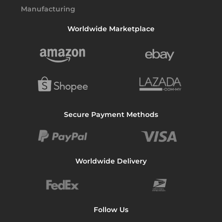
Worldwide Marketplace
Secure Payment Methods
Worldwide Delivery
Follow Us