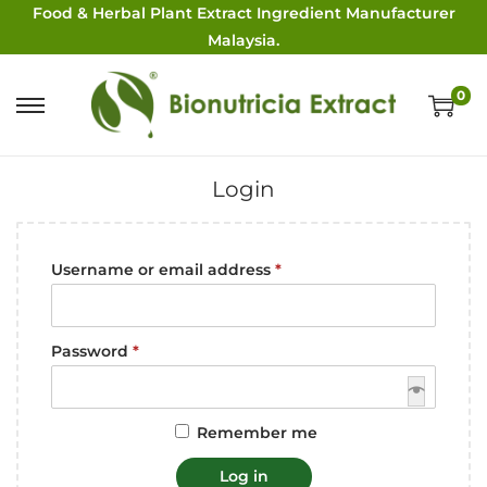
Food & Herbal Plant Extract Ingredient Manufacturer
Malaysia.
0
Login
Username or email address
*
Password
*
Remember me
Log in