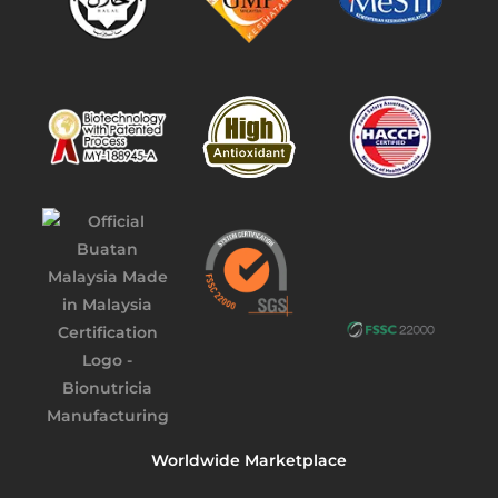
Worldwide Marketplace