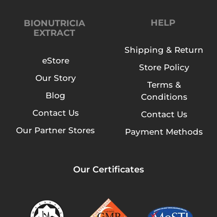
HELP
BIONUTRICIA
EXTRACT
Shipping & Return
eStore
Store Policy
Our Story
Terms &
Blog
Conditions
Contact Us
Contact Us
Our Partner Stores
Payment Methods
Our Certificates