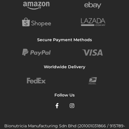
Secure Payment Methods
Worldwide Delivery
Follow Us
Bionutricia Manufacturing Sdn Bhd (201001031866 / 915789-