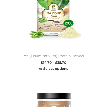
Pea (Pisum sativum) Protein Powder
$
14.70
–
$
35.70
Select options