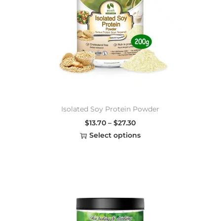
Isolated Soy Protein Powder
$
13.70
–
$
27.30
Select options