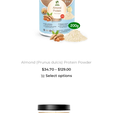
Almond (Prunus dulcis) Protein Powder
$
34.70
–
$
129.00
Select options