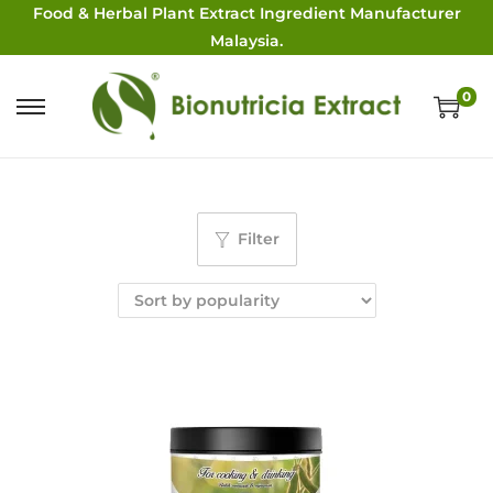
Food & Herbal Plant Extract Ingredient Manufacturer
Malaysia.
0
Filter