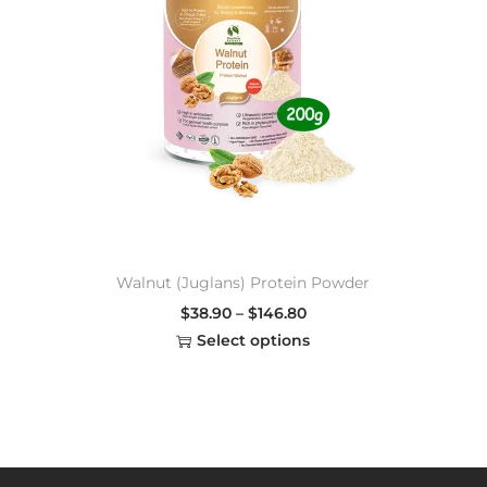
Walnut (Juglans) Protein Powder
$
38.90
–
$
146.80
Select options