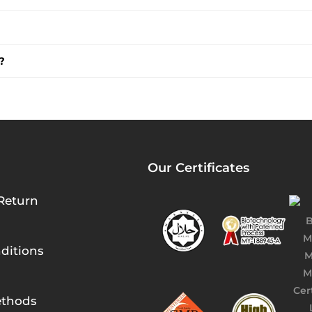
?
Our Certificates
Return
ditions
thods