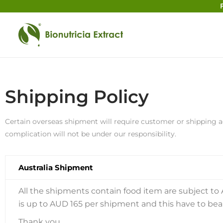
Shipping Policy
Certain overseas shipment will require customer or shipping a
complication will not be under our responsibility.
Australia Shipment
All the shipments contain food item are subject to 
is up to AUD 165 per shipment and this have to be
Thank you