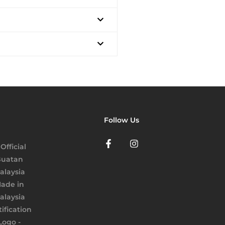
Follow Us