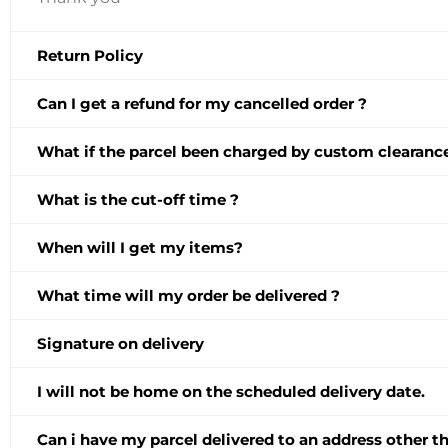
Return Policy
Can I get a refund for my cancelled order ?
What if the parcel been charged by custom clearance
What is the cut-off time ?
When will I get my items?
What time will my order be delivered ?
Signature on delivery
I will not be home on the scheduled delivery date.
Can i have my parcel delivered to an address other 