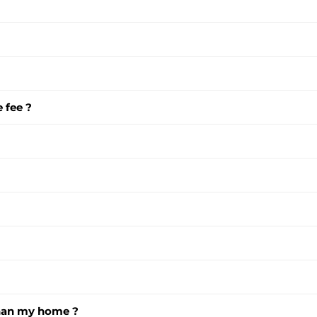
 fee ?
than my home ?