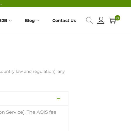
.
0
B2B
Blog
Contact Us
country law and regulation), any
on Service). The AQIS fee