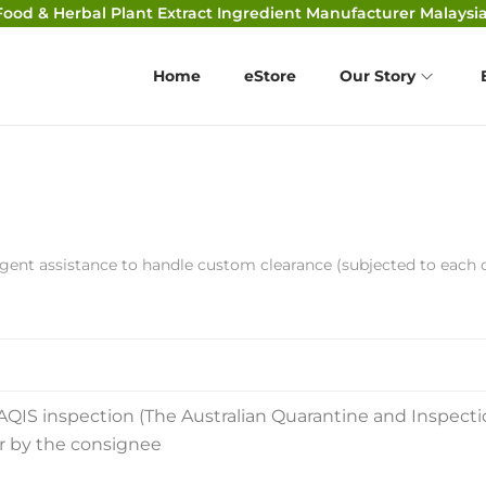
Food & Herbal Plant Extract Ingredient Manufacturer Malaysia
Home
eStore
Our Story
gent assistance to handle custom clearance (subjected to each 
AQIS inspection (The Australian Quarantine and Inspecti
ar by the consignee