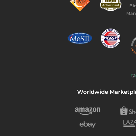
Worldwide Marketpl