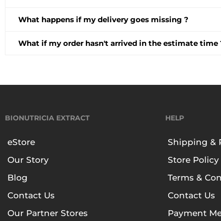
What happens if my delivery goes missing ?
What if my order hasn't arrived in the estimate time 
BIONUTRICIA EXTRACT
HELP
eStore
Shipping & 
Our Story
Store Policy
Blog
Terms & Con
Contact Us
Contact Us
Our Partner Stores
Payment Me