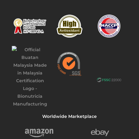
Worldwide Marketplace