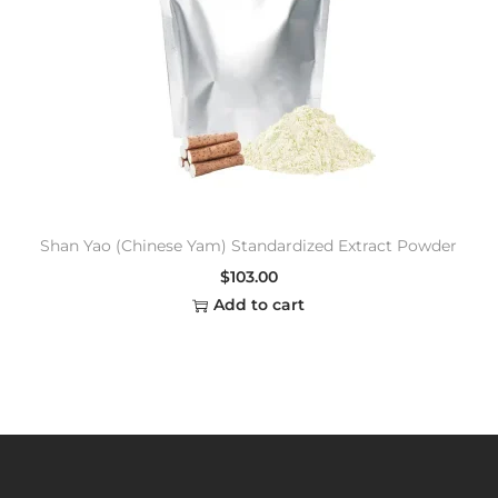
Shan Yao (Chinese Yam) Standardized Extract Powder
$
103.00
Add to cart