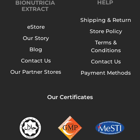
HELP
BIONUTRICIA
EXTRACT
Shipping & Return
eStore
Store Policy
Our Story
Terms &
Blog
Conditions
Contact Us
Contact Us
Our Partner Stores
Payment Methods
Our Certificates