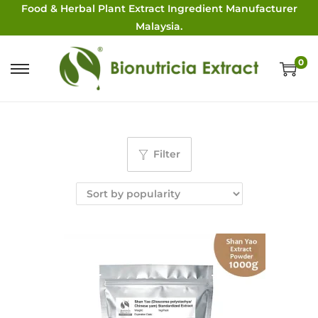
Food & Herbal Plant Extract Ingredient Manufacturer
Malaysia.
0
Filter