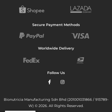
Secure Payment Methods
Worldwide Delivery
Follow Us
Bionutricia Manufacturing Sdn Bhd (201001031866 / 915789-
W) © 2026. All Rights Reserved.