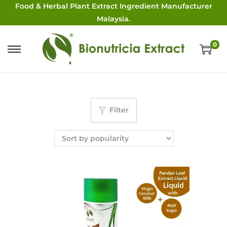
Food & Herbal Plant Extract Ingredient Manufacturer
Malaysia.
0
Filter