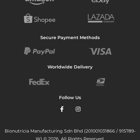
Secure Payment Methods
Worldwide Delivery
Follow Us
Bionutricia Manufacturing Sdn Bhd (201001031866 / 915789-
W) © 2026. All Rights Reserved.