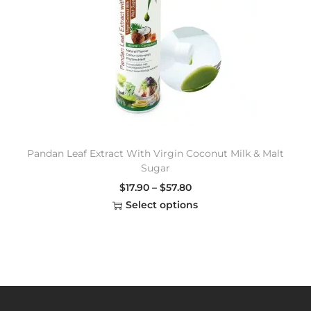
Pandan Leaf Extract With Virgin Coconut Milk & Malt
Sugar
$
17.90
–
$
57.80
Select options