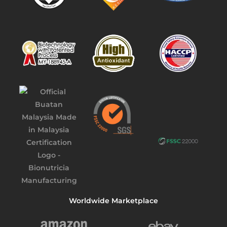
Worldwide Marketplace