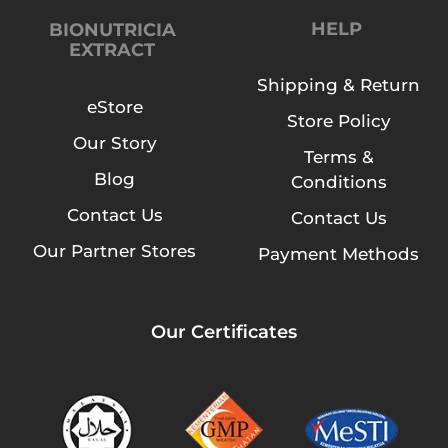
HELP
BIONUTRICIA
EXTRACT
Shipping & Return
eStore
Store Policy
Our Story
Terms &
Blog
Conditions
Contact Us
Contact Us
Our Partner Stores
Payment Methods
Our Certificates