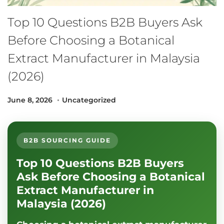
Top 10 Questions B2B Buyers Ask
Before Choosing a Botanical
Extract Manufacturer in Malaysia
(2026)
.
Posted on
Posted in
J
June 8, 2026
Uncategorized
u
l
y
B2B SOURCING GUIDE
1
Top 10 Questions B2B Buyers
2
,
Ask Before Choosing a Botanical
2
Extract Manufacturer in
0
Malaysia (2026)
2
6