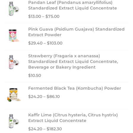
Pandan Leaf (Pandanus amaryllifolius)
i
Standardized Extract Liquid Concentrate
n
$
13.00
–
$
75.00
g
:
Pink Guava (Psidium Guajava) Standardized
Extract Powder
B
$
29.40
–
$
103.00
i
o
Strawberry (Fragaria x ananassa)
n
Standardized Extract Liquid Concentrate,
u
Beverage or Bakery Ingredient
t
$
10.50
r
Fermented Black Tea (Kombucha) Powder
i
c
$
24.20
–
$
86.10
i
a
Kaffir Lime (Citrus hysteria, Citrus hystrix)
E
Extract Liquid Concentrate
x
$
24.20
–
$
182.30
t