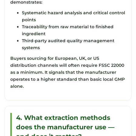
demonstrates:
Systematic hazard analysis and critical control
points
Traceability from raw material to finished
ingredient
Third-party audited quality management
systems
Buyers sourcing for European, UK, or US
distribution channels will often require FSSC 22000
as a minimum. It signals that the manufacturer
operates to a higher standard than basic local GMP
alone.
4. What extraction methods
does the manufacturer use —