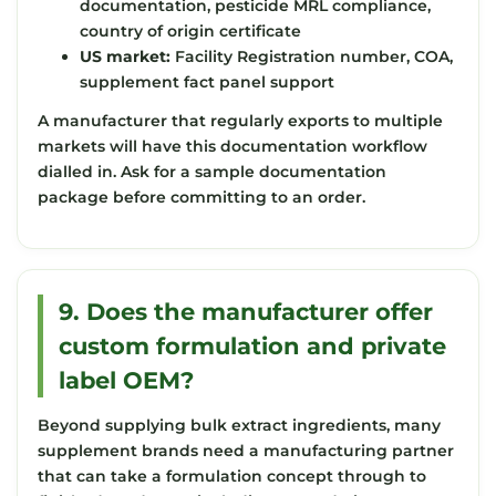
documentation, pesticide MRL compliance,
country of origin certificate
US market:
Facility Registration number, COA,
supplement fact panel support
A manufacturer that regularly exports to multiple
markets will have this documentation workflow
dialled in. Ask for a sample documentation
package before committing to an order.
9. Does the manufacturer offer
custom formulation and private
label OEM?
Beyond supplying bulk extract ingredients, many
supplement brands need a manufacturing partner
that can take a formulation concept through to