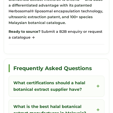
a differentiated advantage with its patented
Herbosomal® liposomal encapsulation technology
,
ultrasonic extraction patent, and 100+ species
Malaysian botanical catalogue.
Ready to source?
Submit a B2B enquiry or request
a catalogue →
Frequently Asked Questions
What certifications should a halal
botanical extract supplier have?
What is the best halal botanical