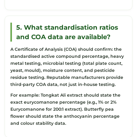
5. What standardisation ratios
and COA data are available?
A Certificate of Analysis (COA) should confirm: the
standardised active compound percentage, heavy
metal testing, microbial testing (total plate count,
yeast, mould), moisture content, and pesticide
residue testing. Reputable manufacturers provide
third-party COA data, not just in-house testing.
For example: Tongkat Ali extract should state the
exact eurycomanone percentage (e.g., 1% or 2%
Eurycomanone for 200:1 extract). Butterfly pea
flower should state the anthocyanin percentage
and colour stability data.