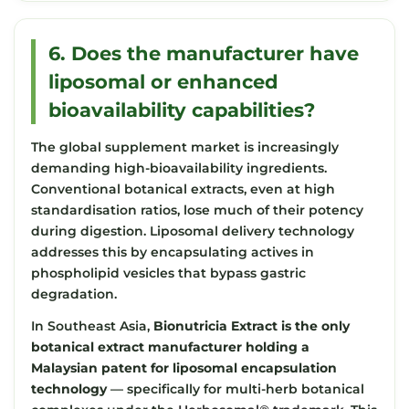
6. Does the manufacturer have
liposomal or enhanced
bioavailability capabilities?
The global supplement market is increasingly
demanding high-bioavailability ingredients.
Conventional botanical extracts, even at high
standardisation ratios, lose much of their potency
during digestion. Liposomal delivery technology
addresses this by encapsulating actives in
phospholipid vesicles that bypass gastric
degradation.
In Southeast Asia,
Bionutricia Extract is the only
botanical extract manufacturer holding a
Malaysian patent for liposomal encapsulation
technology
— specifically for multi-herb botanical