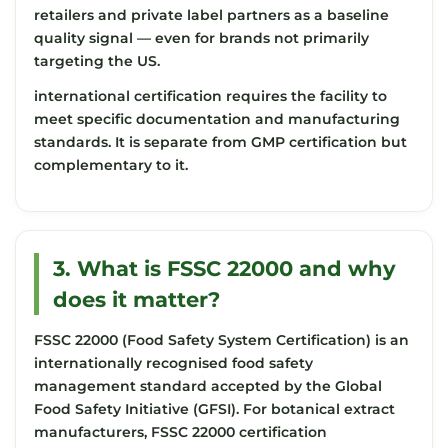
retailers and private label partners as a baseline
quality signal — even for brands not primarily
targeting the US.
international certification requires the facility to
meet specific documentation and manufacturing
standards. It is separate from GMP certification but
complementary to it.
3. What is FSSC 22000 and why
does it matter?
FSSC 22000 (Food Safety System Certification) is an
internationally recognised food safety
management standard accepted by the Global
Food Safety Initiative (GFSI). For botanical extract
manufacturers, FSSC 22000 certification