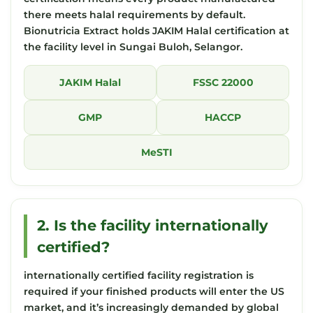
there meets halal requirements by default.
Bionutricia Extract holds JAKIM Halal certification at
the facility level in Sungai Buloh, Selangor.
JAKIM Halal
FSSC 22000
GMP
HACCP
MeSTI
2. Is the facility internationally
certified?
internationally certified facility registration is
required if your finished products will enter the US
market, and it’s increasingly demanded by global