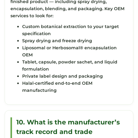
finished product — including spray drying,
encapsulation, blending, and packaging. Key OEM
services to look for:
Custom botanical extraction to your target
specification
Spray drying and freeze drying
Liposomal or Herbosomal® encapsulation
OEM
Tablet, capsule, powder sachet, and liquid
formulation
Private label design and packaging
Halal-certified end-to-end OEM
manufacturing
10. What is the manufacturer’s
track record and trade