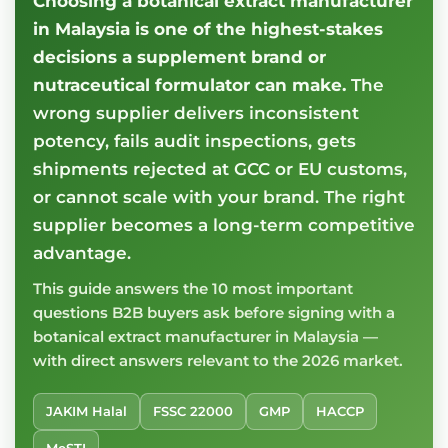
Choosing a botanical extract manufacturer
in Malaysia is one of the highest-stakes
decisions a supplement brand or
nutraceutical formulator can make.
The
wrong supplier delivers inconsistent
potency, fails audit inspections, gets
shipments rejected at GCC or EU customs,
or cannot scale with your brand. The right
supplier becomes a long-term competitive
advantage.
This guide answers the 10 most important
questions B2B buyers ask before signing with a
botanical extract manufacturer in Malaysia —
with direct answers relevant to the 2026 market.
JAKIM Halal
FSSC 22000
GMP
HACCP