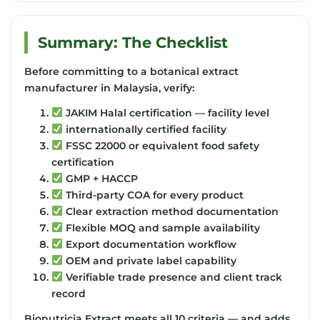
Summary: The Checklist
Before committing to a botanical extract
manufacturer in Malaysia, verify:
JAKIM Halal certification — facility level
internationally certified facility
FSSC 22000 or equivalent food safety
certification
GMP + HACCP
Third-party COA for every product
Clear extraction method documentation
Flexible MOQ and sample availability
Export documentation workflow
OEM and private label capability
Verifiable trade presence and client track
record
Bionutricia Extract meets all 10 criteria — and adds