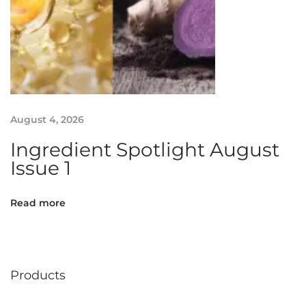
g
r
e
d
i
e
n
August 4, 2026
t
Ingredient Spotlight August
M
Issue 1
a
n
u
Read more
f
a
c
t
Products
u
r