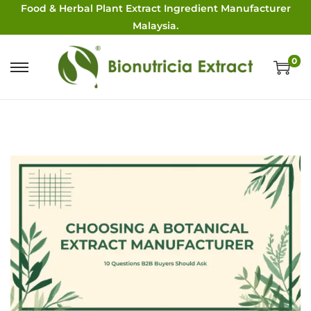
Food & Herbal Plant Extract Ingredient Manufacturer
Malaysia.
0