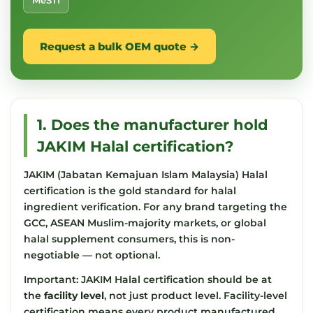
MeSTI
Request a bulk OEM quote →
1. Does the manufacturer hold
JAKIM Halal certification?
JAKIM (Jabatan Kemajuan Islam Malaysia) Halal
certification is the gold standard for halal
ingredient verification. For any brand targeting the
GCC, ASEAN Muslim-majority markets, or global
halal supplement consumers, this is non-
negotiable — not optional.
Important: JAKIM Halal certification should be at
the
facility level
, not just product level. Facility-level
certification means every product manufactured