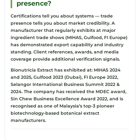
presence?
Certifications tell you about systems — trade
presence tells you about market credibility. A
manufacturer that regularly exhibits at major
ingredient trade shows (MIHAS, Gulfood, FI Europe)
has demonstrated export capability and industry
standing. Client references, awards, and media
coverage provide additional verification signals.
Bionutricia Extract has exhibited at: MIHAS 2024
and 2025, Gulfood 2023 (Dubai), FI Europe 2022,
Selangor International Business Summit 2022 &
2024. The company has received the MDEC award,
Sin Chew Business Excellence Award 2022, and is
recognised as one of Malaysia’s top-3 pioneer
biotechnology-based botanical extract
manufacturers.