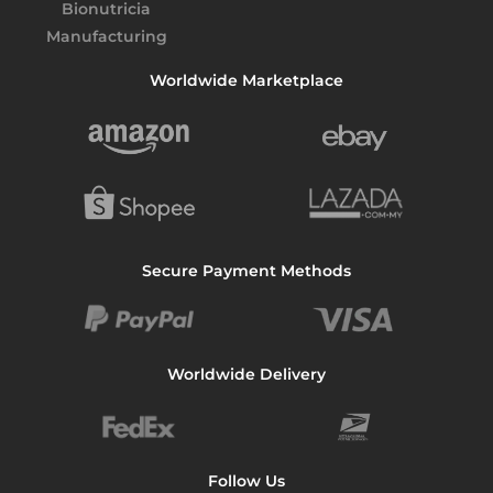
p
p
l
Worldwide Marketplace
i
e
r
M
a
l
a
Secure Payment Methods
y
s
i
a
Worldwide Delivery
:
C
o
m
Follow Us