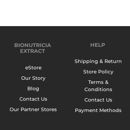
r
a
c
t
B
u
HELP
BIONUTRICIA
EXTRACT
t
t
Shipping & Return
e
eStore
Store Policy
r
Our Story
f
Terms &
l
Blog
Conditions
y
Contact Us
Contact Us
P
e
Our Partner Stores
Payment Methods
a
F