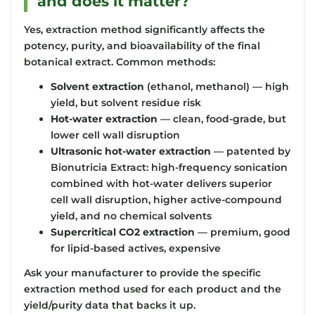
and does it matter?
Yes, extraction method significantly affects the
potency, purity, and bioavailability of the final
botanical extract. Common methods:
Solvent extraction
(ethanol, methanol) — high
yield, but solvent residue risk
Hot-water extraction
— clean, food-grade, but
lower cell wall disruption
Ultrasonic hot-water extraction
— patented by
Bionutricia Extract: high-frequency sonication
combined with hot-water delivers superior
cell wall disruption, higher active-compound
yield, and no chemical solvents
Supercritical CO2 extraction
— premium, good
for lipid-based actives, expensive
Ask your manufacturer to provide the specific
extraction method used for each product and the
yield/purity data that backs it up.