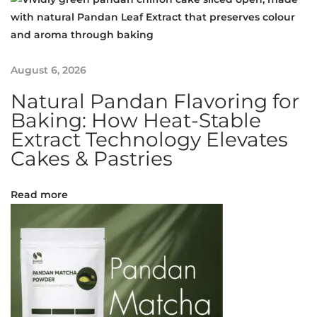
A
s
i
a
August 6, 2026
’
Natural Pandan Flavoring for
s
Baking: How Heat-Stable
P
Extract Technology Elevates
i
Cakes & Pastries
o
n
e
Read more
e
r
i
n
L
i
p