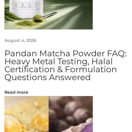
o
s
o
m
a
August 4, 2026
l
S
Pandan Matcha Powder FAQ:
u
Heavy Metal Testing, Halal
p
Certification & Formulation
p
Questions Answered
l
e
Read more
m
e
n
t
I
n