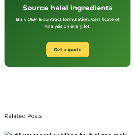
Source halal ingredients
Bulk OEM & contract formulation. Certificate of
Analysis on every lot.
Get a quote
S
o
u
t
h
e
Related Posts
a
s
t