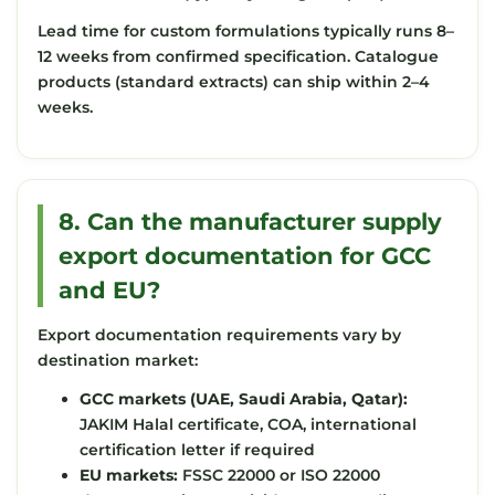
Lead time for custom formulations typically runs 8–
12 weeks from confirmed specification. Catalogue
products (standard extracts) can ship within 2–4
weeks.
8. Can the manufacturer supply
export documentation for GCC
and EU?
Export documentation requirements vary by
destination market:
GCC markets (UAE, Saudi Arabia, Qatar):
JAKIM Halal certificate, COA, international
certification letter if required
EU markets:
FSSC 22000 or ISO 22000