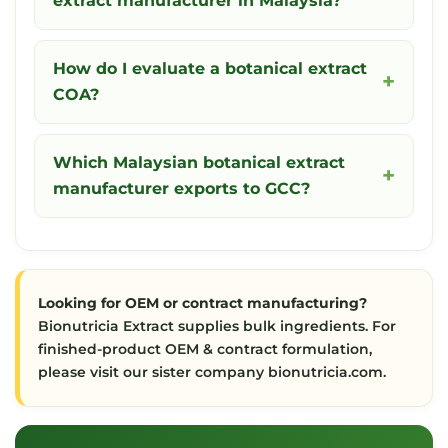
extract manufacturer in Malaysia?
How do I evaluate a botanical extract
COA?
Which Malaysian botanical extract
manufacturer exports to GCC?
Looking for OEM or contract manufacturing?
Bionutricia Extract supplies bulk ingredients. For
finished-product OEM & contract formulation,
please visit our sister company
bionutricia.com
.