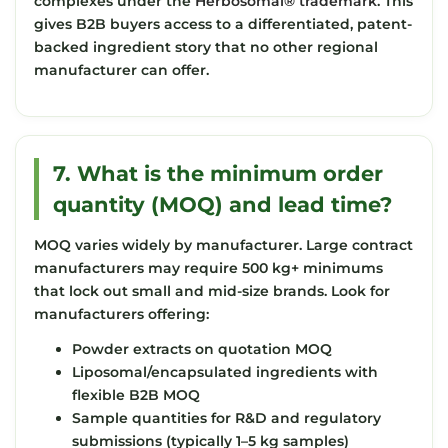
complexes under the
Herbosomal® trademark
. This
gives B2B buyers access to a differentiated, patent-
backed ingredient story that no other regional
manufacturer can offer.
7. What is the minimum order
quantity (MOQ) and lead time?
MOQ varies widely by manufacturer. Large contract
manufacturers may require 500 kg+ minimums
that lock out small and mid-size brands. Look for
manufacturers offering:
Powder extracts on quotation MOQ
Liposomal/encapsulated ingredients with
flexible B2B MOQ
Sample quantities for R&D and regulatory
submissions (typically 1–5 kg samples)