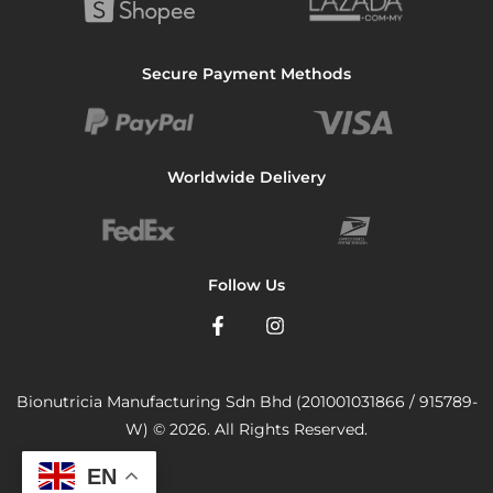
Secure Payment Methods
Worldwide Delivery
Follow Us
Bionutricia Manufacturing Sdn Bhd (201001031866 / 915789-
W) © 2026. All Rights Reserved.
EN