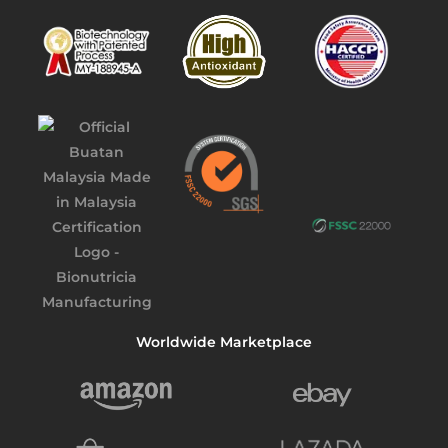
Worldwide Marketplace