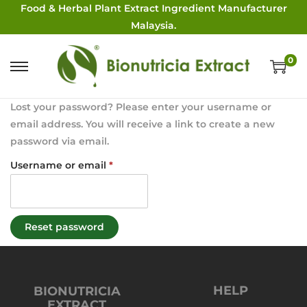
Food & Herbal Plant Extract Ingredient Manufacturer
Malaysia.
0
Lost your password? Please enter your username or
email address. You will receive a link to create a new
password via email.
Username or email
*
Reset password
HELP
BIONUTRICIA
EXTRACT