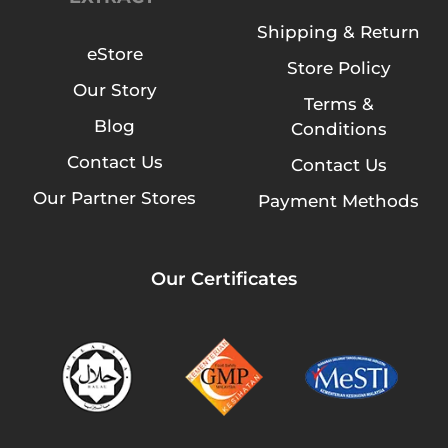
Shipping & Return
eStore
Store Policy
Our Story
Terms &
Blog
Conditions
Contact Us
Contact Us
Our Partner Stores
Payment Methods
Our Certificates