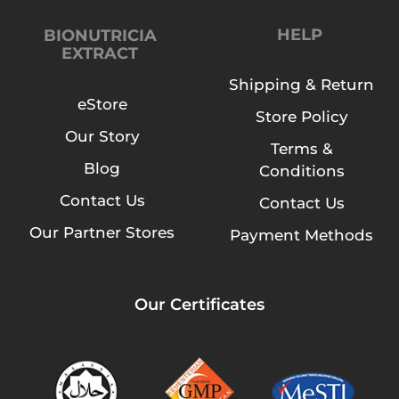
HELP
BIONUTRICIA
EXTRACT
Shipping & Return
eStore
Store Policy
Our Story
Terms &
Blog
Conditions
Contact Us
Contact Us
Our Partner Stores
Payment Methods
Our Certificates