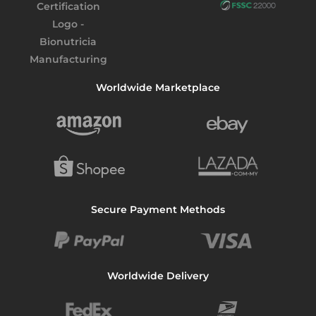
Worldwide Marketplace
Secure Payment Methods
Worldwide Delivery