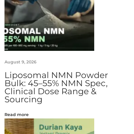
g
P
a
n
d
a
n
H
u
August 9, 2026
a
Liposomal NMN Powder
t
Bulk: 45–55% NMN Spec,
K
Clinical Dose Range &
u
Sourcing
e
h
Read more