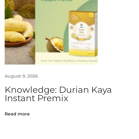
August 9, 2026
Knowledge: Durian Kaya
Instant Premix
Read more