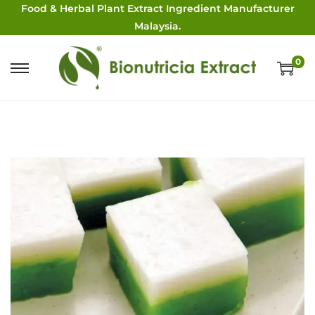
Food & Herbal Plant Extract Ingredient Manufacturer
Malaysia.
0