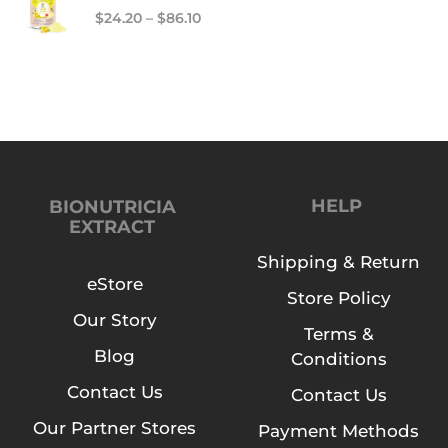
$
24.20
–
$
86.10
HELP
BIONUTRICIA
EXTRACT
Shipping & Return
eStore
Store Policy
Our Story
Terms &
Blog
Conditions
Contact Us
Contact Us
Our Partner Stores
Payment Methods