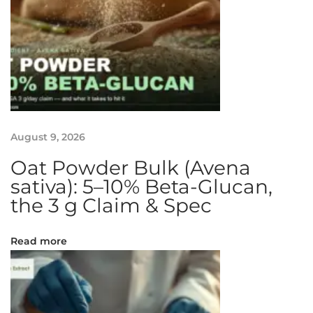
T
a
r
t
R
e
c
August 9, 2026
i
p
Oat Powder Bulk (Avena
e
sativa): 5–10% Beta-Glucan,
:
the 3 g Claim & Spec
S
m
Read more
i
l
i
n