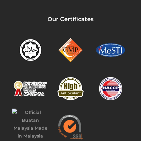
Our Certificates