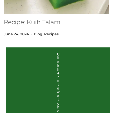
Recipe: Kuih Talam
.
Posted on
Posted in
S
June 24, 2024
Blog
,
Recipes
e
p
t
C
li
e
c
m
k
h
b
e
r
e
e
r
t
o
2
w
a
0
t
,
c
h
2
vi