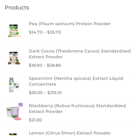
Products
Pea (Pisum sativum) Protein Powder
$
14.70
–
$
35.70
Dark Cocoa (Theobroma Cacao) Standardized
Extract Powder
$
18.90
–
$
58.80
Spearmint (Mentha spicata) Extract Liquid
Concentrate
$
30.50
–
$
215.10
Blackberry (Rubus fruticosus) Standardized
Extract Powder
$
21.00
Lemon (Citrus limon) Extract Powder