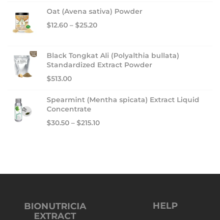
Oat (Avena sativa) Powder
$
12.60
–
$
25.20
Black Tongkat Ali (Polyalthia bullata)
Standardized Extract Powder
$
513.00
Spearmint (Mentha spicata) Extract Liquid
Concentrate
$
30.50
–
$
215.10
HELP
BIONUTRICIA
EXTRACT