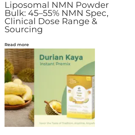
Liposomal NMN Powder
d
Bulk: 45–55% NMN Spec,
g
Clinical Dose Range &
e
Sourcing
:
H
e
Read more
r
b
o
s
o
m
a
l
M
e
n
b