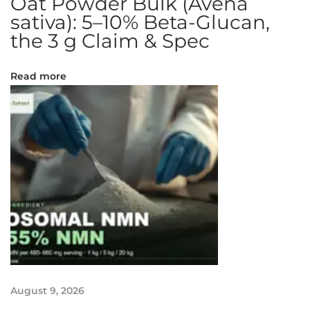
Oat Powder Bulk (Avena
n
sativa): 5–10% Beta-Glucan,
t
the 3 g Claim & Spec
C
h
Read more
e
e
s
e
c
a
k
e
K
n
o
w
l
August 9, 2026
e