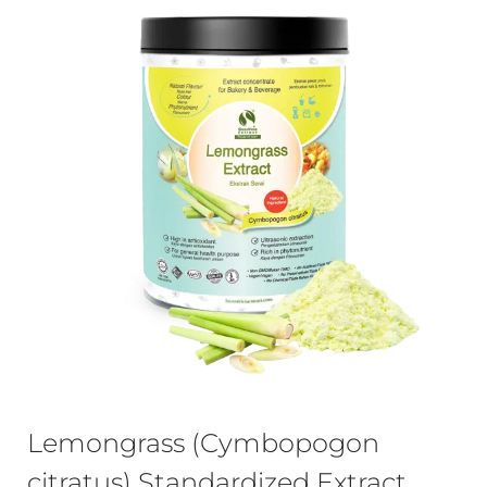
Lemongrass (Cymbopogon
citratus) Standardized Extract