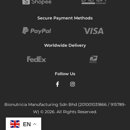
Secure Payment Methods
Worldwide Delivery
Follow Us
Bionutricia Manufacturing Sdn Bhd (201001031866 / 915789-
W) © 2026. All Rights Reserved.
EN