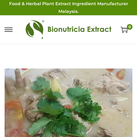
Food & Herbal Plant Extract Ingredient Manufacturer
Malaysia.
0