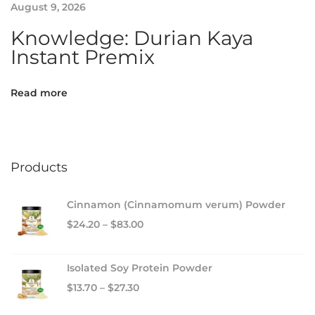
August 9, 2026
o
o
Knowledge: Durian Kaya
s
Instant Premix
t
Read more
Products
Cinnamon (Cinnamomum verum) Powder
$
24.20
–
$
83.00
Isolated Soy Protein Powder
$
13.70
–
$
27.30