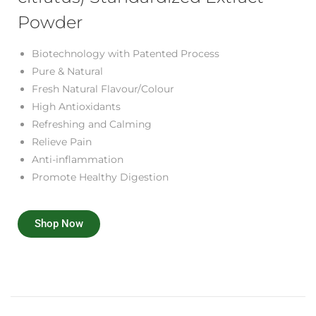
Powder
Biotechnology with Patented Process
Pure & Natural
Fresh Natural Flavour/Colour
High Antioxidants
Refreshing and Calming
Relieve Pain
Anti-inflammation
Promote Healthy Digestion
Shop Now
R
e
c
i