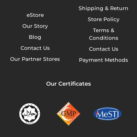
Shipping & Return
eStore
Store Policy
Our Story
Terms &
Blog
Conditions
Contact Us
Contact Us
Our Partner Stores
Payment Methods
Our Certificates