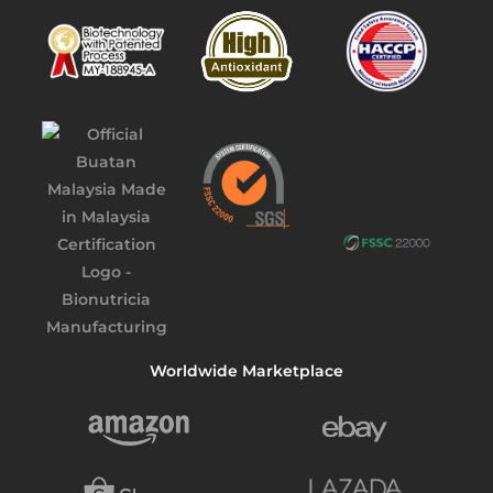
Worldwide Marketplace