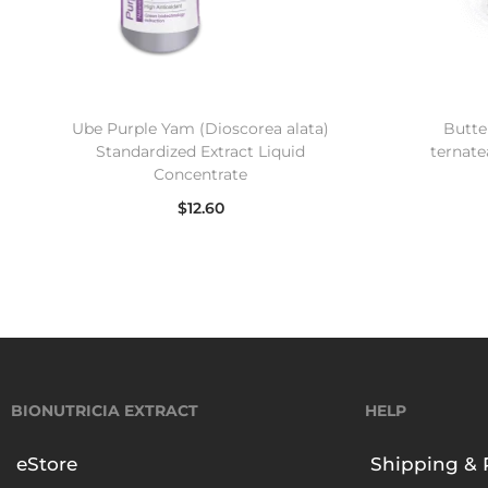
Ube Purple Yam (Dioscorea alata)
Butter
Standardized Extract Liquid
ternate
Concentrate
$
12.60
Read more
BIONUTRICIA EXTRACT
HELP
eStore
Shipping & 