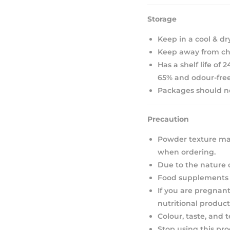
Storage
Keep in a cool & dr
Keep away from chi
Has a shelf life of
65% and odour-free
Packages should not
Precaution
Powder texture may
when ordering.
Due to the nature 
Food supplements s
If you are pregnant
nutritional product
Colour, taste, and 
Stop using this pro