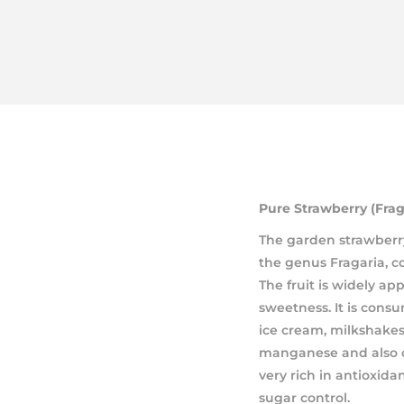
Pure Strawberry (Frag
The garden strawberry
the genus Fragaria, co
The fruit is widely app
sweetness. It is consu
ice cream, milkshakes
manganese and also c
very rich in antioxid
sugar control.