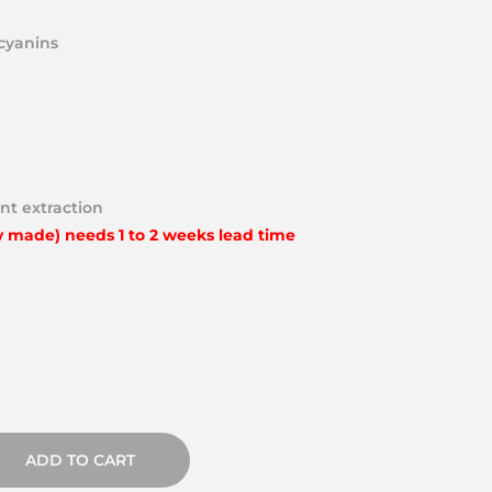
ocyanins
nt extraction
y made) needs 1 to 2 weeks lead time
ADD TO CART