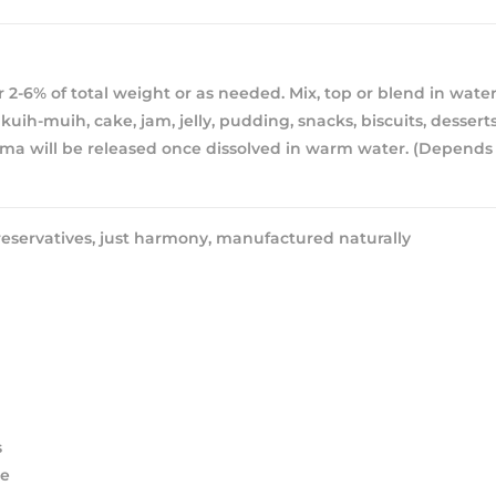
 2-6% of total weight or as needed. Mix, top or blend in water
kuih-muih, cake, jam, jelly, pudding, snacks, biscuits, desserts
ma will be released once dissolved in warm water. (Depends
eservatives, just harmony, manufactured naturally
s
ee