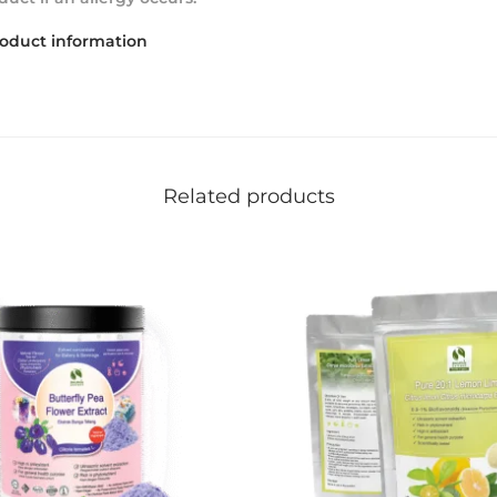
roduct information
Related products