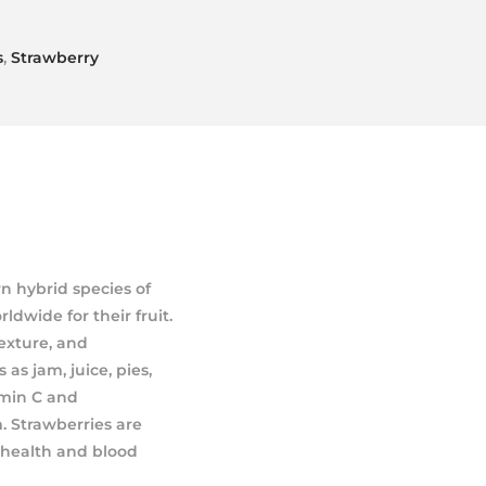
s
,
Strawberry
n hybrid species of
ldwide for their fruit.
texture, and
as jam, juice, pies,
amin C and
 Strawberries are
 health and blood