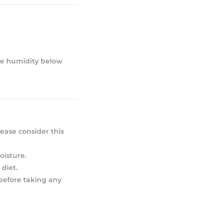
ive humidity below
ease consider this
oisture.
diet.
 before taking any