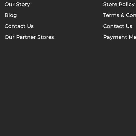
Our Story
Store Policy
Blog
Terms & Con
Contact Us
Contact Us
Our Partner Stores
Payment Me