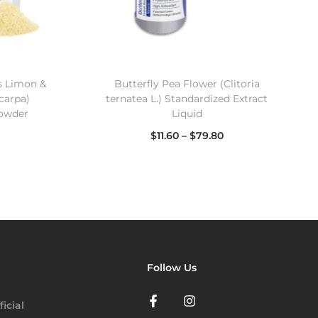
s Limon &
Butterfly Pea Flower (Clitoria
carpa)
ternatea L.) Standardized Extract
Powder
Liquid
$
11.60
–
$
79.80
Select options
Follow Us