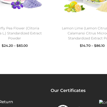
fly Pea Flower (Clitoria
Lemon Lime (Lemon Citru
a L.) Standardized Extract
Calamansi Citrus Micro
Powder
Standardized Extract 
$
24.20
–
$
83.00
$
14.70
–
$
86.10
Select options
Select options
Our Certificates
Return