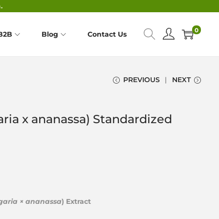
.
0
B2B
Blog
Contact Us
PREVIOUS
NEXT
aria x ananassa) Standardized
garia × ananassa
) Extract