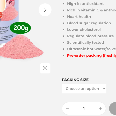
High in antioxidant
Rich in vitamin C & anth
Heart health
Blood sugar regulation
Lower cholesterol
Regulate blood pressure
Scientifically tested
Ultrasonic hot water/solve
Pre-order packing (freshl
PACKING SIZE