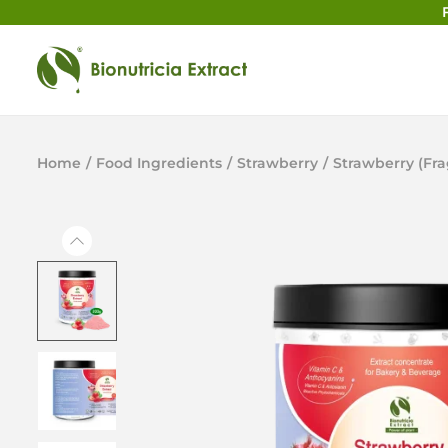
Home
/
Food Ingredients
/
Strawberry
/
Strawberry (Fr