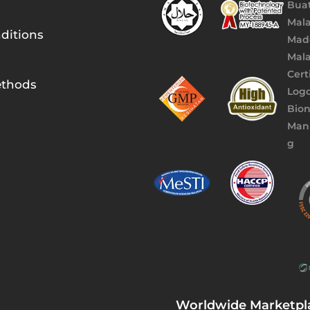
ditions
thods
Worldwide Marketpl