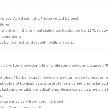
y place. Avoid sunlight. Fridge would be best.
ldren.
 24 months, in the original sealed packaging below 25°C, relat
 conditions.
 be in direct contact with walls or floors.
 vary. Some powder is fine, while some powder is coarser. Pl
of plant / herbal extract, powder may clump due to heat or m
hould not be used as a substitute for a varied and balanced 
, lactating or taking medications, please consult a physician
s.
texture may vary from batch to batch.
duct if an allergy occurs.