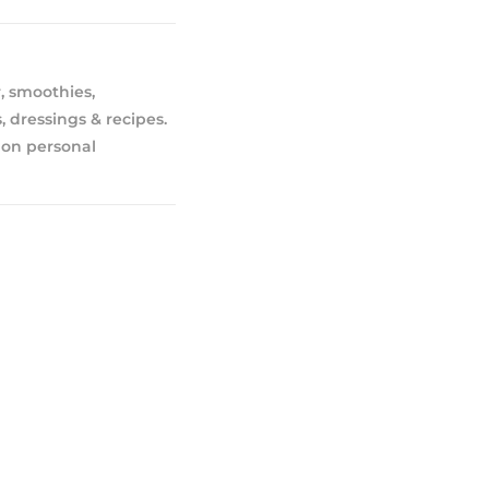
, smoothies,
, dressings & recipes.
 on personal