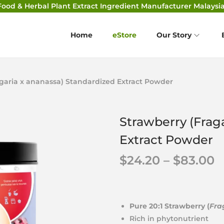
Food & Herbal Plant Extract Ingredient Manufacturer Malaysia
Home
eStore
Our Story
agaria x ananassa) Standardized Extract Powder
Strawberry (Frag
Extract Powder
$
24.20
–
$
83.00
Pure 20:1 Strawberry (
Fra
Rich in phytonutrient