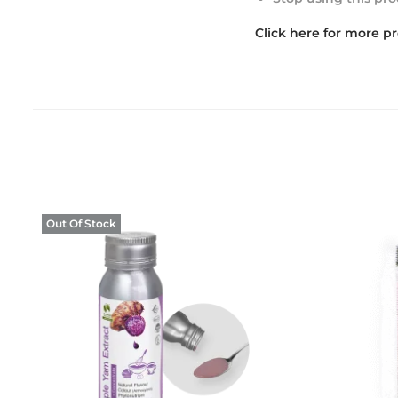
Click here for more p
Out Of Stock