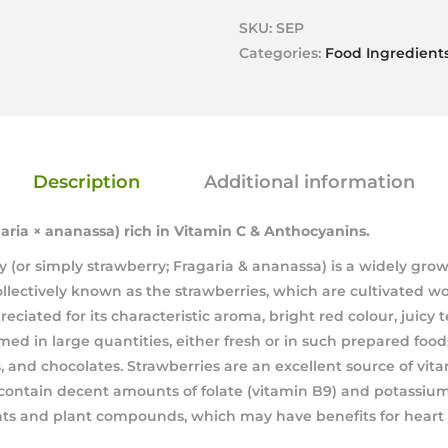
SKU:
SEP
Categories:
Food Ingredient
Description
Additional information
aria × ananassa)
rich in Vitamin C & Anthocyanins.
 (or simply strawberry; Fragaria & ananassa) is a widely grow
llectively known as the strawberries, which are cultivated wor
reciated for its characteristic aroma, bright red colour, juicy 
med in large quantities, either fresh or in such prepared foods 
, and chocolates. Strawberries are an excellent source of vit
ontain decent amounts of folate (vitamin B9) and potassium.
ants and plant compounds, which may have benefits for heart