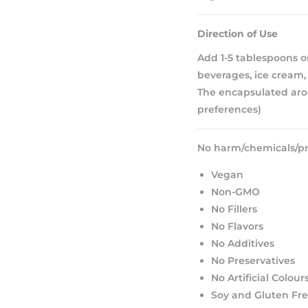
Direction of Use
Add 1-5 tablespoons or
beverages, ice cream, 
The encapsulated aro
preferences)
No harm/chemicals/pr
Vegan
Non-GMO
No Fillers
No Flavors
No Additives
No Preservatives
No Artificial Colour
Soy and Gluten Fr