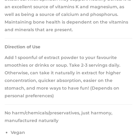
an excellent source of vitamins K and magnesium, as
well as being a source of calcium and phosphorus.
Maintaining bone health is dependent on the vitamins
and minerals that are present.
Direction of Use
Add 1 spoonful of extract powder to your favourite
smoothies or drinks or soup. Take 2-3 servings daily.
Otherwise, can take it naturally in extract for higher
concentration, quicker absorption, easier on the
stomach, and more ways to have fun! (Depends on
personal preferences)
No harm/chemicals/preservatives, just harmony,
manufactured naturally
Vegan