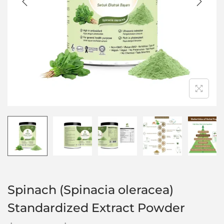
Spinach (Spinacia oleracea)
Standardized Extract Powder