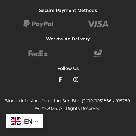
Secure Payment Methods
Worldwide Delivery
Follow Us
Bionutricia Manufacturing Sdn Bhd (201001031866 / 915789-
W) © 2026. All Rights Reserved.
EN