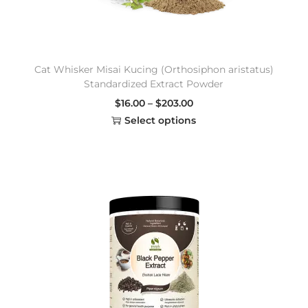
Cat Whisker Misai Kucing (Orthosiphon aristatus)
Standardized Extract Powder
$
16.00
–
$
203.00
Select options