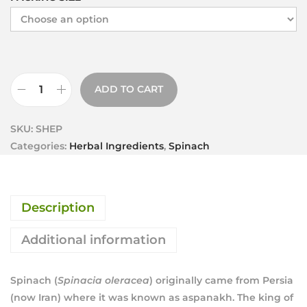
ADD TO CART
SKU:
SHEP
Categories:
Herbal Ingredients
,
Spinach
Description
Additional information
Spinach (
Spinacia oleracea
) originally came from Persia
(now Iran) where it was known as aspanakh. The king of