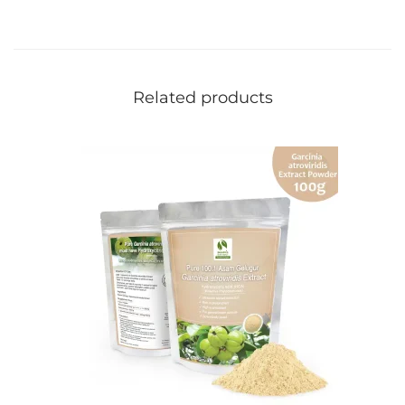
Related products