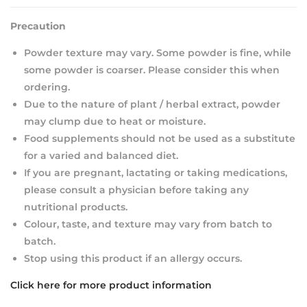
Precaution
Powder texture may vary. Some powder is fine, while
some powder is coarser. Please consider this when
ordering.
Due to the nature of plant / herbal extract, powder
may clump due to heat or moisture.
Food supplements should not be used as a substitute
for a varied and balanced diet.
If you are pregnant, lactating or taking medications,
please consult a physician before taking any
nutritional products.
Colour, taste, and texture may vary from batch to
batch.
Stop using this product if an allergy occurs.
Click here for more product information