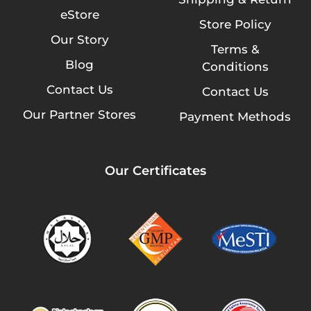
eStore
Store Policy
Our Story
Terms &
Blog
Conditions
Contact Us
Contact Us
Our Partner Stores
Payment Methods
Our Certificates