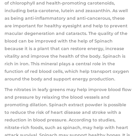
of chlorophyll and health-promoting carotenoids,
including beta-carotene, lutein and zeaxanthin. As well
as being anti-inflammatory and anti-cancerous, these
are important for healthy eyesight and help to prevent
macular degeneration and cataracts. The quality of the
blood can be improved with the help of Spinach
because it is a plant that can restore energy, increase
vitality and improve the health of the body. Spinach is
rich in iron. This mineral plays a central role in the
function of red blood cells, which help transport oxygen
around the body and support energy production.
The nitrates in leafy greens may help improve blood flow
and pressure by relaxing the blood vessels and
promoting dilation. Spinach extract powder is possible
to reduce the risk of heart disease and stroke with a
reduction in blood pressure. According to studies,
nitrate-rich foods, such as spinach, may help with heart
attack survival. Spinach may support healthy bones. It is