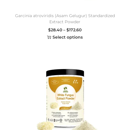
Garcinia atroviridis (Asam Gelugur) Standardized
Extract Powder
$
28.40
–
$
172.60
Select options