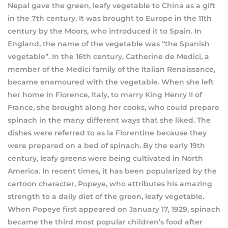
Nepal gave the green, leafy vegetable to China as a gift
in the 7th century. It was brought to Europe in the 11th
century by the Moors, who introduced it to Spain. In
England, the name of the vegetable was “the Spanish
vegetable”. In the 16th century, Catherine de Medici, a
member of the Medici family of the Italian Renaissance,
became enamoured with the vegetable. When she left
her home in Florence, Italy, to marry King Henry II of
France, she brought along her cooks, who could prepare
spinach in the many different ways that she liked. The
dishes were referred to as la Florentine because they
were prepared on a bed of spinach. By the early 19th
century, leafy greens were being cultivated in North
America. In recent times, it has been popularized by the
cartoon character, Popeye, who attributes his amazing
strength to a daily diet of the green, leafy vegetable.
When Popeye first appeared on January 17, 1929, spinach
became the third most popular children’s food after