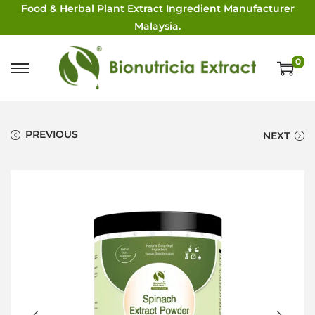
Food & Herbal Plant Extract Ingredient Manufacturer
Malaysia.
0
PREVIOUS
NEXT