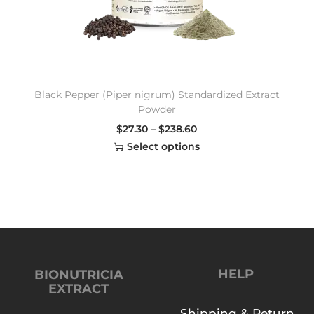
Black Pepper (Piper nigrum) Standardized Extract
Powder
$
27.30
–
$
238.60
Select options
HELP
BIONUTRICIA
EXTRACT
Shipping & Return