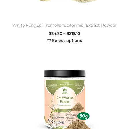
White Fungus (Tremella fuciformis) Extract Powder
$
24.20
–
$
215.10
Select options