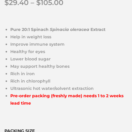
$
29.40
–
$
105.00
Pure 20:1 Spinach
Spinacia oleracea
Extract
Help in weight loss
Improve immune system
Healthy for eyes
Lower blood sugar
May support healthy bones
Rich in iron
Rich in chlorophyll
Ultrasonic hot water/solvent extraction
Pre-order packing (freshly made) needs 1 to 2 weeks
lead time
PACKING SIZE