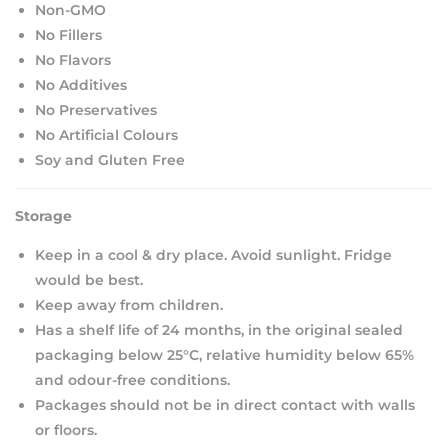
Non-GMO
No Fillers
No Flavors
No Additives
No Preservatives
No Artificial Colours
Soy and Gluten Free
Storage
Keep in a cool & dry place. Avoid sunlight. Fridge
would be best.
Keep away from children.
Has a shelf life of 24 months, in the original sealed
packaging below 25°C, relative humidity below 65%
and odour-free conditions.
Packages should not be in direct contact with walls
or floors.