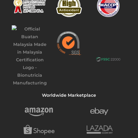
Worldwide Marketplace