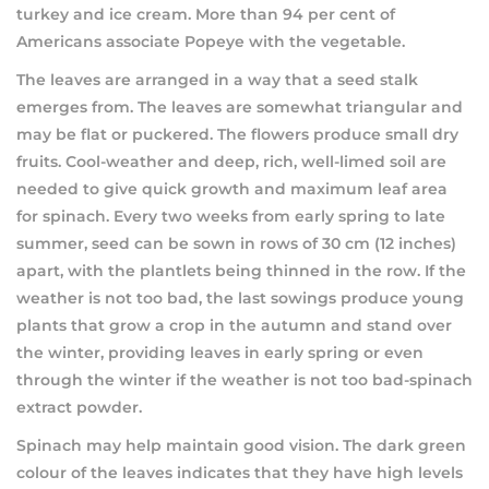
turkey and ice cream. More than 94 per cent of
Americans associate Popeye with the vegetable.
The leaves are arranged in a way that a seed stalk
emerges from. The leaves are somewhat triangular and
may be flat or puckered. The flowers produce small dry
fruits. Cool-weather and deep, rich, well-limed soil are
needed to give quick growth and maximum leaf area
for spinach. Every two weeks from early spring to late
summer, seed can be sown in rows of 30 cm (12 inches)
apart, with the plantlets being thinned in the row. If the
weather is not too bad, the last sowings produce young
plants that grow a crop in the autumn and stand over
the winter, providing leaves in early spring or even
through the winter if the weather is not too bad-spinach
extract powder.
Spinach may help maintain good vision. The dark green
colour of the leaves indicates that they have high levels