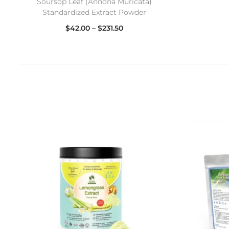
Soursop Leaf (Annona Muricata)
Standardized Extract Powder
$
42.00
–
$
231.50
Select options