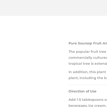
Pure Soursop Fruit
An
The popular fruit tr
commercially cultured 
tropical tree is exten
In addition, this plant
plant, including the b
Direction of Use
Add 1-5 tablespoons or
beverages, ice cream, 