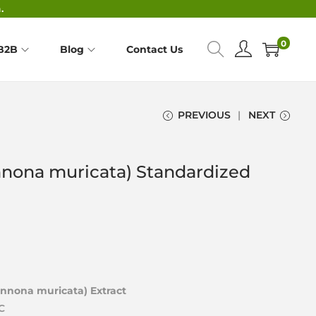
.
0
B2B
Blog
Contact Us
PREVIOUS
NEXT
nnona muricata) Standardized
Annona muricata) Extract
C