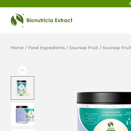
Home
/
Food Ingredients
/
Soursop Fruit
/
Soursop Frui