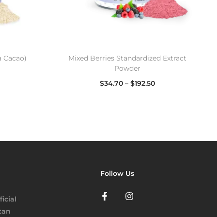
 Cacao)
Mixed Berries Standardized Extract
Powder
$
34.70
–
$
192.50
Select options
Follow Us