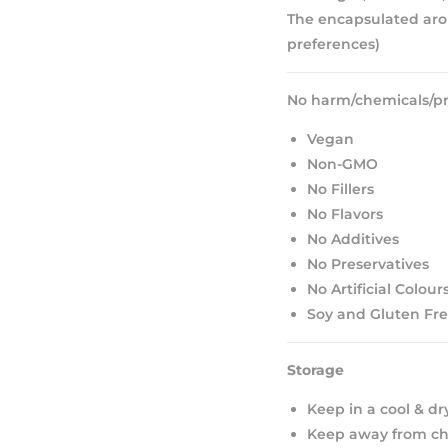
The encapsulated aro
preferences)
No harm/chemicals/pr
Vegan
Non-GMO
No Fillers
No Flavors
No Additives
No Preservatives
No Artificial Colour
Soy and Gluten Fr
Storage
Keep in a cool & dr
Keep away from chi