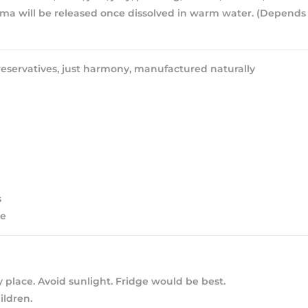
ma will be released once dissolved in warm water. (Depends
eservatives, just harmony, manufactured naturally
s
ee
y place. Avoid sunlight. Fridge would be best.
ldren.