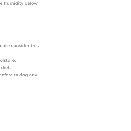
ive humidity below
ease consider this
oisture.
diet.
 before taking any