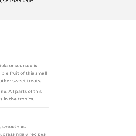
s
,
Soursop Fruit
la or soursop is
le fruit of this small
other sweet treats.
ne. All parts of this
 in the tropics.
, smoothies,
, dressings & recipes.