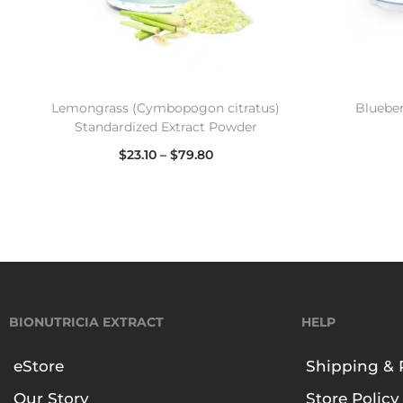
Lemongrass (Cymbopogon citratus)
Blueber
Standardized Extract Powder
$
23.10
–
$
79.80
Select options
BIONUTRICIA EXTRACT
HELP
eStore
Shipping & 
Our Story
Store Policy