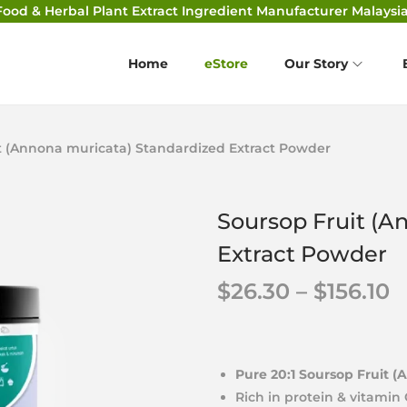
Food & Herbal Plant Extract Ingredient Manufacturer Malaysia
Home
eStore
Our Story
t (Annona muricata) Standardized Extract Powder
Soursop Fruit (A
Extract Powder
$
26.30
–
$
156.10
Pure 20:1 Soursop Fruit (
Rich in protein & vitamin 