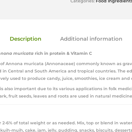
Categories:
Food Ingredient
Description
Additional information
nona muricata
rich in protein & Vitamin C
ee of Annona muricata (Annonaceae) commonly known as gravio
in Central and South America and tropical countries. The edib
sively used to produce candy, juice, smoothies, ice cream and 
 is also important due to its various applications in folk medici
ark, fruit seeds, leaves and roots are used in natural medicines
 2-6% of total weight or as needed. Mix, top or blend in water
kuih-muih, cake, jam, jelly, pudding, snacks, biscuits, desserts