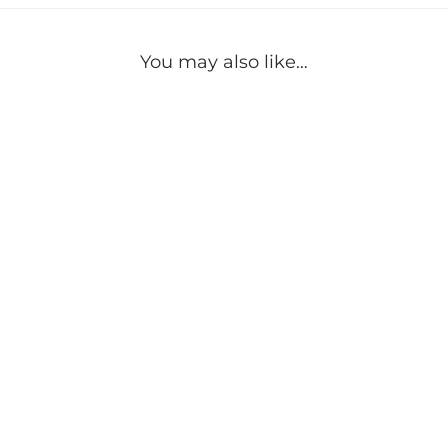
You may also like…