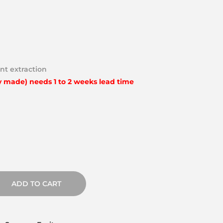
nt extraction
y made) needs 1 to 2 weeks lead time
ADD TO CART