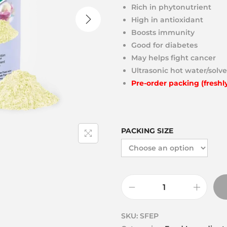
Rich in phytonutrient
High in antioxidant
Boosts immunity
Good for diabetes
May helps fight cancer
Ultrasonic hot water/solve
Pre-order packing (freshl
PACKING SIZE
SKU:
SFEP