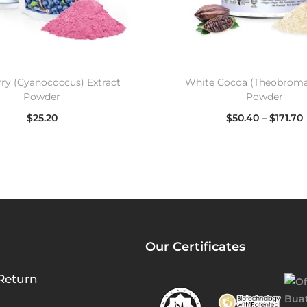
ry (Cyanococcus) Extract
White Cocoa (Theobroma
Powder
Powder
$
25.20
$
50.40
–
$
171.70
Select options
Select options
Our Certificates
Return