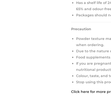
Has a shelf life of
65% and odour-free
Packages should not
Precaution
Powder texture may
when ordering.
Due to the nature 
Food supplements s
If you are pregnant
nutritional product
Colour, taste, and 
Stop using this pro
Click here for more p