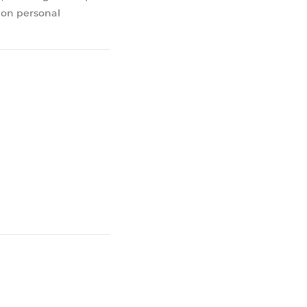
 on personal