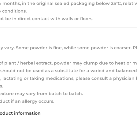
 24 months, in the original sealed packaging below 25°C, relat
 conditions.
 be in direct contact with walls or floors.
 vary. Some powder is fine, while some powder is coarser. Pl
of plant / herbal extract, powder may clump due to heat or m
hould not be used as a substitute for a varied and balanced 
, lactating or taking medications, please consult a physician
s.
texture may vary from batch to batch.
duct if an allergy occurs.
roduct information