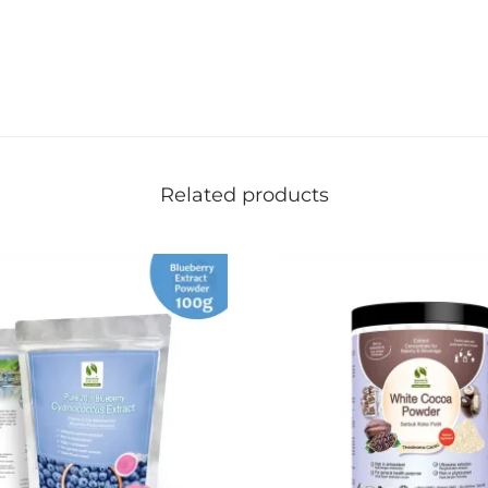
Related products