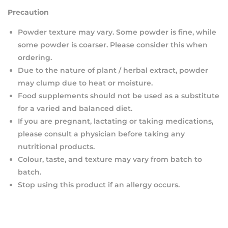
Precaution
Powder texture may vary. Some powder is fine, while
some powder is coarser. Please consider this when
ordering.
Due to the nature of plant / herbal extract, powder
may clump due to heat or moisture.
Food supplements should not be used as a substitute
for a varied and balanced diet.
If you are pregnant, lactating or taking medications,
please consult a physician before taking any
nutritional products.
Colour, taste, and texture may vary from batch to
batch.
Stop using this product if an allergy occurs.