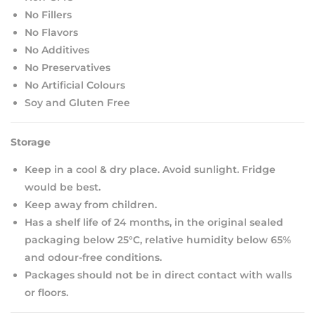
No Fillers
No Flavors
No Additives
No Preservatives
No Artificial Colours
Soy and Gluten Free
Storage
Keep in a cool & dry place. Avoid sunlight. Fridge
would be best.
Keep away from children.
Has a shelf life of 24 months, in the original sealed
packaging below 25°C, relative humidity below 65%
and odour-free conditions.
Packages should not be in direct contact with walls
or floors.