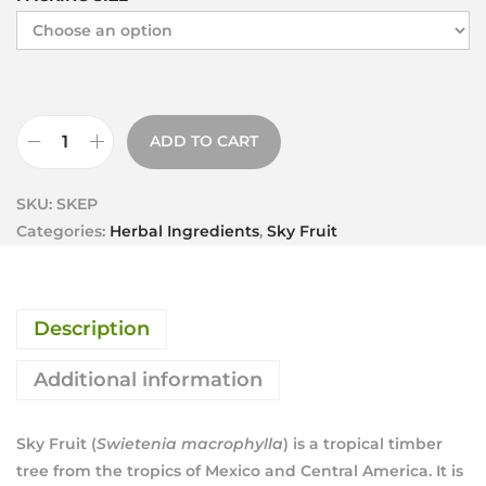
ADD TO CART
SKU:
SKEP
Categories:
Herbal Ingredients
,
Sky Fruit
Description
Additional information
Sky Fruit (
Swietenia macrophylla
) is a tropical timber
tree from the tropics of Mexico and Central America. It is