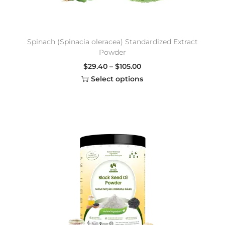
Spinach (Spinacia oleracea) Standardized Extract
Powder
$
29.40
–
$
105.00
Select options