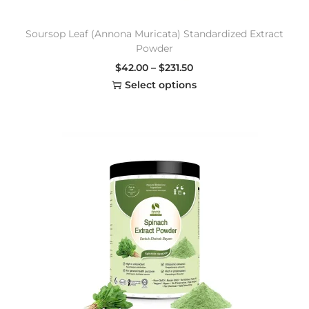
Soursop Leaf (Annona Muricata) Standardized Extract
Powder
$
42.00
–
$
231.50
Select options