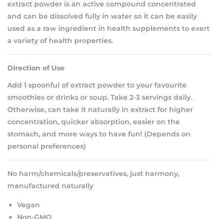
extract powder is an active compound concentrated
and can be dissolved fully in water so it can be easily
used as a raw ingredient in health supplements to exert
a variety of health properties.
Direction of Use
Add 1 spoonful of extract powder to your favourite
smoothies or drinks or soup. Take 2-3 servings daily.
Otherwise, can take it naturally in extract for higher
concentration, quicker absorption, easier on the
stomach, and more ways to have fun! (Depends on
personal preferences)
No harm/chemicals/preservatives, just harmony,
manufactured naturally
Vegan
Non-GMO