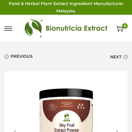
Food & Herbal Plant Extract Ingredient Manufacturer
Malaysia.
0
PREVIOUS
NEXT