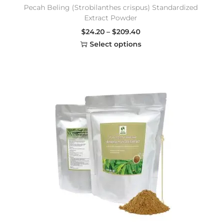
Pecah Beling (Strobilanthes crispus) Standardized
Extract Powder
$
24.20
–
$
209.40
Select options