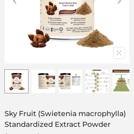
Sky Fruit (Swietenia macrophylla)
Standardized Extract Powder