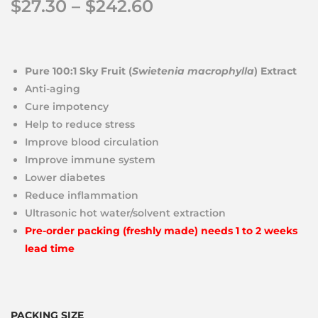
$
27.30
–
$
242.60
Pure 100:1 Sky Fruit (
Swietenia macrophylla
) Extract
Anti-aging
Cure impotency
Help to reduce stress
Improve blood circulation
Improve immune system
Lower diabetes
Reduce inflammation
Ultrasonic hot water/solvent extraction
Pre-order packing (freshly made) needs 1 to 2 weeks
lead time
PACKING SIZE