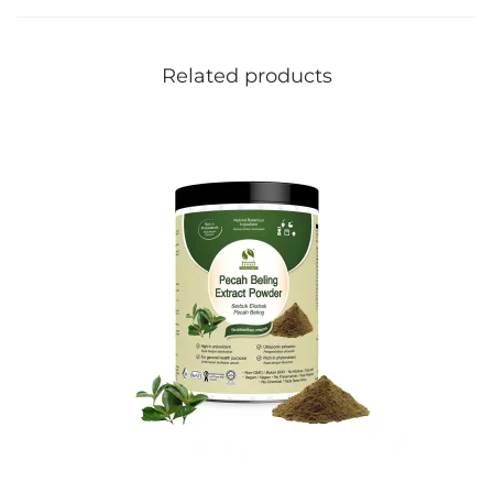
Related products