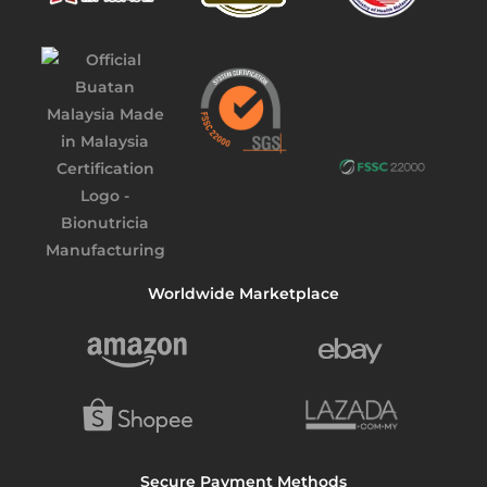
Worldwide Marketplace
Secure Payment Methods