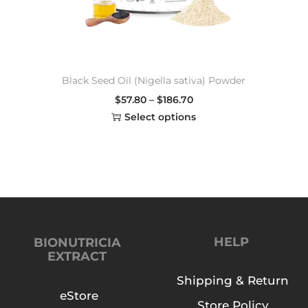
Black Seed Oil (Nigella sativa) Powder
$
57.80
–
$
186.70
Select options
HELP
BIONUTRICIA
EXTRACT
Shipping & Return
eStore
Store Policy