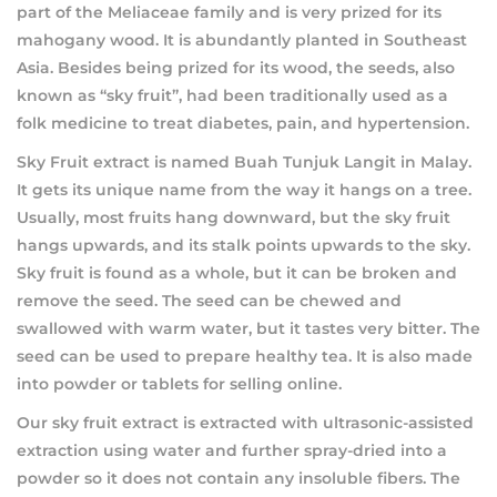
part of the Meliaceae family and is very prized for its
mahogany wood. It is abundantly planted in Southeast
Asia. Besides being prized for its wood, the seeds, also
known as “sky fruit”, had been traditionally used as a
folk medicine to treat diabetes, pain, and hypertension.
Sky Fruit extract is named Buah Tunjuk Langit in Malay.
It gets its unique name from the way it hangs on a tree.
Usually, most fruits hang downward, but the sky fruit
hangs upwards, and its stalk points upwards to the sky.
Sky fruit is found as a whole, but it can be broken and
remove the seed. The seed can be chewed and
swallowed with warm water, but it tastes very bitter. The
seed can be used to prepare healthy tea. It is also made
into powder or tablets for selling online.
Our sky fruit extract is extracted with ultrasonic-assisted
extraction using water and further spray-dried into a
powder so it does not contain any insoluble fibers. The