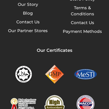
Our Story
Terms &
Blog
Conditions
Contact Us
Contact Us
Our Partner Stores
Payment Methods
Our Certificates