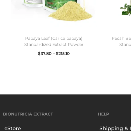
Papaya Leaf (Carica papaya)
Pecah Bel
Standardized Extract Powder
Stand
$
37.80
–
$
215.10
Select options
BIONUTRICIA EXTRACT
HELP
eStore
Shipping & 