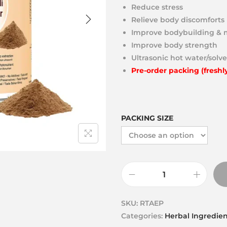
Reduce stress
Relieve body discomforts
Improve bodybuilding & 
Improve body strength
Ultrasonic hot water/solve
Pre-order packing (freshl
PACKING SIZE
SKU:
RTAEP
Categories:
Herbal Ingredien