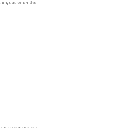
ion, easier on the