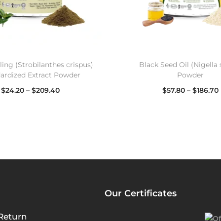
ing (Strobilanthes crispus)
Black Seed Oil (Nigella 
ardized Extract Powder
Powder
$
24.20
–
$
209.40
$
57.80
–
$
186.70
Select options
Select options
Our Certificates
Return