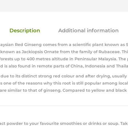
Description
Additional information
laysian Red Ginseng comes from a scientific plant known as 
known as Jackiopsis Ornate from the family of Rubaceae. This
forests up to 400 metres altitude in Peninsular Malaysia. The p
is also found in remote parts of China, Indonesia and Thail
ue to its distinct strong red colour and after drying, usually i
s one of the reasons why this root is still popular among loca
 are similar to that of ginseng. Compared to yellow and black t
act powder to your favourite smoothies or drinks or soup. Take