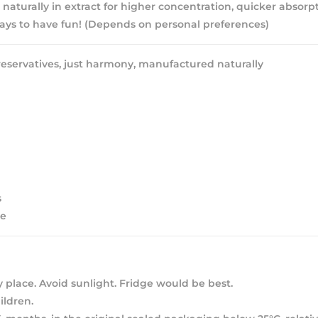
 naturally in extract for higher concentration, quicker absorpt
ys to have fun! (Depends on personal preferences)
eservatives, just harmony, manufactured naturally
s
ee
y place. Avoid sunlight. Fridge would be best.
ldren.