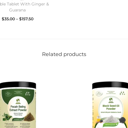
le Tablet With Ginger &
Guarana
$
35.00
–
$
157.50
Select options
Related products