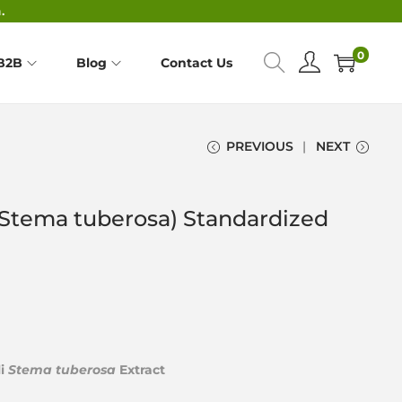
.
0
B2B
Blog
Contact Us
PREVIOUS
NEXT
(Stema tuberosa) Standardized
li
Stema tuberosa
Extract