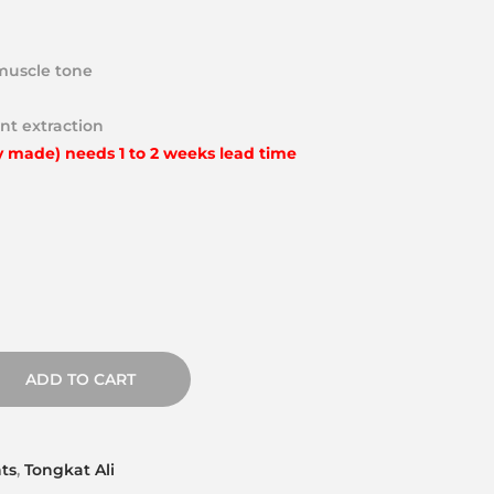
muscle tone
nt extraction
y made) needs 1 to 2 weeks lead time
ADD TO CART
ts
,
Tongkat Ali