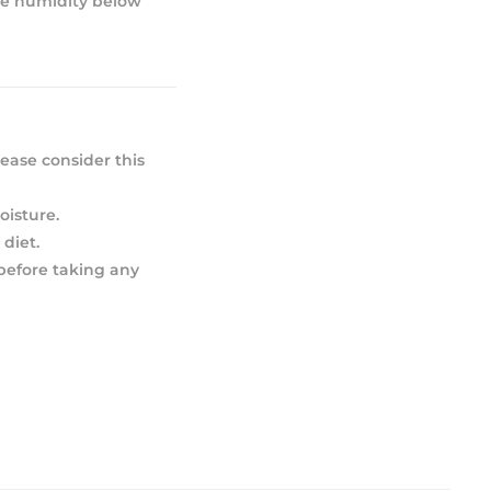
ive humidity below
ease consider this
oisture.
diet.
 before taking any