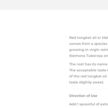
Red tongkat ali or Ma
comes from a species 
growing in virgin rain
Stemona Tuberosa and 
The root has its name d
The acceptable taste i
of the red tongkat ali
taste slightly sweet.
Direction of Use
Add 1 spoonful of extr