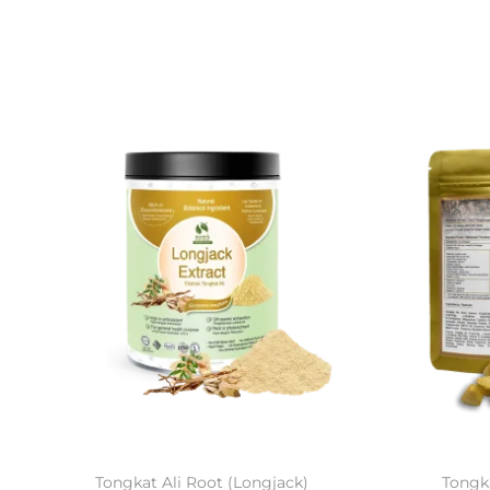
Tongkat Ali Root (Longjack)
Tongka