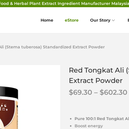
Food & Herbal Plant Extract Ingredient Manufacturer Malaysia
Home
eStore
Our Story
li (Stema tuberosa) Standardized Extract Powder
Red Tongkat Ali 
Extract Powder
$
69.30
–
$
602.30
Pure 100:1 Red Tongkat A
Boost energy