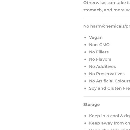
Otherwise, can take it
stomach, and more wa
No harm/chemicals/pr
Vegan
Non-GMO
No Fillers
No Flavors
No Additives
No Preservatives
No Artificial Colour
Soy and Gluten Fr
Storage
Keep in a cool & dr
Keep away from chi