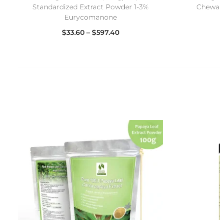
Standardized Extract Powder 1-3%
Chewab
Eurycomanone
$
33.60
–
$
597.40
Select options