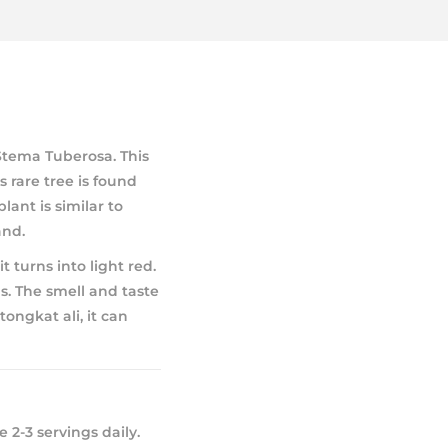
Stema Tuberosa. This
 rare tree is found
lant is similar to
and.
t turns into light red.
ls. The smell and taste
ongkat ali, it can
 2-3 servings daily.