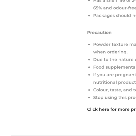
Has a shelf life of
65% and odour-free
Packages should not
Precaution
Powder texture may
when ordering.
Due to the nature 
Food supplements s
If you are pregnant
nutritional product
Colour, taste, and 
Stop using this pro
Click here for more p