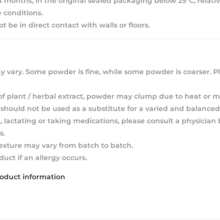
 24 months, in the original sealed packaging below 25°C, relat
 conditions.
 be in direct contact with walls or floors.
 vary. Some powder is fine, while some powder is coarser. Pl
of plant / herbal extract, powder may clump due to heat or m
hould not be used as a substitute for a varied and balanced 
, lactating or taking medications, please consult a physician
s.
texture may vary from batch to batch.
duct if an allergy occurs.
roduct information