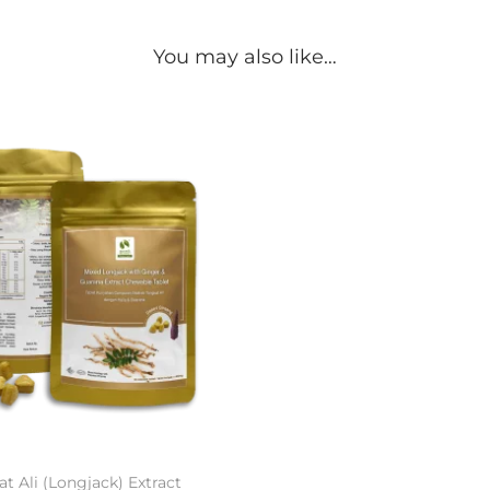
You may also like…
t Ali (Longjack) Extract