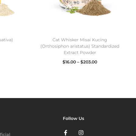
sativa)
Cat Whisker Misai Kucing
(Orthosiphon aristatus) Standardized
Extract Powder
$
16.00
–
$
203.00
Select options
Follow Us