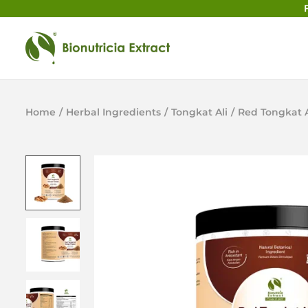
Home
/
Herbal Ingredients
/
Tongkat Ali
/
Red Tongkat A