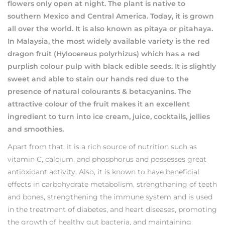
flowers only open at night. The plant is native to
southern Mexico and Central America. Today, it is grown
all over the world. It is also known as pitaya or pitahaya.
In Malaysia, the most widely available variety is the red
dragon fruit (Hylocereus polyrhizus) which has a red
purplish colour pulp with black edible seeds. It is slightly
sweet and able to stain our hands red due to the
presence of natural colourants & betacyanins. The
attractive colour of the fruit makes it an excellent
ingredient to turn into ice cream, juice, cocktails, jellies
and smoothies.
Apart from that, it is a rich source of nutrition such as
vitamin C, calcium, and phosphorus and possesses great
antioxidant activity. Also, it is known to have beneficial
effects in carbohydrate metabolism, strengthening of teeth
and bones, strengthening the immune system and is used
in the treatment of diabetes, and heart diseases, promoting
the growth of healthy gut bacteria, and maintaining