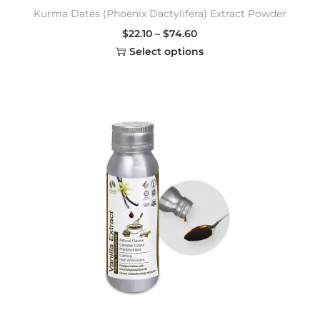
Kurma Dates (Phoenix Dactylifera) Extract Powder
$
22.10
–
$
74.60
Select options