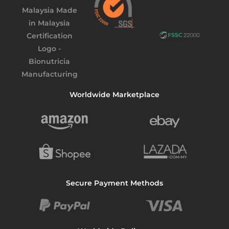
Worldwide Marketplace
Secure Payment Methods