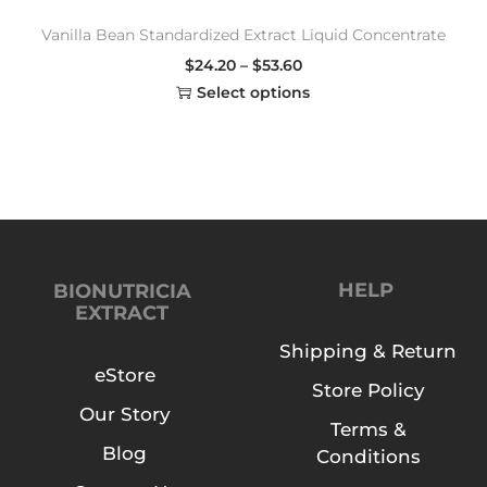
Vanilla Bean Standardized Extract Liquid Concentrate
$
24.20
–
$
53.60
Select options
HELP
BIONUTRICIA
EXTRACT
Shipping & Return
eStore
Store Policy
Our Story
Terms &
Blog
Conditions