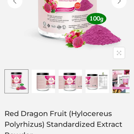
Red Dragon Fruit (Hylocereus
Polyrhizus) Standardized Extract