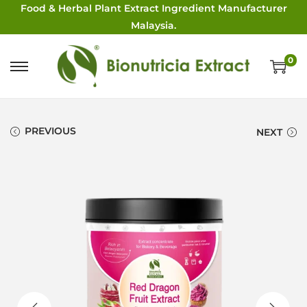
Food & Herbal Plant Extract Ingredient Manufacturer
Malaysia.
0
PREVIOUS
NEXT