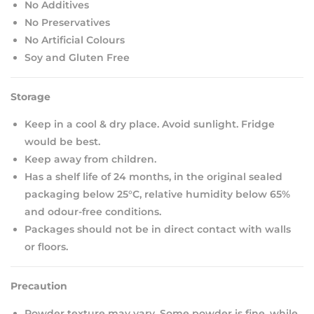
No Additives
No Preservatives
No Artificial Colours
Soy and Gluten Free
Storage
Keep in a cool & dry place. Avoid sunlight. Fridge
would be best.
Keep away from children.
Has a shelf life of 24 months, in the original sealed
packaging below 25°C, relative humidity below 65%
and odour-free conditions.
Packages should not be in direct contact with walls
or floors.
Precaution
Powder texture may vary. Some powder is fine, while