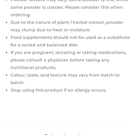
some powder is coarser. Please consider this when
ordering.
Due to the nature of plant / herbal extract, powder
may clump due to heat or moisture.
Food supplements should not be used as a substitute
for a varied and balanced diet.
If you are pregnant, lactating or taking medications,
please consult a physician before taking any
nutritional products.
Colour, taste, and texture may vary from batch to
batch.
Stop using this product if an allergy occurs.