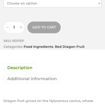
ADD TO CART
SKU:
RDFEP
Categories:
Food Ingredients
,
Red Dragon Fruit
Description
Additional information
Dragon fruit grows on the Hylocereus cactus, whose