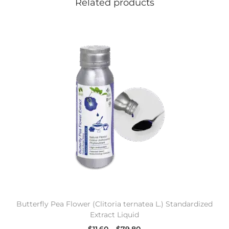
Related products
Butterfly Pea Flower (Clitoria ternatea L.) Standardized
Extract Liquid
$
11.60
–
$
79.80