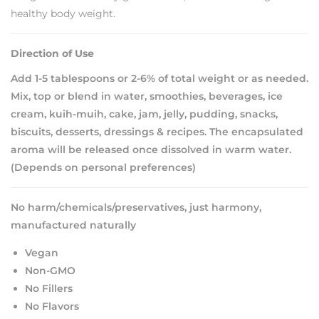
healthy body weight.
Direction of Use
Add 1-5 tablespoons or 2-6% of total weight or as needed.
Mix, top or blend in water, smoothies, beverages, ice
cream, kuih-muih, cake, jam, jelly, pudding, snacks,
biscuits, desserts, dressings & recipes. The encapsulated
aroma will be released once dissolved in warm water.
(Depends on personal preferences)
No harm/chemicals/preservatives, just harmony,
manufactured naturally
Vegan
Non-GMO
No Fillers
No Flavors