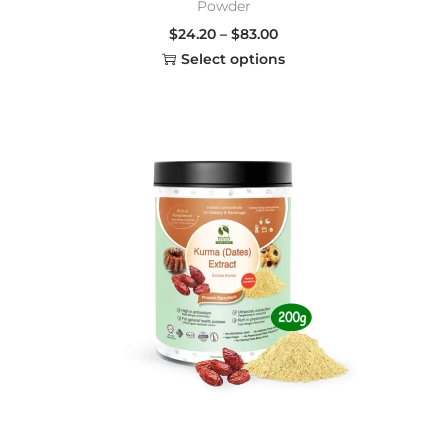
Powder
$
24.20
–
$
83.00
Select options