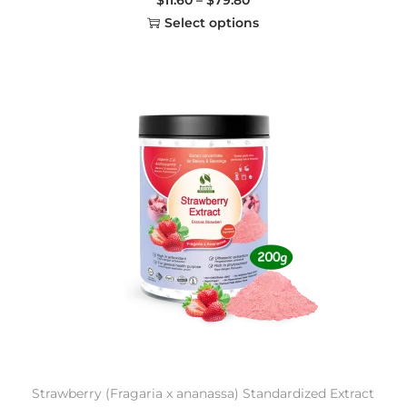
Select options
Strawberry (Fragaria x ananassa) Standardized Extract