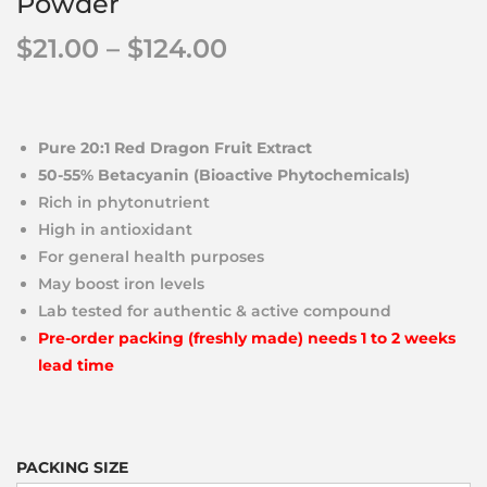
Powder
$
21.00
–
$
124.00
Pure 20:1 Red Dragon Fruit Extract
50-55% Betacyanin (Bioactive Phytochemicals)
Rich in phytonutrient
High in antioxidant
For general health purposes
May boost iron levels
Lab tested for authentic & active compound
Pre-order packing (freshly made) needs 1 to 2 weeks
lead time
PACKING SIZE