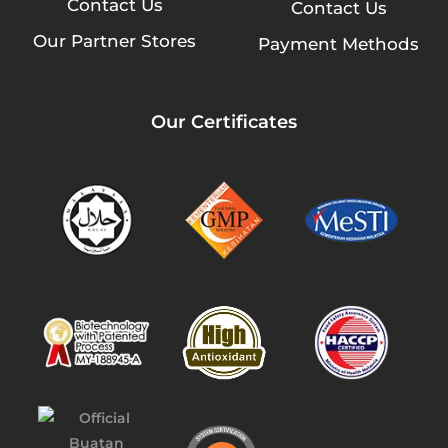
Contact Us
Contact Us
Our Partner Stores
Payment Methods
Our Certificates