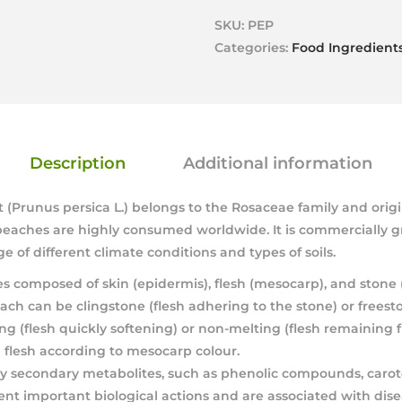
SKU:
PEP
Categories:
Food Ingredient
Description
Additional information
t (Prunus persica L.) belongs to the Rosaceae family and orig
f peaches are highly consumed worldwide. It is commercially
ge of different climate conditions and types of soils.
es composed of skin (epidermis), flesh (mesocarp), and stone
ach can be clingstone (flesh adhering to the stone) or freest
ng (flesh quickly softening) or non-melting (flesh remaining f
d flesh according to mesocarp colour.
 secondary metabolites, such as phenolic compounds, caro
ent important biological actions and are associated with dis