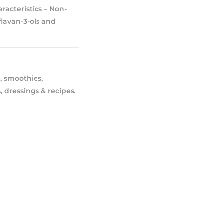
acteristics – Non-
flavan-3-ols and
, smoothies,
, dressings & recipes.