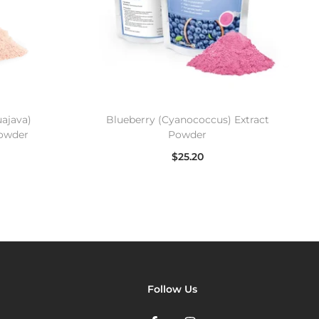
ajava)
Blueberry (Cyanococcus) Extract
Powder
Powder
$
25.20
Select options
Follow Us