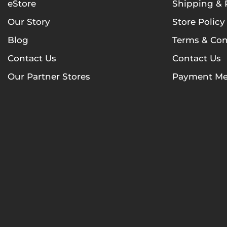
eStore
Shipping & 
Our Story
Store Policy
Blog
Terms & Con
Contact Us
Contact Us
Our Partner Stores
Payment Me