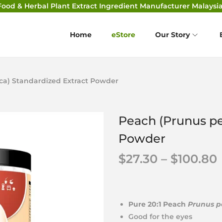
Food & Herbal Plant Extract Ingredient Manufacturer Malaysia
Home
eStore
Our Story
ca) Standardized Extract Powder
Peach (Prunus pe
Powder
$
27.30
–
$
100.80
Pure 20:1 Peach
Prunus p
Good for the eyes