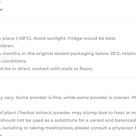
s
ee
y place (<28ºC). Avoid sunlight. Fridge would be best.
ldren.
 24 months, in the original sealed packaging below 25°C, relat
 conditions.
 be in direct contact with walls or floors.
 vary. Some powder is fine, while some powder is coarser. Pl
of plant / herbal extract, powder may clump due to heat or m
hould not be used as a substitute for a varied and balanced 
, lactating or taking medications, please consult a physician
s.