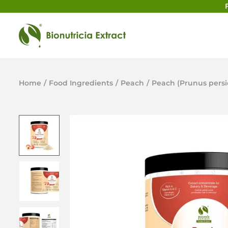
Home
/
Food Ingredients
/
Peach
/
Peach (Prunus persi