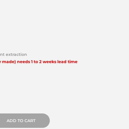
nt extraction
y made) needs 1 to 2 weeks lead time
ADD TO CART