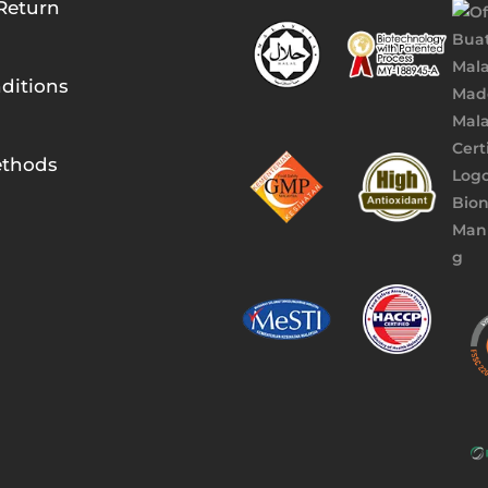
Return
ditions
thods