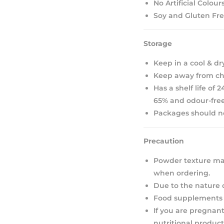
No Artificial Colour
Soy and Gluten Fr
Storage
Keep in a cool & dr
Keep away from chi
Has a shelf life of
65% and odour-free
Packages should not
Precaution
Powder texture may
when ordering.
Due to the nature 
Food supplements s
If you are pregnant
nutritional product