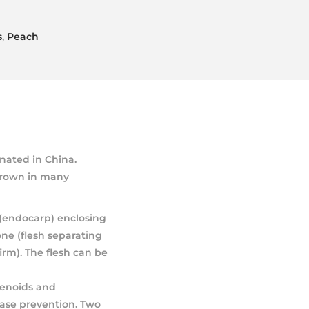
s
,
Peach
inated in China.
 grown in many
 (endocarp) enclosing
one (flesh separating
irm). The flesh can be
tenoids and
ease prevention. Two