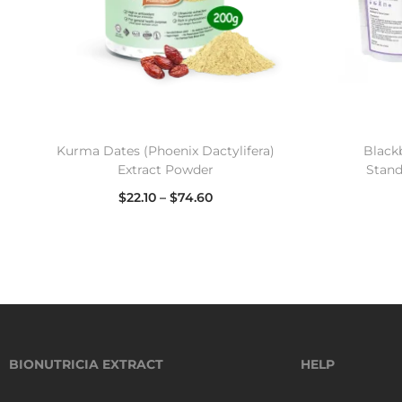
Kurma Dates (Phoenix Dactylifera)
Black
Extract Powder
Stand
$
22.10
–
$
74.60
Select options
BIONUTRICIA EXTRACT
HELP