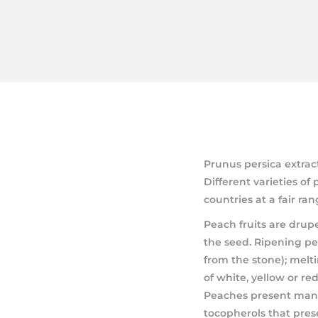
Prunus persica extrac
Different varieties o
countries at a fair ran
Peach fruits are drup
the seed. Ripening pe
from the stone); melti
of white, yellow or re
Peaches present many
tocopherols that pres