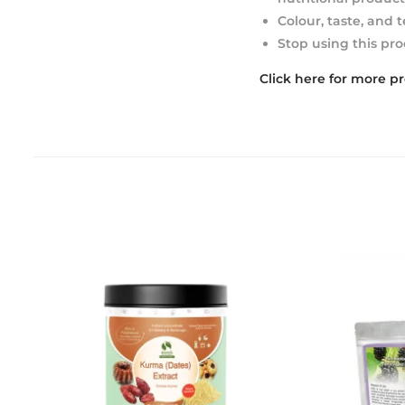
Colour, taste, and 
Stop using this pro
Click here for more p