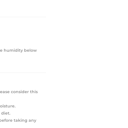
ive humidity below
ease consider this
oisture.
diet.
 before taking any