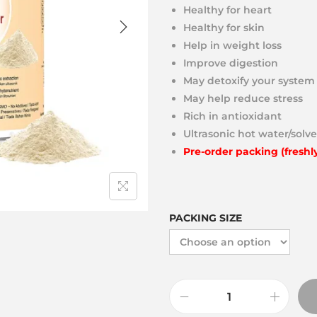
Healthy for heart
Healthy for skin
Help in weight loss
Improve digestion
May detoxify your system
May help reduce stress
Rich in antioxidant
Ultrasonic hot water/solve
Pre-order packing (freshl
PACKING SIZE