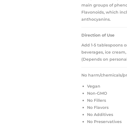
main groups of phenol
Flavonoids, which incl
anthocyanins.
Direction of Use
Add 1-5 tablespoons or
beverages, ice cream, 
(Depends on personal
No harm/chemicals/pr
Vegan
Non-GMO
No Fillers
No Flavors
No Additives
No Preservatives