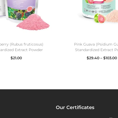
berry (Rubus fruticosus)
Pink Guava (Psidium Gu
ardized Extract Powder
Standardized Extract 
$
21.00
$
29.40
–
$
103.00
Select options
Select options
Our Certificates