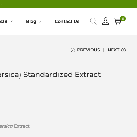
.
0
B2B
Blog
Contact Us
PREVIOUS
NEXT
rsica) Standardized Extract
ersica
Extract