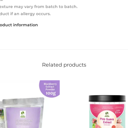
texture may vary from batch to batch.
duct if an allergy occurs.
roduct information
Related products