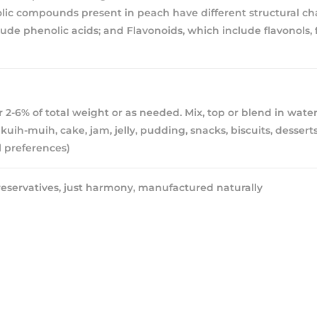
ic compounds present in peach have different structural char
ude phenolic acids; and Flavonoids, which include flavonols, 
 2-6% of total weight or as needed. Mix, top or blend in water
kuih-muih, cake, jam, jelly, pudding, snacks, biscuits, desserts
 preferences)
eservatives, just harmony, manufactured naturally