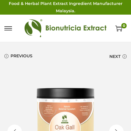
Food & Herbal Plant Extract Ingredient Manufacturer
Malaysia.
0
PREVIOUS
NEXT