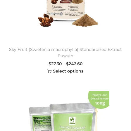
Sky Fruit (Swietenia macrophylla) Standardized Extract
Powder
$
27.30
–
$
242.60
Select options