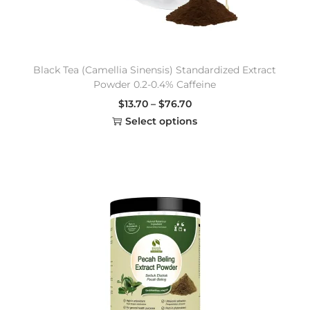
Black Tea (Camellia Sinensis) Standardized Extract
Powder 0.2-0.4% Caffeine
$
13.70
–
$
76.70
Select options