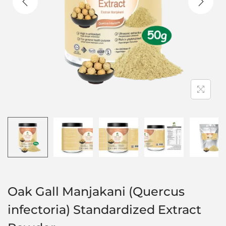
Oak Gall Manjakani (Quercus
infectoria) Standardized Extract