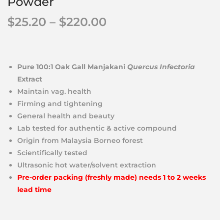
Powder
$
25.20
–
$
220.00
Pure 100:1 Oak Gall Manjakani
Quercus Infectoria
Extract
Maintain vag. health
Firming and tightening
General health and beauty
Lab tested for authentic & active compound
Origin from Malaysia Borneo forest
Scientifically tested
Ultrasonic hot water/solvent extraction
Pre-order packing (freshly made) needs 1 to 2 weeks
lead time