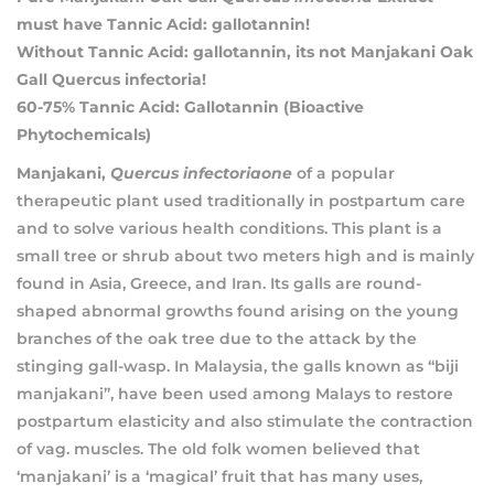
must have Tannic Acid: gallotannin!
Without Tannic Acid: gallotannin, its not Manjakani Oak
Gall Quercus infectoria!
60-75% Tannic Acid: Gallotannin (Bioactive
Phytochemicals)
Manjakani,
Quercus infectoriaone
of a popular
therapeutic plant used traditionally in postpartum care
and to solve various health conditions. This plant is a
small tree or shrub about two meters high and is mainly
found in Asia, Greece, and Iran. Its galls are round-
shaped abnormal growths found arising on the young
branches of the oak tree due to the attack by the
stinging gall-wasp. In Malaysia, the galls known as “biji
manjakani”, have been used among Malays to restore
postpartum elasticity and also stimulate the contraction
of vag. muscles. The old folk women believed that
‘manjakani’ is a ‘magical’ fruit that has many uses,