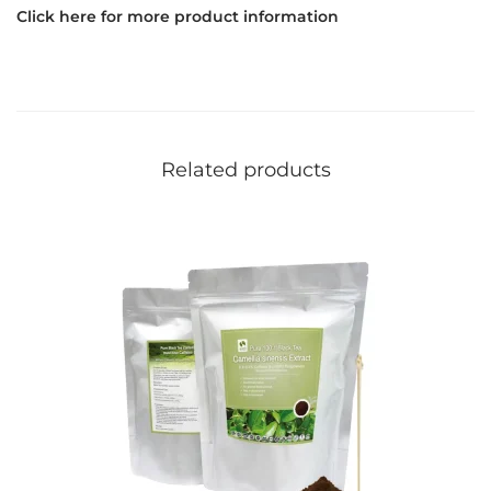
Click here for more product information
Related products