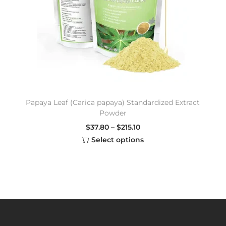
Papaya Leaf (Carica papaya) Standardized Extract
Powder
$
37.80
–
$
215.10
Select options