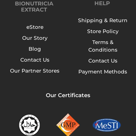
HELP
BIONUTRICIA
EXTRACT
Shipping & Return
eStore
Store Policy
Our Story
Terms &
Blog
Conditions
Contact Us
Contact Us
Our Partner Stores
Payment Methods
Our Certificates