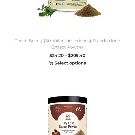
Pecah Beling (Strobilanthes crispus) Standardized
Extract Powder
$
24.20
–
$
209.40
Select options