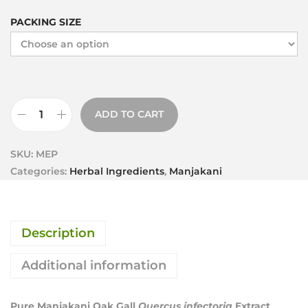
PACKING SIZE
ADD TO CART
SKU:
MEP
Categories:
Herbal Ingredients
,
Manjakani
Description
Additional information
Pure Manjakani Oak Gall
Quercus infectoria
Extract