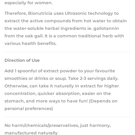
especially for women.
Therefore, Bionutricia uses Ultrasonic technology to
extract the active compounds from hot water to obtain
the water-soluble herbal ingredients ie. gallotannin
from the oak gall. It is a common traditional herb with
various health benefits.
Direction of Use
Add 1 spoonful of extract powder to your favourite
smoothies or drinks or soup. Take 2-3 servings daily.
Otherwise, can take it naturally in extract for higher
concentration, quicker absorption, easier on the
stomach, and more ways to have fun! (Depends on
personal preferences)
No harm/chemicals/preservatives, just harmony,
manufactured naturally