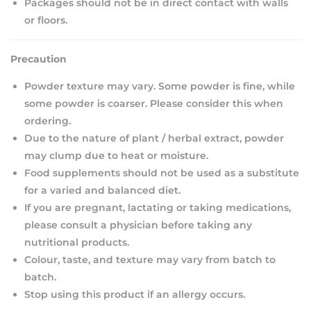
Packages should not be in direct contact with walls
or floors.
Precaution
Powder texture may vary. Some powder is fine, while
some powder is coarser. Please consider this when
ordering.
Due to the nature of plant / herbal extract, powder
may clump due to heat or moisture.
Food supplements should not be used as a substitute
for a varied and balanced diet.
If you are pregnant, lactating or taking medications,
please consult a physician before taking any
nutritional products.
Colour, taste, and texture may vary from batch to
batch.
Stop using this product if an allergy occurs.