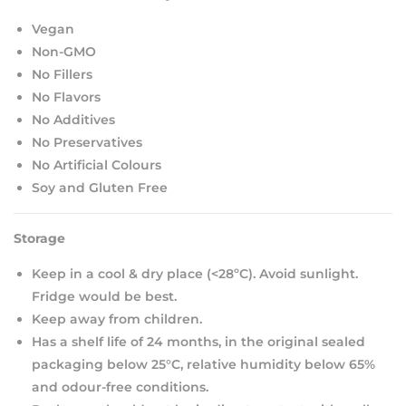
Vegan
Non-GMO
No Fillers
No Flavors
No Additives
No Preservatives
No Artificial Colours
Soy and Gluten Free
Storage
Keep in a cool & dry place (<28ºC). Avoid sunlight.
Fridge would be best.
Keep away from children.
Has a shelf life of 24 months, in the original sealed
packaging below 25°C, relative humidity below 65%
and odour-free conditions.