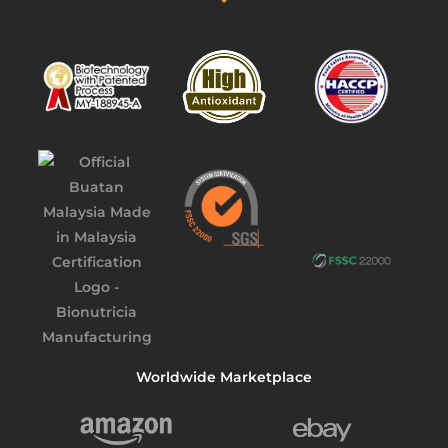
Worldwide Marketplace