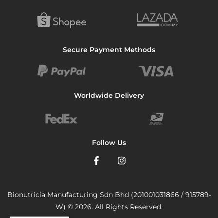
Secure Payment Methods
Worldwide Delivery
Follow Us
Bionutricia Manufacturing Sdn Bhd (201001031866 / 915789-
W) © 2026. All Rights Reserved.