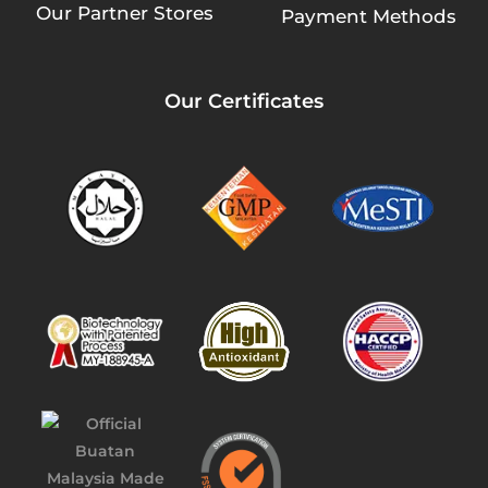
Our Partner Stores
Payment Methods
Our Certificates