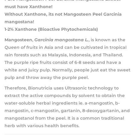
must have Xanthone!
Without Xanthone, its not Mangosteen Peel Garcinia
mangostana!
1-2% Xanthone (Bioactive Phytochemicals)
Mangosteen
,
Garcinia mangostana L.
, is known as the
Queen of fruits
in Asia and can be cultivated in tropical
rain forests such as Malaysia, Indonesia, and Thailand.
The purple ripe fruits consist of 6-8 seeds and have a
white and juicy pulp. Normally, people just eat the sweet
pulp and throw away the purple peel.
Therefore, Bionutricia uses Ultrasonic technology to
extract the active compounds by solvent to obtain the
water-soluble herbal ingredients ie. a-mangostin, b-
mangostin, c-mangostin, gartanin, 8-deoxygartanin, and
mangostanol from the peel. It is a common traditional
herb with various health benefits.