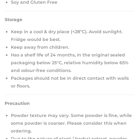
Soy and Gluten Free
Storage
Keep in a cool & dry place (<28ºC). Avoid sunlight.
Fridge would be best.
Keep away from children.
Has a shelf life of 24 months, in the original sealed
packaging below 25°C, relative humidity below 65%
and odour-free conditions.
Packages should not be in direct contact with walls
or floors.
Precaution
Powder texture may vary. Some powder is fine, while
some powder is coarser. Please consider this when
ordering.
Due to the nature of plant / herbal extract, powder