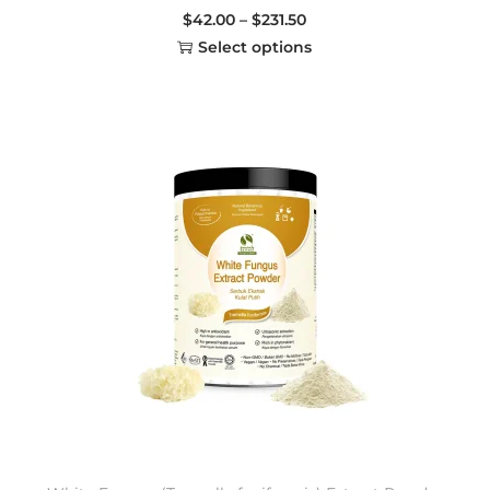
$
42.00
–
$
231.50
Select options