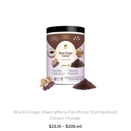
Black Ginger (Kaempferia Parviflora) Standardized
Extract Powder
$
23.10
–
$
205.40