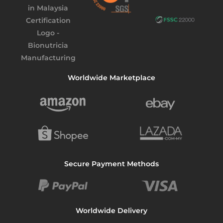
Worldwide Marketplace
Secure Payment Methods
Worldwide Delivery