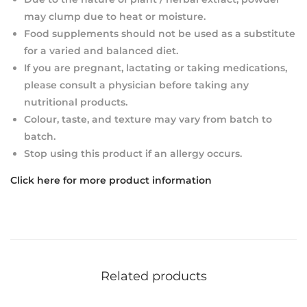
may clump due to heat or moisture.
Food supplements should not be used as a substitute
for a varied and balanced diet.
If you are pregnant, lactating or taking medications,
please consult a physician before taking any
nutritional products.
Colour, taste, and texture may vary from batch to
batch.
Stop using this product if an allergy occurs.
Click here for more product information
Related products