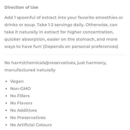
Direction of Use
Add 1 spoonful of extract into your favorite smoothies or
drinks or soup. Take 1-2 servings daily. Otherwise, can
take it naturally in extract for higher concentration,
quicker absorption, easier on the stomach, and more
ways to have fun! (Depends on personal preferences)
No harm/chemicals/preservatives, just harmony,
manufactured naturally
Vegan
Non-GMO
No Fillers
No Flavors
No Additives
No Preservatives
No Artificial Colours