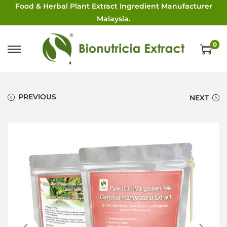
Food & Herbal Plant Extract Ingredient Manufacturer
Malaysia.
0
PREVIOUS
NEXT