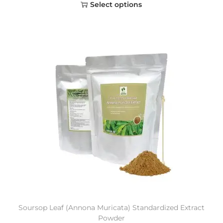
Select options
Soursop Leaf (Annona Muricata) Standardized Extract
Powder