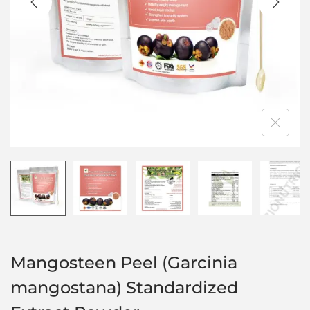
Mangosteen Peel (Garcinia
mangostana) Standardized