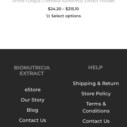
White Fungus (Tremella fuciformis) Extract Powder
$
24.20
–
$
215.10
Select options
HELP
BIONUTRICIA
EXTRACT
Shipping & Return
eStore
Store Policy
Our Story
Terms &
Blog
Conditions
Contact Us
Contact Us