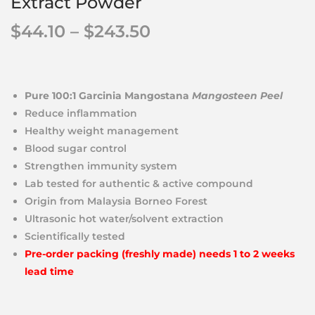
Extract Powder
$
44.10
–
$
243.50
Pure 100:1 Garcinia Mangostana
Mangosteen Peel
Reduce inflammation
Healthy weight management
Blood sugar control
Strengthen immunity system
Lab tested for authentic & active compound
Origin from Malaysia Borneo Forest
Ultrasonic hot water/solvent extraction
Scientifically tested
Pre-order packing (freshly made) needs 1 to 2 weeks
lead time