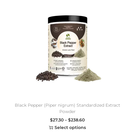
Black Pepper (Piper nigrum) Standardized Extract
Powder
$
27.30
–
$
238.60
Select options