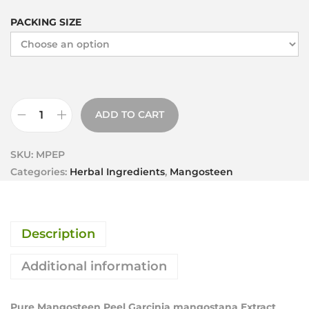
PACKING SIZE
ADD TO CART
SKU:
MPEP
Categories:
Herbal Ingredients
,
Mangosteen
Description
Additional information
Pure Mangosteen Peel Garcinia mangostana Extract