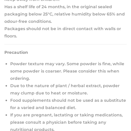
Has a shelf life of 24 months, in the original sealed
packaging below 25°C, relative humidity below 65% and
odour-free conditions.
Packages should not be in direct contact with walls or
floors.
Precaution
Powder texture may vary. Some powder is fine, while
some powder is coarser. Please consider this when
ordering.
Due to the nature of plant / herbal extract, powder
may clump due to heat or moisture.
Food supplements should not be used as a substitute
for a varied and balanced diet.
If you are pregnant, lactating or taking medications,
please consult a physician before taking any
nutritional products.