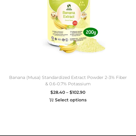
Banana (Musa) Standardized Extract Powder 2-3% Fiber
& 0.6-0.7% Potassium
$
28.40
–
$
102.90
Select options