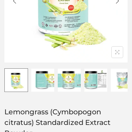
Lemongrass (Cymbopogon
citratus) Standardized Extract