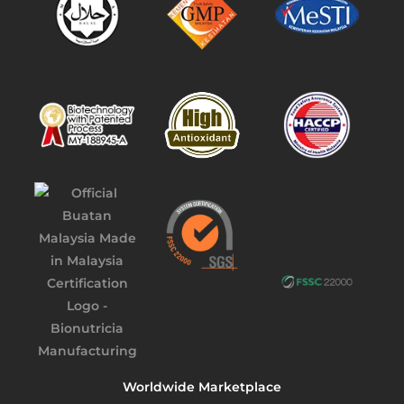
Worldwide Marketplace