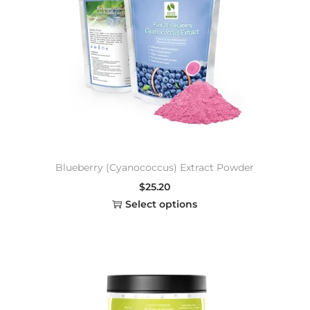
Blueberry (Cyanococcus) Extract Powder
$
25.20
Select options