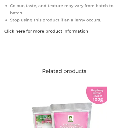
Colour, taste, and texture may vary from batch to
batch.
Stop using this product if an allergy occurs.
Click here for more product information
Related products