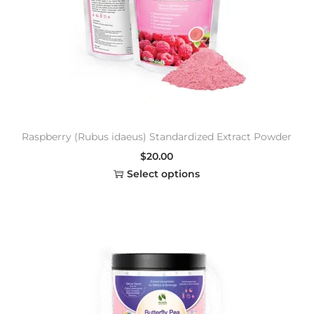
Raspberry (Rubus idaeus) Standardized Extract Powder
$
20.00
Select options