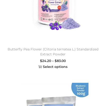
Butterfly Pea Flower (Clitoria ternatea L.) Standardized
Extract Powder
$
24.20
–
$
83.00
Select options