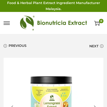
Food & Herbal Plant Extract Ingredient Manufacturer
Malaysia.
0
PREVIOUS
NEXT