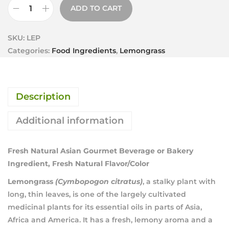
ADD TO CART
SKU:
LEP
Categories:
Food Ingredients
,
Lemongrass
Description
Additional information
Fresh Natural Asian Gourmet Beverage or Bakery
Ingredient, Fresh Natural Flavor/Color
Lemongrass
(Cymbopogon citratus)
, a stalky plant with
long, thin leaves, is one of the largely cultivated
medicinal plants for its essential oils in parts of Asia,
Africa and America. It has a fresh, lemony aroma and a