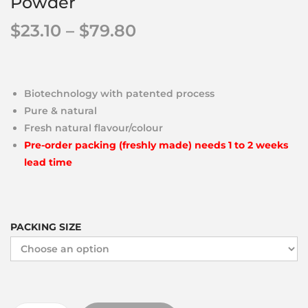
Powder
$
23.10
–
$
79.80
Biotechnology with patented process
Pure & natural
Fresh natural flavour/colour
Pre-order packing (freshly made) needs 1 to 2 weeks
lead time
PACKING SIZE