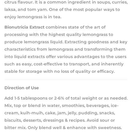
citrus flavour. It is a common ingredient in soups, curries,
laksa, and tom yam. One of the most popular ways to
enjoy lemongrass is in tea.
Bionutricia Extract
combines state of the art of
processing with the highest quality lemongrass to
produce lemongrass liquid. Extracting goodness and key
characteristics from lemongrass and transforming them
into liquid extracts offer various advantages to the users
such as easy, cost-effective to transport, and inherently
stable for storage with no loss of quality or efficacy.
Direction of Use
Add 1-5 tablespoons or 2-6% of total weight or as needed.
Mix, top or blend in water, smoothies, beverages, ice-
cream, kuih-muih, cake, jam, jelly, pudding, snacks,
biscuits, desserts, dressings & recipes. Avoid sour or
bitter mix. Only blend well & enhance with sweetness.