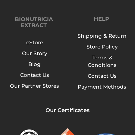
HELP
BIONUTRICIA
EXTRACT
Shipping & Return
eStore
Store Policy
Our Story
Terms &
Blog
Conditions
Contact Us
Contact Us
Our Partner Stores
Payment Methods
Our Certificates