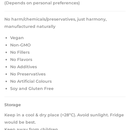
(Depends on personal preferences)
No harm/chemicals/preservatives, just harmony,
manufactured naturally
Vegan
Non-GMO
No Fillers
No Flavors
No Additives
No Preservatives
No Artificial Colours
Soy and Gluten Free
Storage
Keep in a cool & dry place (<28ºC). Avoid sunlight. Fridge
would be best.
Keep away from children.