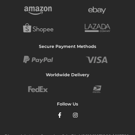
Secure Payment Methods
Worldwide Delivery
Follow Us