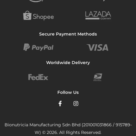
Secure Payment Methods
Worldwide Delivery
Follow Us
Bionutricia Manufacturing Sdn Bhd (201001031866 / 915789-
W) © 2026. All Rights Reserved.