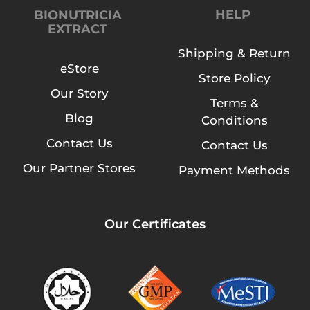
HELP
BIONUTRICIA
EXTRACT
Shipping & Return
eStore
Store Policy
Our Story
Terms &
Blog
Conditions
Contact Us
Contact Us
Our Partner Stores
Payment Methods
Our Certificates