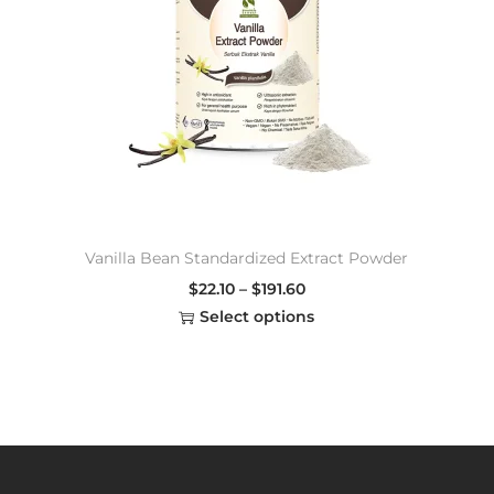
Vanilla Bean Standardized Extract Powder
$
22.10
–
$
191.60
Select options