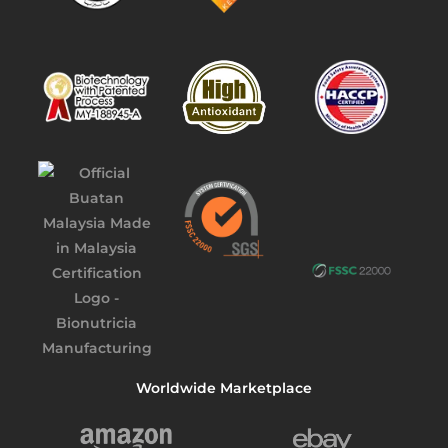
Worldwide Marketplace