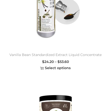
Vanilla Bean Standardized Extract Liquid Concentrate
$
24.20
–
$
53.60
Select options