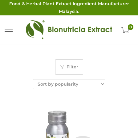
Food & Herbal Plant Extract Ingredient Manufacturer
Malaysia.
0
Filter