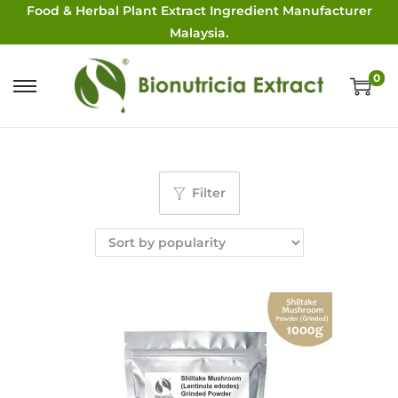
Food & Herbal Plant Extract Ingredient Manufacturer
Malaysia.
0
Filter