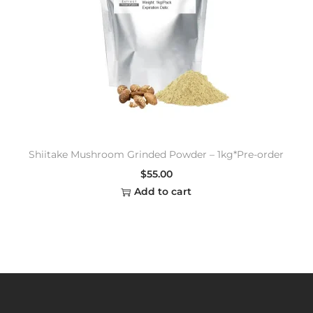
Shiitake Mushroom Grinded Powder – 1kg*Pre-order
$
55.00
Add to cart