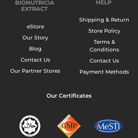
HELP
BIONUTRICIA
EXTRACT
Shipping & Return
eStore
Store Policy
Our Story
Terms &
Blog
Conditions
Contact Us
Contact Us
Our Partner Stores
Payment Methods
Our Certificates