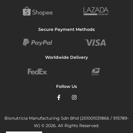
Secure Payment Methods
Worldwide Delivery
Follow Us
Bionutricia Manufacturing Sdn Bhd (201001031866 / 915789-
W) © 2026. All Rights Reserved.