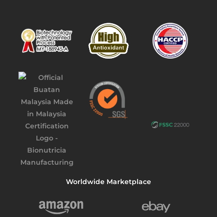
Worldwide Marketplace