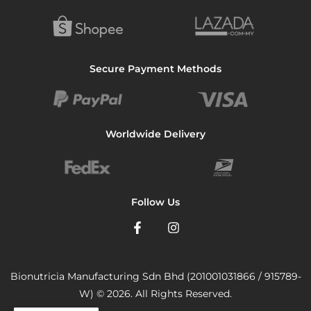
Secure Payment Methods
Worldwide Delivery
Follow Us
Bionutricia Manufacturing Sdn Bhd (201001031866 / 915789-
W) © 2026. All Rights Reserved.