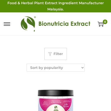
Food & Herbal Plant Extract Ingredient Manufacturer
Malaysia.
0
Filter