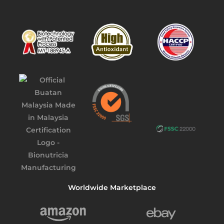
Worldwide Marketplace