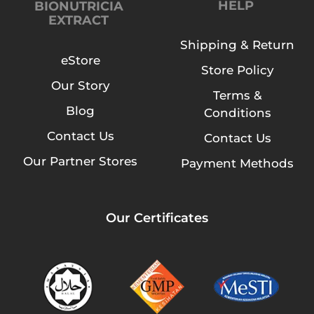
HELP
BIONUTRICIA
EXTRACT
Shipping & Return
eStore
Store Policy
Our Story
Terms &
Blog
Conditions
Contact Us
Contact Us
Our Partner Stores
Payment Methods
Our Certificates