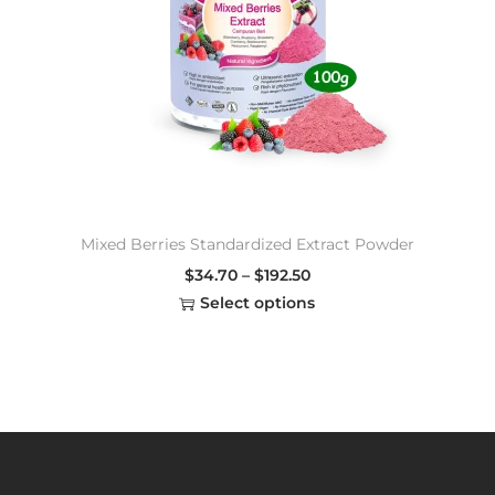
Mixed Berries Standardized Extract Powder
$
34.70
–
$
192.50
Select options