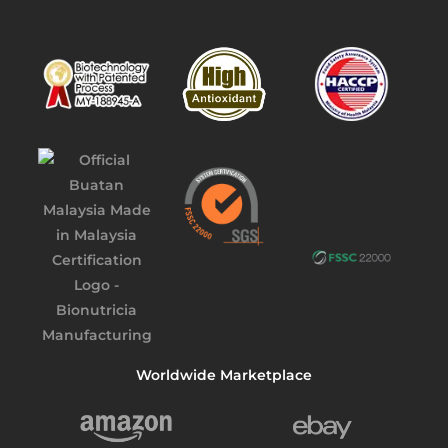
Worldwide Marketplace