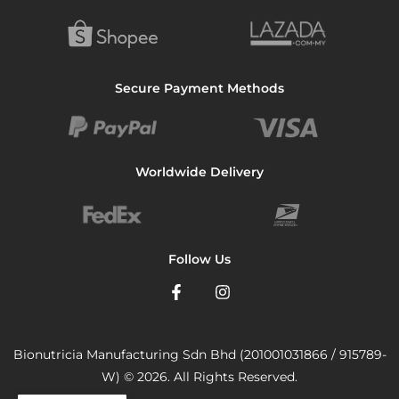
Secure Payment Methods
Worldwide Delivery
Follow Us
Bionutricia Manufacturing Sdn Bhd (201001031866 / 915789-
W) © 2026. All Rights Reserved.