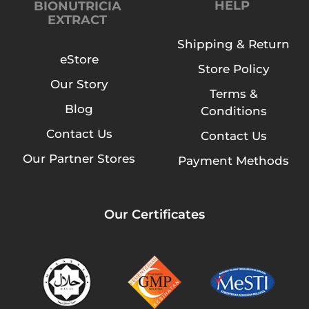
HELP
BIONUTRICIA
EXTRACT
Shipping & Return
eStore
Store Policy
Our Story
Terms &
Blog
Conditions
Contact Us
Contact Us
Our Partner Stores
Payment Methods
Our Certificates