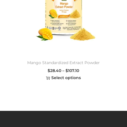
Mango Standardized Extract Powder
$
28.40
–
$
107.10
Select options