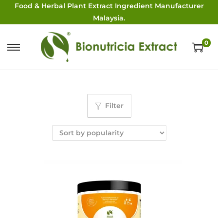
Food & Herbal Plant Extract Ingredient Manufacturer
Malaysia.
0
Filter