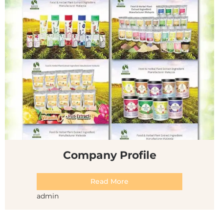
Company Profile
Read More
admin