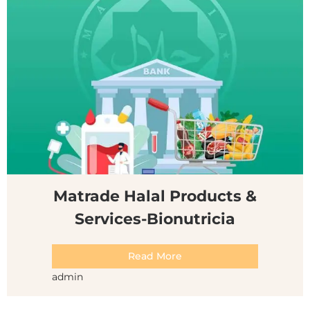
Matrade Halal Products &
Services-Bionutricia
Read More
admin