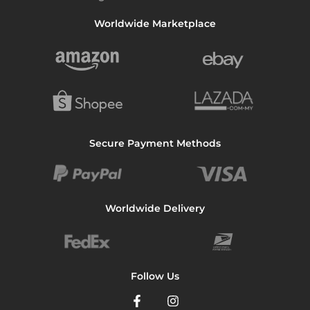
Worldwide Marketplace
Secure Payment Methods
Worldwide Delivery
Follow Us