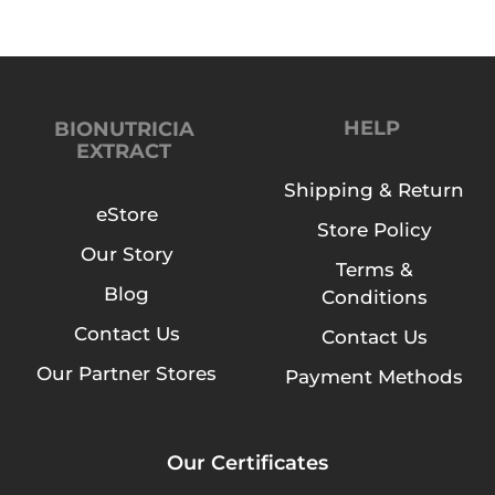
HELP
BIONUTRICIA
EXTRACT
Shipping & Return
eStore
Store Policy
Our Story
Terms &
Blog
Conditions
Contact Us
Contact Us
Our Partner Stores
Payment Methods
Our Certificates