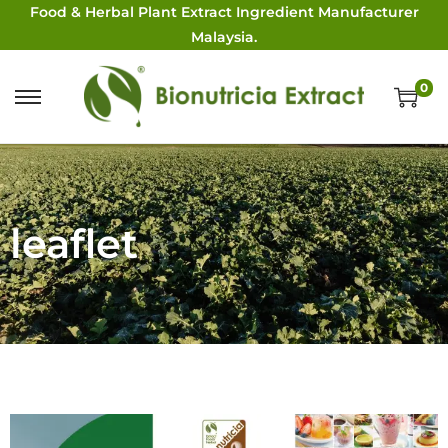
Food & Herbal Plant Extract Ingredient Manufacturer
Malaysia.
0
leaflet