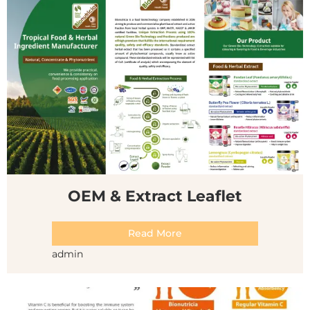
OEM & Extract Leaflet
Read More
admin