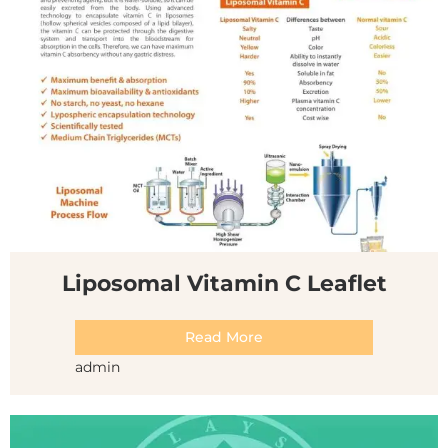
Liposomal Vitamin C Leaflet
Read More
admin