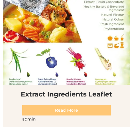
Extract Ingredients Leaflet
Read More
admin