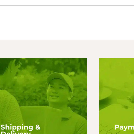
Shipping &
Paym