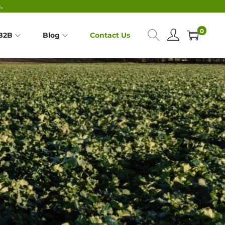
.
0
B2B
Blog
Contact Us