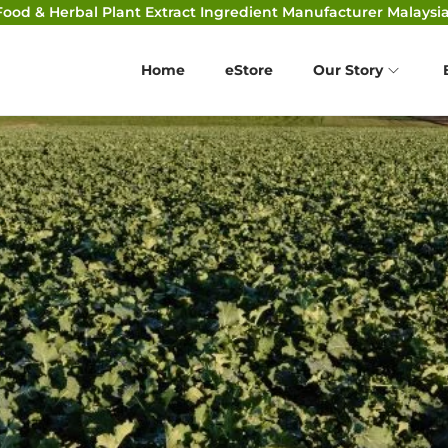
Food & Herbal Plant Extract Ingredient Manufacturer Malaysia
Home
eStore
Our Story