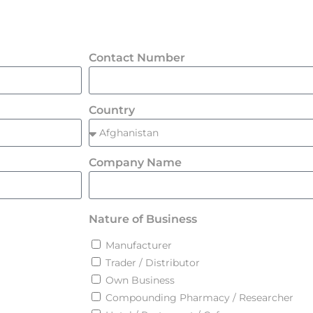
Contact Number
Country
Company Name
Nature of Business
Manufacturer
Trader / Distributor
Own Business
Compounding Pharmacy / Researcher