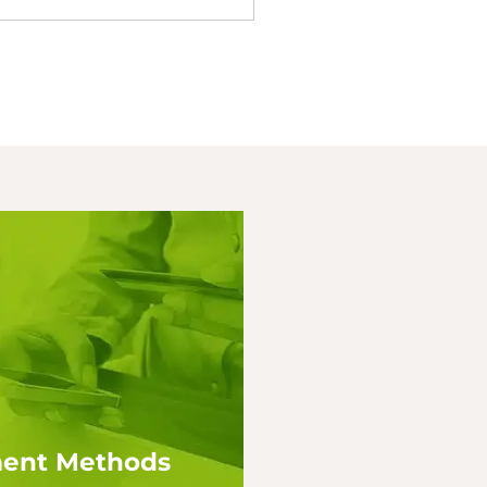
ent Methods