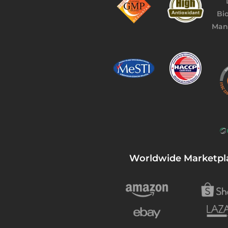
Worldwide Marketpl