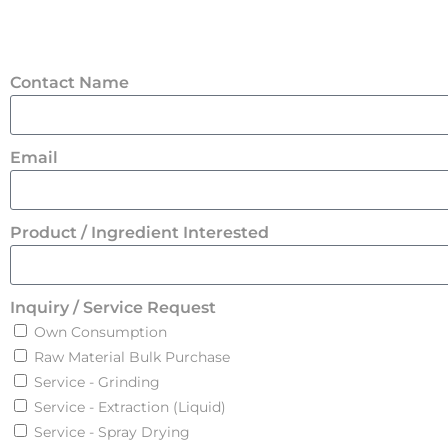
Contact Name
Email
Product / Ingredient Interested
Inquiry / Service Request
Own Consumption
Raw Material Bulk Purchase
Service - Grinding
Service - Extraction (Liquid)
Service - Spray Drying