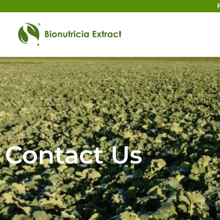
Contact Us