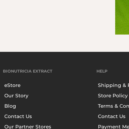
BIONUTRICIA EXTRACT
HELP
eStore
Shipping & 
Our Story
Store Policy
Blog
Terms & Con
Contact Us
Contact Us
Our Partner Stores
Payment Me