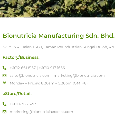
Bionutricia Manufacturing Sdn. Bhd.
37, 39 & 41, Jalan TSB 1, Taman Perindustrian Sungai Buloh, 4
Factory/Business:
+6012-661 8157 | +6010-917 1656
sales@bionutricia.com | marketing@bionutricia.com
Monday – Friday: 8.30am – 5.30pm (GMT+8)
eStore/Retail:
+6010-365 5205
marketing@bionutriciaextract.com