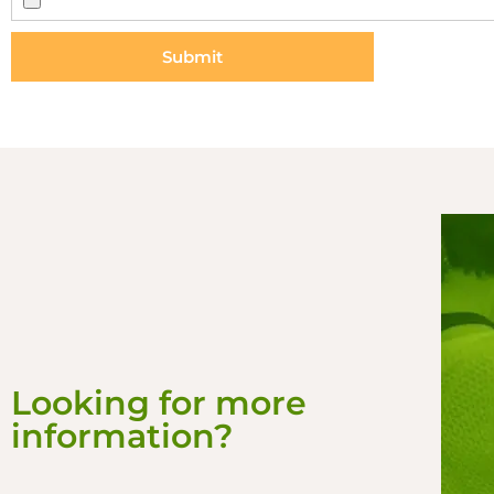
Submit
Looking for more
information?