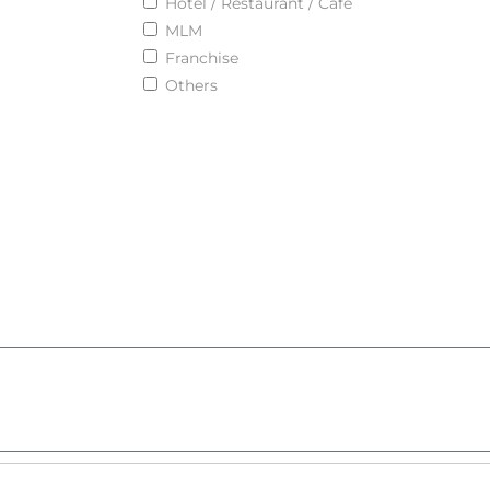
Hotel / Restaurant / Cafe
MLM
Franchise
Others