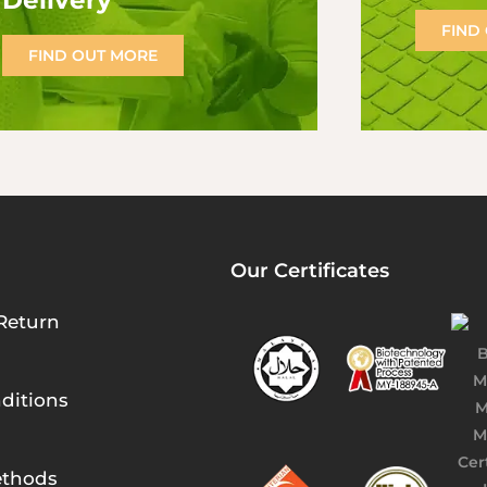
Delivery
FIND
FIND OUT MORE
Our Certificates
Return
ditions
thods