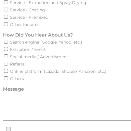
Service - Extraction and Spray Drying
Service - Coating
Service - Premixed
Other Inquires
How Did You Hear About Us?
Search engine (Google, Yahoo, etc.)
Exhibition / Event
Social media / Advertisment
Referral
Online platform (Lazada, Shopee, Amazon, etc.)
Others
Message