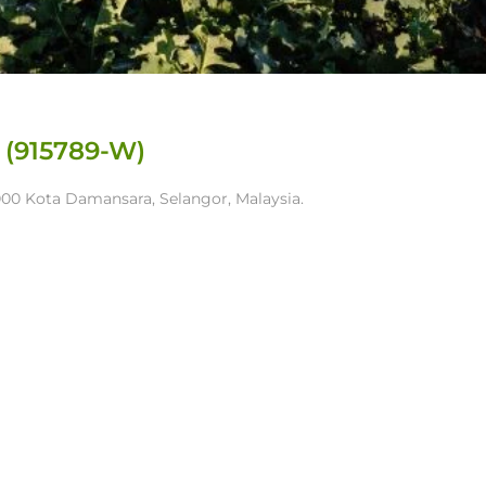
 (915789-W)
7000 Kota Damansara, Selangor, Malaysia.