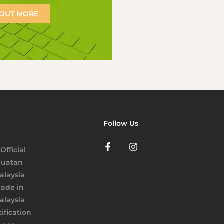
 OUT MORE
Follow Us