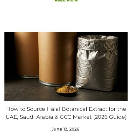
Read More
,
2
0
2
6
How to Source Halal Botanical Extract for the
UAE, Saudi Arabia & GCC Market (2026 Guide)
Posted on
June 12, 2026
A