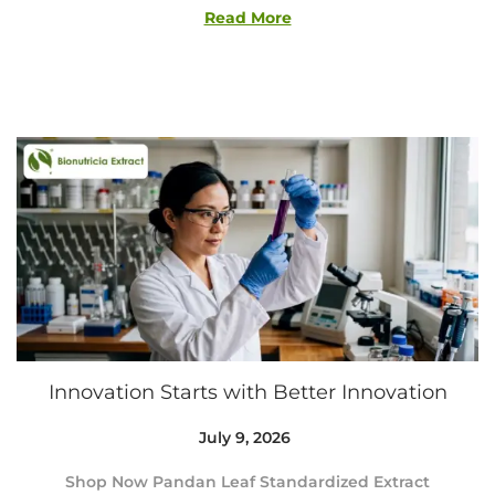
9
Read More
,
2
0
2
6
Innovation Starts with Better Innovation
Posted on
July 9, 2026
J
u
Shop Now Pandan Leaf Standardized Extract
l