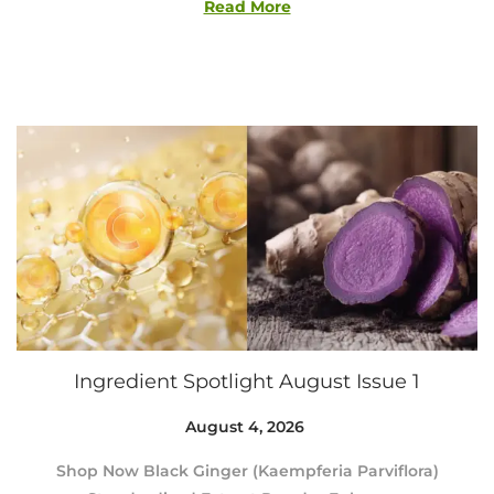
4
Read More
,
2
0
2
6
Ingredient Spotlight August Issue 1
Posted on
August 4, 2026
A
u
Shop Now Black Ginger (Kaempferia Parviflora)
g