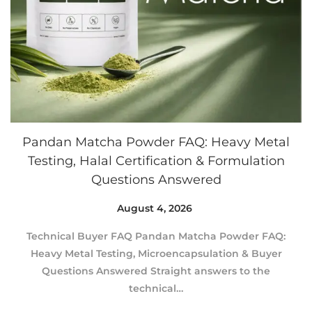
Pandan Matcha Powder FAQ: Heavy Metal
Testing, Halal Certification & Formulation
Questions Answered
Posted on
August 4, 2026
A
u
Technical Buyer FAQ Pandan Matcha Powder FAQ:
g
Heavy Metal Testing, Microencapsulation & Buyer
u
Questions Answered Straight answers to the
s
technical…
t