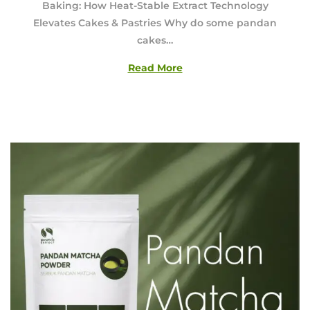
Baking: How Heat-Stable Extract Technology
u
Elevates Cakes & Pastries Why do some pandan
s
cakes…
t
6
Read More
,
2
0
2
6