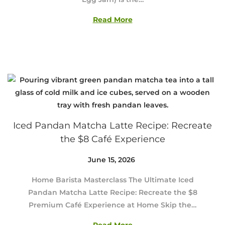
3
0
Read More
,
2
0
2
6
Iced Pandan Matcha Latte Recipe: Recreate
the $8 Café Experience
Posted on
June 15, 2026
J
u
Home Barista Masterclass The Ultimate Iced
n
Pandan Matcha Latte Recipe: Recreate the $8
e
Premium Café Experience at Home Skip the…
2
9