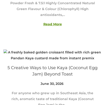
Powder Fresh & 7.5:1 Highly Concentrated Natural
y
Green Flavour & Colour (Chlorophyll) High
1
antioxidants,…
3
,
Read More
2
0
2
6
5 Creative Ways to Use Kaya (Coconut Egg
Jam) Beyond Toast
Posted on
June 30, 2026
J
u
For anyone who grew up in Southeast Asia, the
n
rich, aromatic taste of traditional Kaya (Coconut
e
Egg Jam) is the…