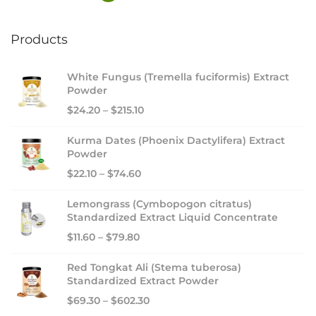
Products
White Fungus (Tremella fuciformis) Extract
Powder
$
24.20
–
$
215.10
Kurma Dates (Phoenix Dactylifera) Extract
Powder
$
22.10
–
$
74.60
Lemongrass (Cymbopogon citratus)
Standardized Extract Liquid Concentrate
$
11.60
–
$
79.80
Red Tongkat Ali (Stema tuberosa)
Standardized Extract Powder
$
69.30
–
$
602.30