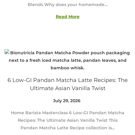
Blends Why does your homemade…
2
9
Read More
,
2
0
2
6
6 Low-GI Pandan Matcha Latte Recipes: The
Ultimate Asian Vanilla Twist
Posted on
July 29, 2026
J
u
Home Barista Masterclass 6 Low-GI Pandan Matcha
l
Recipes: The Ultimate Asian Vanilla Twist This
y
Pandan Matcha Latte Recipe collection is…
2