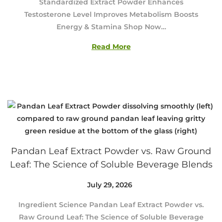
Standardized Extract Powder Enhances
u
Testosterone Level Improves Metabolism Boosts
s
Energy & Stamina Shop Now…
t
4
Read More
,
2
0
2
6
Pandan Leaf Extract Powder vs. Raw Ground
Leaf: The Science of Soluble Beverage Blends
Posted on
July 29, 2026
J
u
Ingredient Science Pandan Leaf Extract Powder vs.
l
Raw Ground Leaf: The Science of Soluble Beverage
y