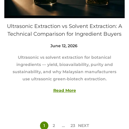
Ultrasonic Extraction vs Solvent Extraction: A
Technical Comparison for Ingredient Buyers
Posted on
June 12, 2026
A
u
Ultrasonic vs solvent extraction for botanical
g
ingredients — yield, bioavailability, purity and
u
sustainability, and why Malaysian manufacturers
s
use ultrasonic green-biotech extraction.
t
3
Read More
,
2
0
2
6
1
2
…
23
NEXT