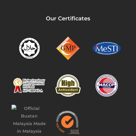
Our Certificates