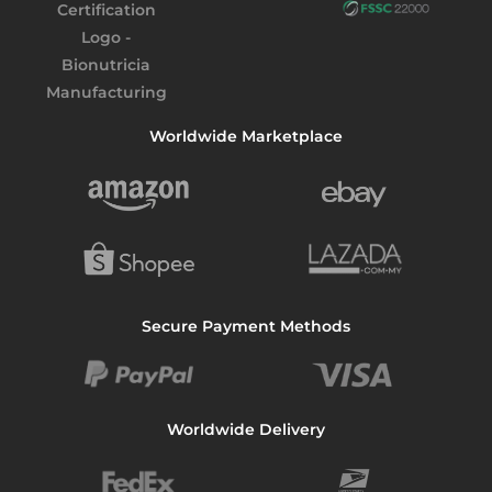
Worldwide Marketplace
Secure Payment Methods
Worldwide Delivery