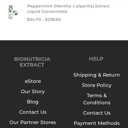
Peppermint (Mentha x piperita) Extract
Liquid Concentrate
$
34.70
–
$
238.60
HELP
BIONUTRICIA
EXTRACT
Shipping & Return
eStore
Store Policy
Our Story
Terms &
Blog
Conditions
Contact Us
Contact Us
Our Partner Stores
Payment Methods