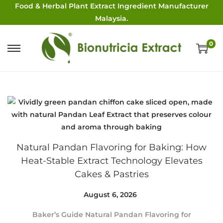
Food & Herbal Plant Extract Ingredient Manufacturer
Malaysia.
0
Natural Pandan Flavoring for Baking: How
Heat-Stable Extract Technology Elevates
Cakes & Pastries
Posted on
August 6, 2026
A
u
Baker’s Guide Natural Pandan Flavoring for
g