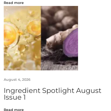
S
Read more
e
l
a
n
g
o
r
I
n
t
e
r
August 4, 2026
n
Ingredient Spotlight August
a
Issue 1
t
i
o
Read more