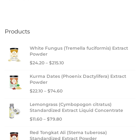
n
a
l
B
Products
u
s
White Fungus (Tremella fuciformis) Extract
i
Powder
n
$
24.20
–
$
215.10
e
s
Kurma Dates (Phoenix Dactylifera) Extract
s
Powder
S
$
22.10
–
$
74.60
u
Lemongrass (Cymbopogon citratus)
m
Standardized Extract Liquid Concentrate
m
$
11.60
–
$
79.80
i
t
Red Tongkat Ali (Stema tuberosa)
2
Standardized Extract Powder