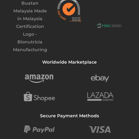
Worldwide Marketplace
Secure Payment Methods