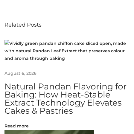
w
l
e
Related Posts
d
g
e
:
H
e
r
August 6, 2026
b
Natural Pandan Flavoring for
o
s
Baking: How Heat-Stable
o
Extract Technology Elevates
m
Cakes & Pastries
a
l
Read more
M