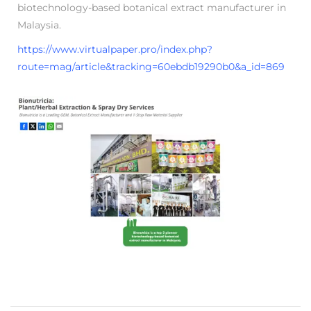
biotechnology-based botanical extract manufacturer in
5
Malaysia.
https://www.virtualpaper.pro/index.php?
route=mag/article&tracking=60ebdb19290b0&a_id=869
K
n
o