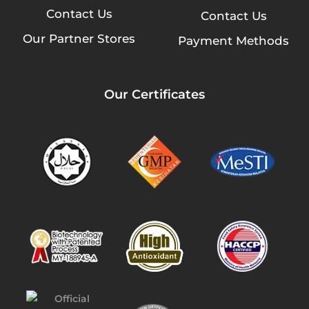
Contact Us
Contact Us
Our Partner Stores
Payment Methods
Our Certificates