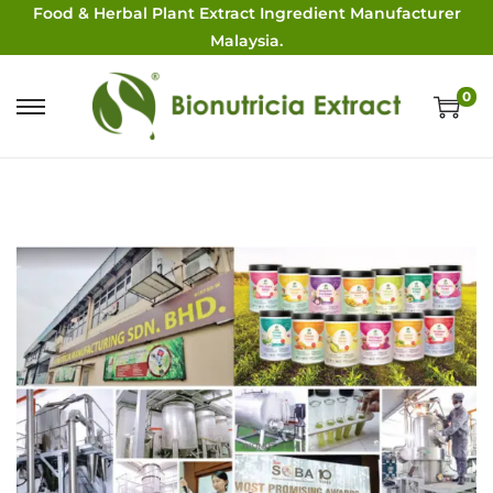
Food & Herbal Plant Extract Ingredient Manufacturer
Malaysia.
0