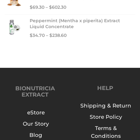
0
$
69.30
–
$
602.30
2
4
Peppermint (Mentha x piperita) Extract
Liquid Concentrate
$
34.70
–
$
238.60
HELP
BIONUTRICIA
EXTRACT
Shipping & Return
eStore
Store Policy
Our Story
Terms &
Blog
Conditions