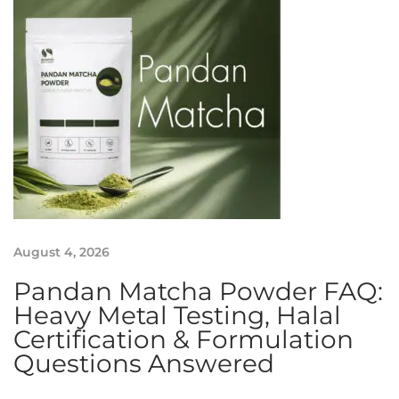
e
n
b
o
o
s
t
E
x
h
i
August 4, 2026
b
i
Pandan Matcha Powder FAQ:
t
Heavy Metal Testing, Halal
i
Certification & Formulation
o
Questions Answered
n
: