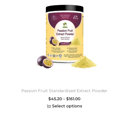
Passion Fruit Standardized Extract Powder
$
45.20
–
$
161.00
Select options