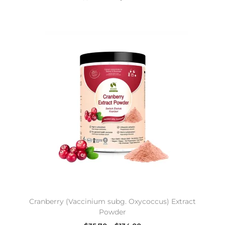
Cranberry (Vaccinium subg. Oxycoccus) Extract
Powder