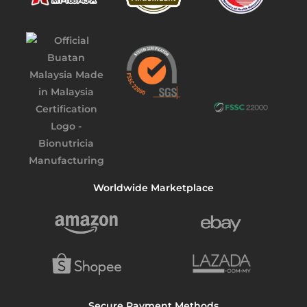
Worldwide Marketplace
Secure Payment Methods