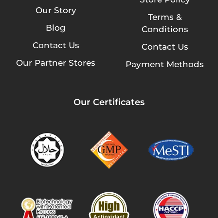
Our Story
Terms &
Blog
Conditions
Contact Us
Contact Us
Our Partner Stores
Payment Methods
Our Certificates