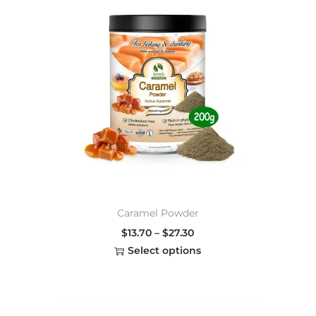
Caramel Powder
$
13.70
–
$
27.30
Select options