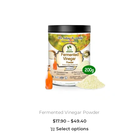
Fermented Vinegar Powder
$
17.90
–
$
49.40
Select options