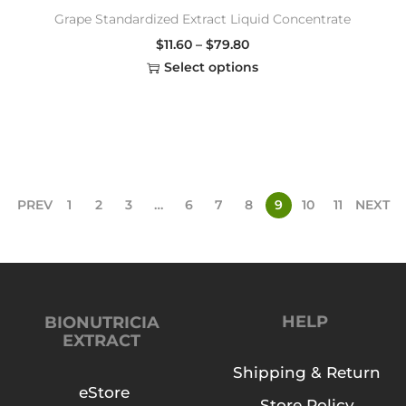
Grape Standardized Extract Liquid Concentrate
$
11.60
–
$
79.80
Select options
PREV
1
2
3
…
6
7
8
9
10
11
NEXT
HELP
BIONUTRICIA
EXTRACT
Shipping & Return
eStore
Store Policy