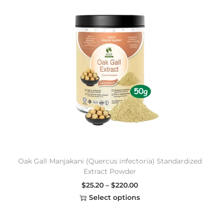
Oak Gall Manjakani (Quercus infectoria) Standardized
Extract Powder
$
25.20
–
$
220.00
Select options