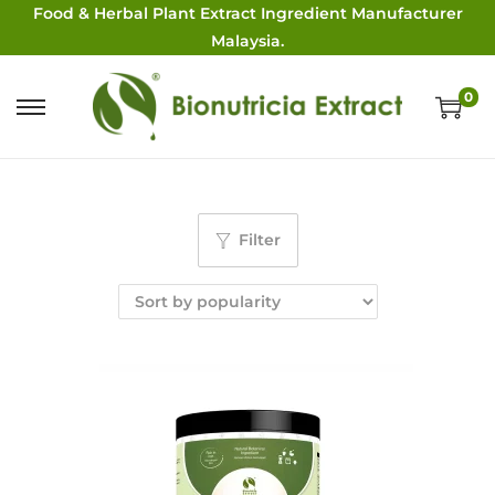
Food & Herbal Plant Extract Ingredient Manufacturer
Malaysia.
0
Filter