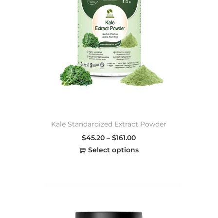
Kale Standardized Extract Powder
$
45.20
–
$
161.00
Select options