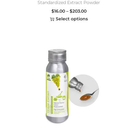
Standardized Extract Powder
$
16.00
–
$
203.00
Select options