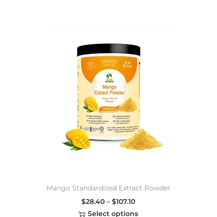
Mango Standardized Extract Powder
$
28.40
–
$
107.10
Select options