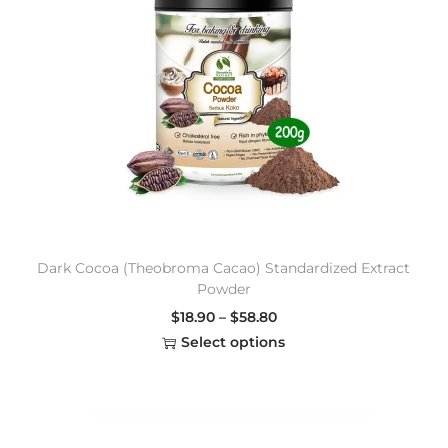
Dark Cocoa (Theobroma Cacao) Standardized Extract
Powder
$
18.90
–
$
58.80
Select options