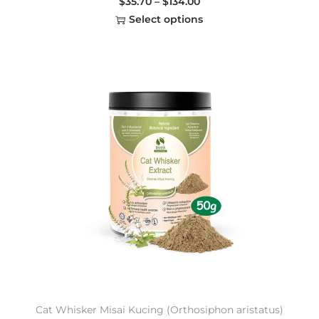
$
35.70
–
$
134.00
Select options
Cat Whisker Misai Kucing (Orthosiphon aristatus)