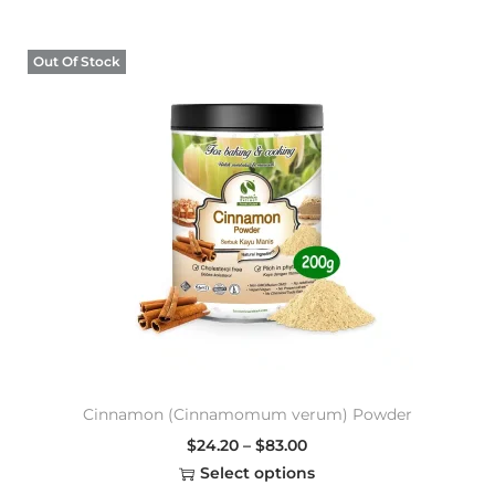
Out Of Stock
Cinnamon (Cinnamomum verum) Powder
$
24.20
–
$
83.00
Select options