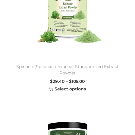
Spinach (Spinacia oleracea) Standardized Extract
Powder
$
29.40
–
$
105.00
Select options