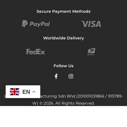
Secure Payment Methods
Worldwide Delivery
Follow Us
EN
Bionutricia Manufacturing Sdn Bhd (201001031866 / 915789-
W) © 2026. All Rights Reserved.