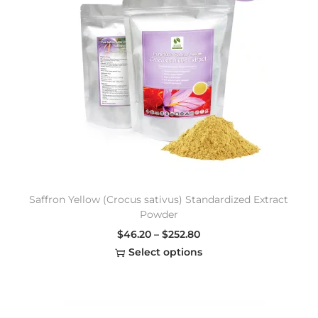
Saffron Yellow (Crocus sativus) Standardized Extract
Powder
$
46.20
–
$
252.80
Select options