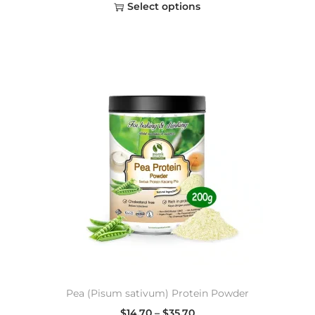
Select options
Pea (Pisum sativum) Protein Powder
$
14.70
–
$
35.70