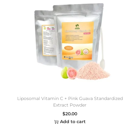
Liposomal Vitamin C + Pink Guava Standardized
Extract Powder
$
20.00
Add to cart