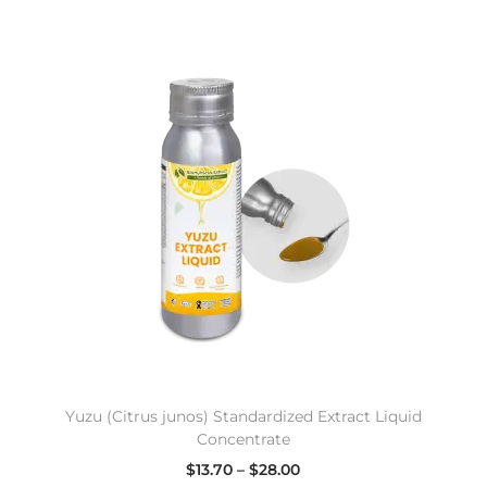
Yuzu (Citrus junos) Standardized Extract Liquid
Concentrate
$
13.70
–
$
28.00