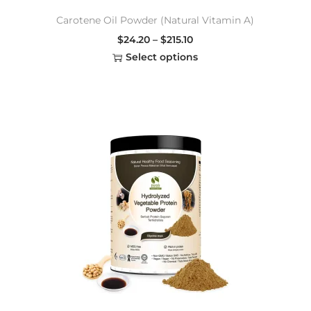
Carotene Oil Powder (Natural Vitamin A)
$
24.20
–
$
215.10
Select options