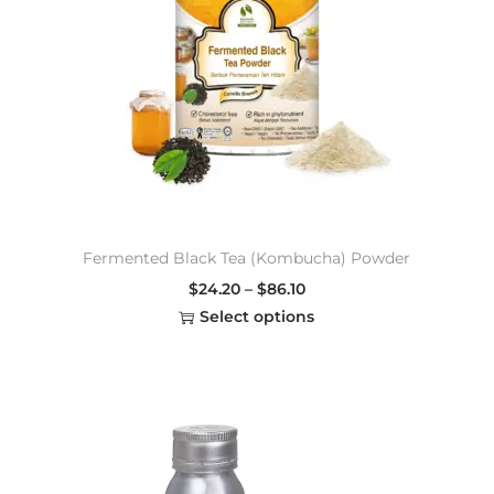
Fermented Black Tea (Kombucha) Powder
$
24.20
–
$
86.10
Select options