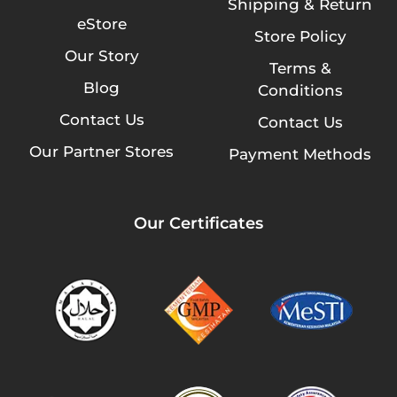
Shipping & Return
eStore
Store Policy
Our Story
Terms &
Blog
Conditions
Contact Us
Contact Us
Our Partner Stores
Payment Methods
Our Certificates