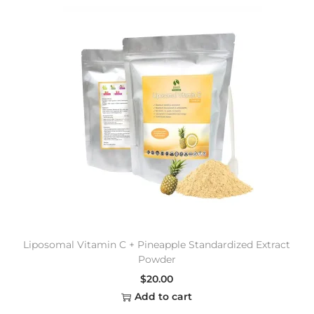
Liposomal Vitamin C + Pineapple Standardized Extract
Powder
$
20.00
Add to cart