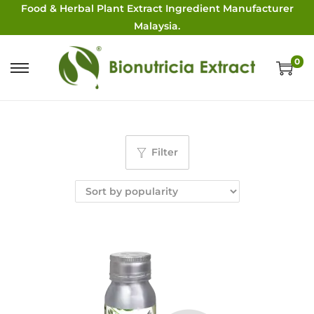
Food & Herbal Plant Extract Ingredient Manufacturer
Malaysia.
0
Filter