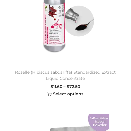
Roselle (Hibiscus sabdariffa) Standardized Extract
Liquid Concentrate
$
11.60
–
$
72.50
Select options