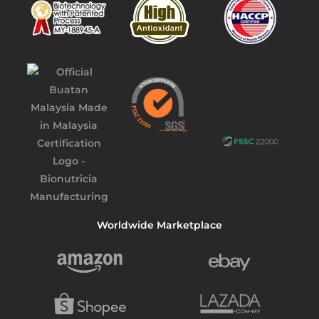
Worldwide Marketplace