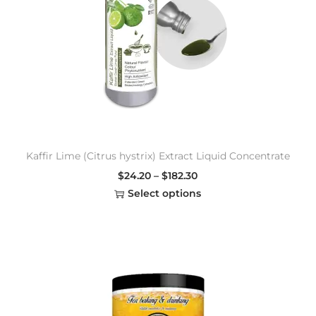
Kaffir Lime (Citrus hystrix) Extract Liquid Concentrate
$
24.20
–
$
182.30
Select options