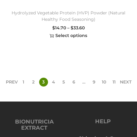
Hydrolyzed Vegetable Protein (HVP) Powder (Natural
Healthy Food Seasoning)
$
14.70
–
$
33.60
Select options
PREV
1
2
3
4
5
6
…
9
10
11
NEXT
HELP
BIONUTRICIA
EXTRACT