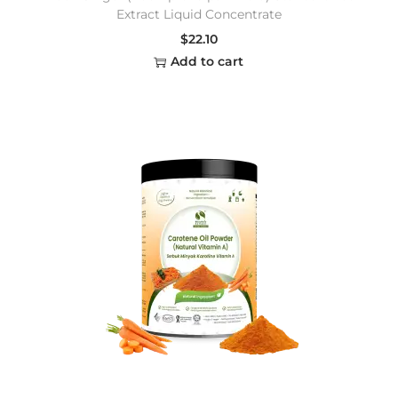
Extract Liquid Concentrate
$
22.10
Add to cart