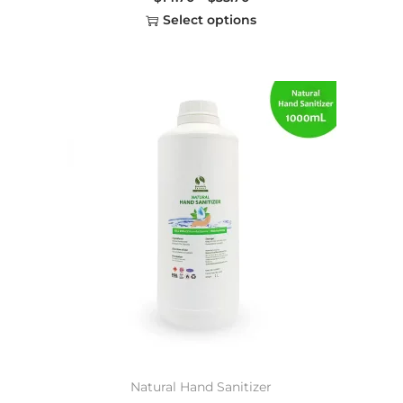
Select options
Natural Hand Sanitizer