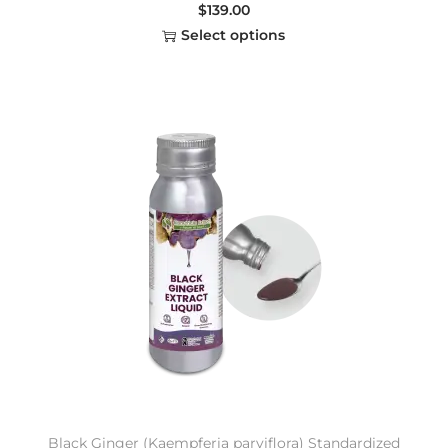
$
139.00
Select options
Black Ginger (Kaempferia parviflora) Standardized