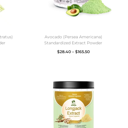
ratus)
Avocado (Persea Americana)
der
Standardized Extract Powder
$
28.40
–
$
165.50
Select options