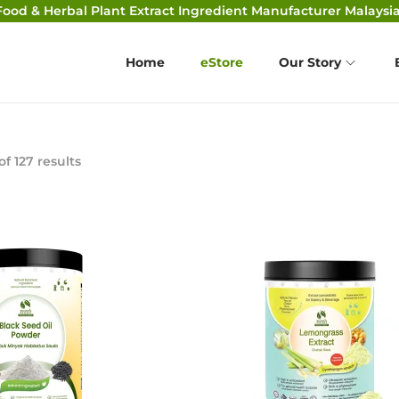
Food & Herbal Plant Extract Ingredient Manufacturer Malaysia
Home
eStore
Our Story
of 127 results