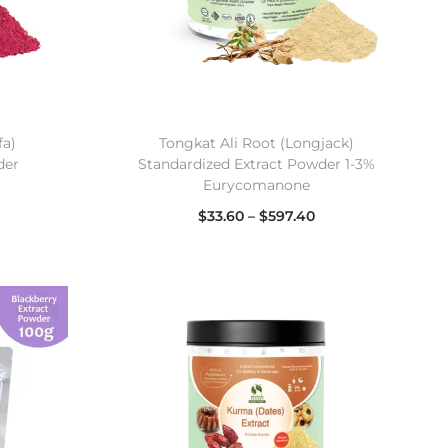
fa)
Tongkat Ali Root (Longjack)
der
Standardized Extract Powder 1-3%
Eurycomanone
$
33.60
–
$
597.40
Select options