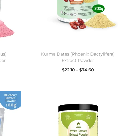
sus)
Kurma Dates (Phoenix Dactylifera)
der
Extract Powder
$
22.10
–
$
74.60
Select options