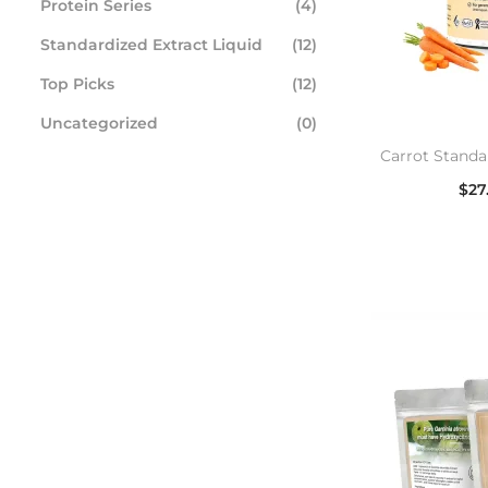
Protein Series
(4)
Standardized Extract Liquid
(12)
Top Picks
(12)
Uncategorized
(0)
Carrot Standa
$
27
Se