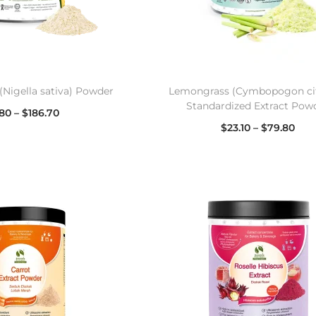
(Nigella sativa) Powder
Lemongrass (Cymbopogon cit
Standardized Extract Pow
.80
–
$
186.70
$
23.10
–
$
79.80
lect options
Select options