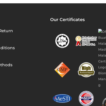
Our Certificates
Return
ditions
thods