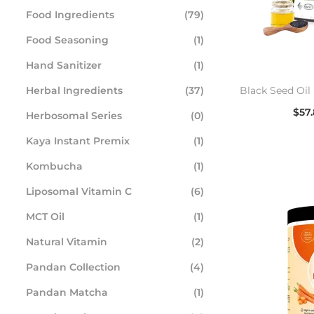
Food Ingredients
(79)
Food Seasoning
(1)
Hand Sanitizer
(1)
Herbal Ingredients
(37)
Black Seed Oil 
$
57
Herbosomal Series
(0)
Se
Kaya Instant Premix
(1)
Kombucha
(1)
Liposomal Vitamin C
(6)
MCT Oil
(1)
Natural Vitamin
(2)
Pandan Collection
(4)
Pandan Matcha
(1)