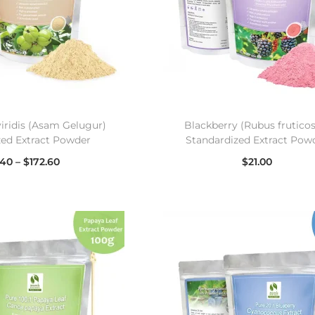
viridis (Asam Gelugur)
Blackberry (Rubus frutico
zed Extract Powder
Standardized Extract Pow
.40
–
$
172.60
$
21.00
lect options
Select options