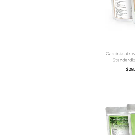
Garcinia atro
Standardi
$
28
Se