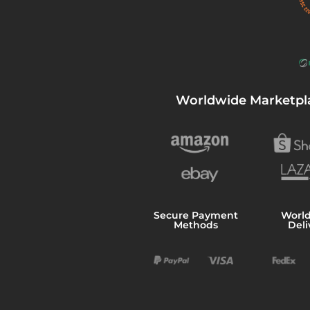
Worldwide Marketpl
Secure Payment
Worl
Methods
Deli