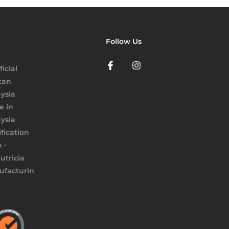
Follow Us