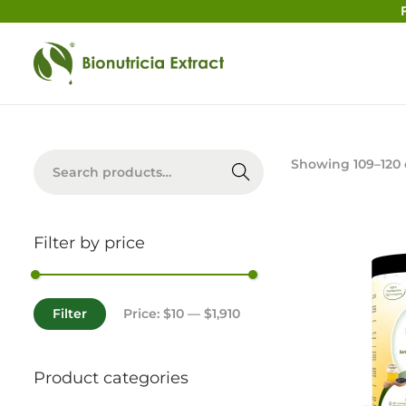
Searc
Showing
109
–
120
h
Filter by price
Filter
Price:
$10
—
$1,910
Product categories