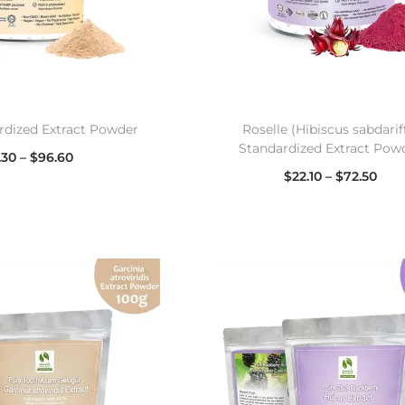
rdized Extract Powder
Roselle (Hibiscus sabdarif
Standardized Extract Pow
.30
–
$
96.60
$
22.10
–
$
72.50
lect options
Select options