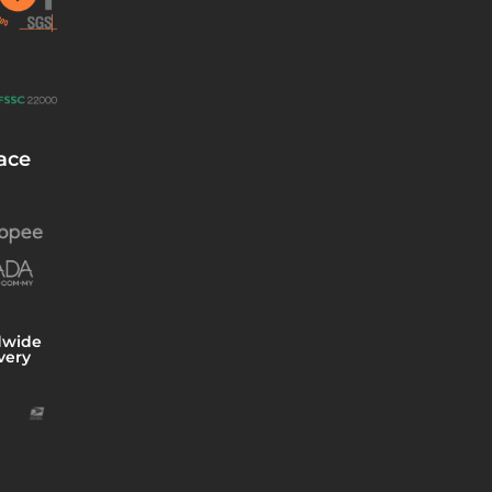
ace
dwide
very