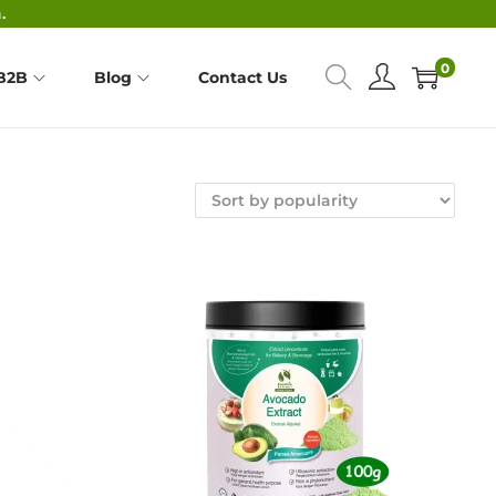
.
0
B2B
Blog
Contact Us