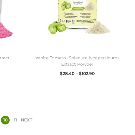
tract
White Tomato (Solanum lycopersicum)
Extract Powder
$
28.40
–
$
102.90
Select options
10
11
NEXT