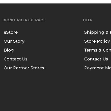
BIONUTRICIA EXTRACT
HELP
eStore
Shipping & 
Our Story
Store Policy
Blog
Terms & Con
Contact Us
Contact Us
Our Partner Stores
Payment Me