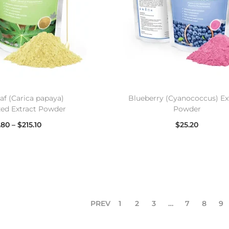
af (Carica papaya)
Blueberry (Cyanococcus) Ex
zed Extract Powder
Powder
.80
–
$
215.10
$
25.20
lect options
Select options
PREV
1
2
3
…
7
8
9