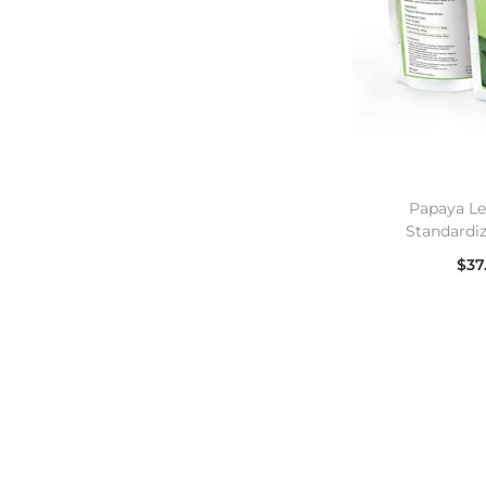
Papaya Le
Standardi
$
37
Se