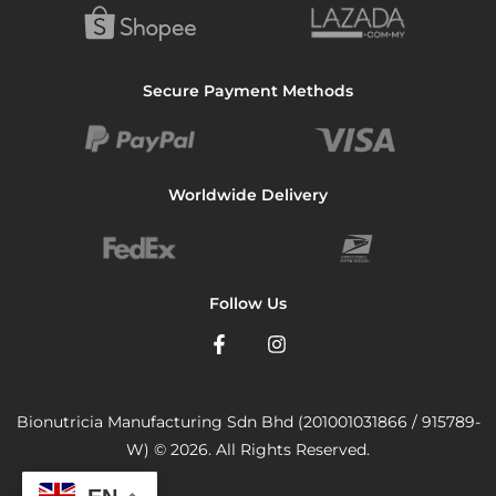
Secure Payment Methods
Worldwide Delivery
Follow Us
Bionutricia Manufacturing Sdn Bhd (201001031866 / 915789-
W) © 2026. All Rights Reserved.