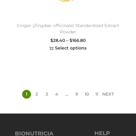
Ginger (Zingiber officinale) Standardized Extract
Powder
$
28.40
–
$
166.80
Select options
1
2
3
4
…
9
10
11
NEXT
HELP
BIONUTRICIA