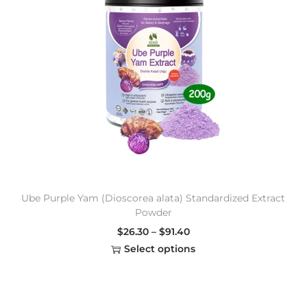
Ube Purple Yam (Dioscorea alata) Standardized Extract
Powder
$
26.30
–
$
91.40
Select options