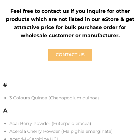
Feel free to contact us if you inquire for other
products which are not listed in our eStore & get
attractive price for bulk purchase order for
wholesale customer or manufacturer.
CONTACT US
#
3 Colours Quinoa (Chenopodium quinoa)
A
Acai Berry Powder (Euterpe oleracea)
Acerola Cherry Powder (Malpighia emarginata)
Acetyl-L-Carnitine HCL