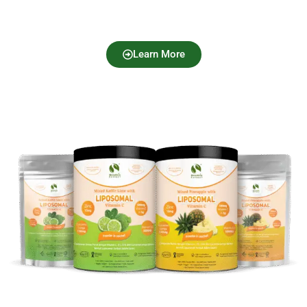
Learn More