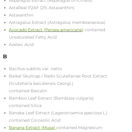
Asparagus Extract (Asparagus officinalis)
AstaReal P2AF (2% Astaxanthin)
Astaxanthin
Astragalus Extract (Astragalus membranaceus)
Avocado Extract (Persea americana)
contained
Unsaturated Fatty Acid
Azelaic Acid
B
Bacillus subtilis var. natto
Baikal Skullcap / Radix Scutellariae Root Extract
(Scutellaria baicalensis Georgi.)
contained Baicalin
Bamboo Leaf Extract (Bambusa vulgaris)
contained Silica
Banaba Leaf Extract (Lagerstroemia speciosa L.)
contained Corosolic Acid
Banana Extract (Musa)
contained Magnesium