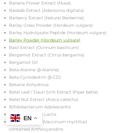
Banana Flower Extract (Musa)
Baobab Extract (Adansonia digitata)
Barberry Extract (Natural Berberine)
Barley Grass Powder (Hordeum vulgare)
Barley Hydrolysate Peptide (Hordeum vulgare)
Barley Powder (Hordeum vulgare)
Basil Extract (Ocimum basilicum)
Bergamot Extract (Citrus bergamia)
Bergamot Oil
Beta-Alanine (β-Alanine)
Beta-Cyclodextrin (β-CD)
Betaine Anhydrous
Betel Leaf / Daun Sirih Extract (Piper betle)
Betel Nut Extract (Areca catechu)
Bifidobacterium Adolescentis
Bifidobacterium Lactis
EN
Bilberry Extract (Vaccinium myrtillus)
contained Anthocyanidins