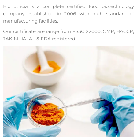
Bionutricia is a complete certified food biotechnology
company established in 2006 with high standard of
manufacturing facilities.
Our certificate are range from FSSC 22000, GMP, HACCP,
JAKIM HALAL & FDA registered.