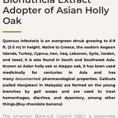
Adopter of Asian Holly
Oak
Quercus infectoria is an evergreen shrub growing to 6-9
ft. (2-3 m) in height. Native to Greece, the eastern Aegean
Islands, Turkey, Cyprus, Iran, Iraq, Lebanon, Syria, Jordan,
and Israel, it is also found in South and Southwest Asia.
Known as Asian holly oak or Aleppo oak, it has been used
medicinally for centuries in Asia and has
many
documented
pharmacological properties. Gallnuts
(called Manjakani in Malaysia) are formed on the young
branches by gall wasps and are used to treat
hemorrhages, diarrhea, and dysentery, among other
things.(Buy chocolate banana)
The American Botanical Council (ABC) is passionate