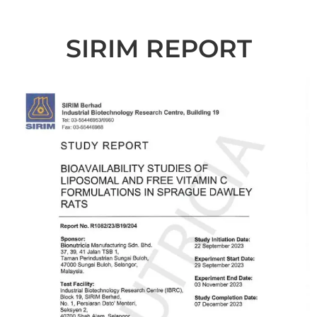
SIRIM REPORT