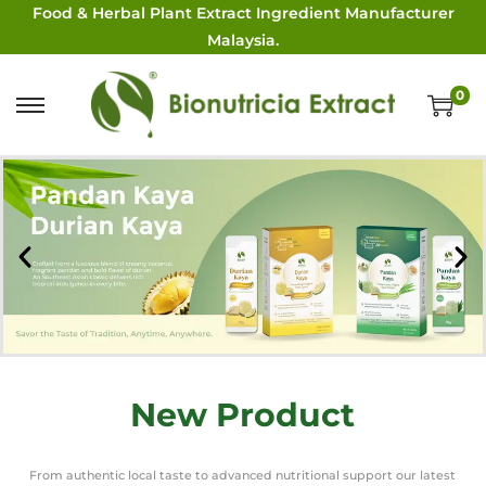
Food & Herbal Plant Extract Ingredient Manufacturer
Malaysia.
0
New Product
From authentic local taste to advanced nutritional support our latest