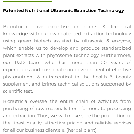
Patented Nutritional Ultrasonic Extraction Technology
Bionutricia have expertise in plants & technical
knowledge with our own patented extraction technology
using green biotech assisted by ultrasonic & enzyme,
which enable us to develop and produce standardized
plant extracts with phytosome technology. Furthermore,
our R&D team who has more than 20 years of
experiences and passionate on development of effective
phytonutrient & nutraceutical in the health & beauty
supplement and brings technical solutions supported by
scientific test.
Bionutricia oversee the entire chain of activities from
purchasing of raw materials from farmers to processing
and extraction. Thus, we will make sure the production of
the finest quality, attractive pricing and reliable services
for all our business clientele. (herbal plant)