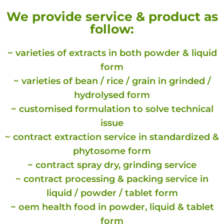
We provide service & product as
follow:
~ varieties of extracts in both powder & liquid
form
~ varieties of bean / rice / grain in grinded /
hydrolysed form
~ customised formulation to solve technical
issue
~ contract extraction service in standardized &
phytosome form
~ contract spray dry, grinding service
~ contract processing & packing service in
liquid / powder / tablet form
~ oem health food in powder, liquid & tablet
form