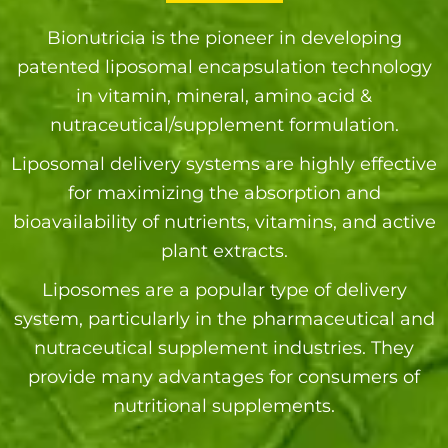
Bionutricia is the pioneer in developing
patented liposomal encapsulation technology
in vitamin, mineral, amino acid &
nutraceutical/supplement formulation.
Liposomal delivery systems are highly effective
for maximizing the absorption and
bioavailability of nutrients, vitamins, and active
plant extracts.
Liposomes are a popular type of delivery
system, particularly in the pharmaceutical and
nutraceutical supplement industries. They
provide many advantages for consumers of
nutritional supplements.