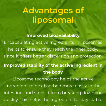
Advantages of
liposomal
Improved bioavailability
Encapsulating active ingredients in liposomes
helps to ensure they reach the inner body,
since it offers better dispersion and protection.
Improved stability of the active ingredient in
the body
Liposome technology helps the active
ingredient to be absorbed more easily in the
intestine, and stops it from breaking down too
quickly. This helps the ingredient to stay stable,