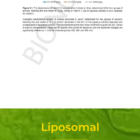
Liposomal