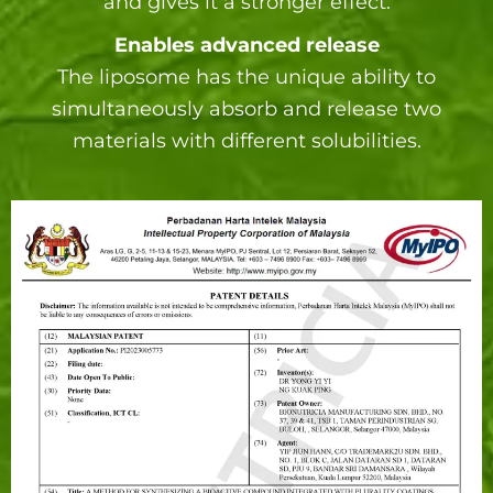
and gives it a stronger effect.
Enables advanced release
The liposome has the unique ability to
simultaneously absorb and release two
materials with different solubilities.