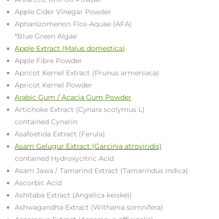
Apple Cider Vinegar Powder
Aphanizomenon Flos-Aquae (AFA)
*Blue Green Algae
Apple Extract (Malus domestica)
Apple Fibre Powder
Apricot Kernel Extract (Prunus armeniaca)
Apricot Kernel Powder
Arabic Gum / Acacia Gum Powder
Artichoke Extract (Cynara scolymus L)
contained Cynarin
Asafoetida Extract (Ferula)
Asam Gelugur Extract (Garcinia atroviridis)
contained Hydroxycitric Acid
Asam Jawa / Tamarind Extract (Tamarindus indica)
Ascorbic Acid
Ashitaba Extract (Angelica keiskei)
Ashwagandha Extract (Withania somnifera)