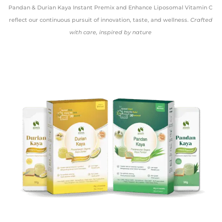
Pandan & Durian Kaya Instant Premix and Enhance Liposomal Vitamin C
reflect our continuous pursuit of innovation, taste, and wellness.
Crafted
with care, inspired by nature