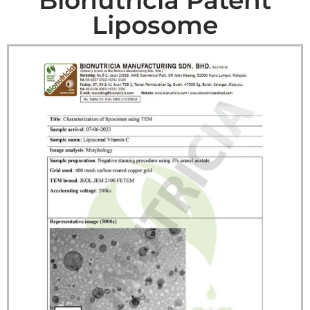
Liposome