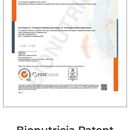
Bionutricia Patent