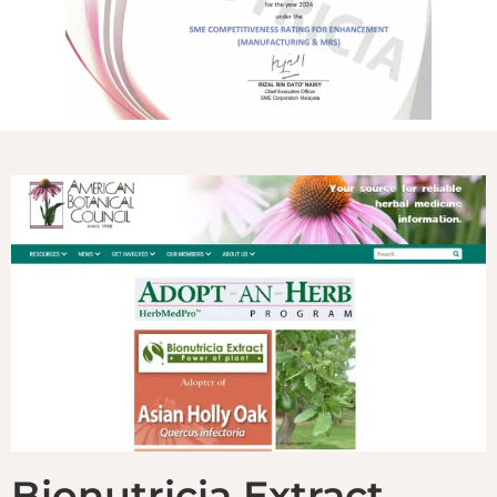
Bionutricia Extract