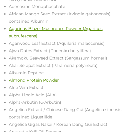
Adenosine Monophosphate
African Mango Seed Extract (Irvingia gabonensis)
contained Albumin
Agaricus Blazei Mushroom Powder (Agaricus
subrufescens)
Agarwood Leaf Extract (Aquilaria malaccensis)
Ajwa Dates Extract (Phoenix dactylifera)
Akamoku Seaweed Extract (Sargassum horneri)
Akar Serapat Extract (Parameria polyneura)
Albumin Peptide
Almond Protein Powder
Aloe Vera Extract
Alpha Lipoic Acid (ALA)
Alpha-Arbutin (α-Arbutin)
Angelica Extract / Chinese Dang Gui (Angelica sinensis)
contained Ligustilide
Angelica Gigas Nakai / Korean Dang Gui Extract
Antarctic Krill Oil Powder