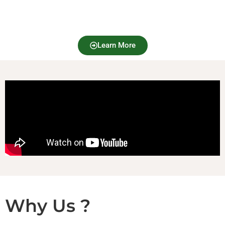
Learn More
Why Us ?