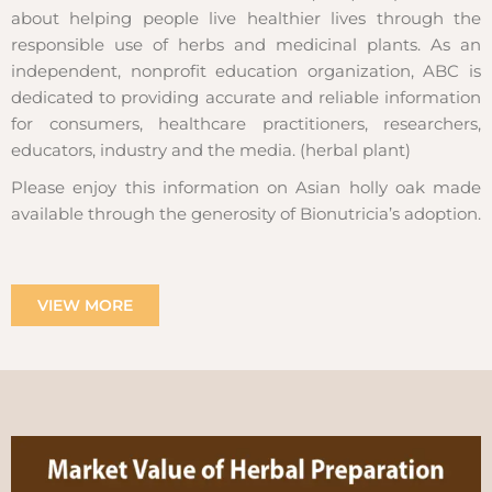
about helping people live healthier lives through the
responsible use of herbs and medicinal plants. As an
independent, nonprofit education organization, ABC is
dedicated to providing accurate and reliable information
for consumers, healthcare practitioners, researchers,
educators, industry and the media. (herbal plant)
Please enjoy this information on Asian holly oak made
available through the generosity of Bionutricia’s adoption.
VIEW MORE